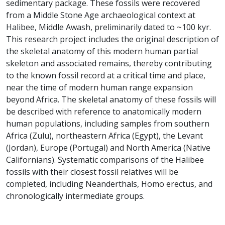
sedimentary package. These fossils were recovered
from a Middle Stone Age archaeological context at
Halibee, Middle Awash, preliminarily dated to ~100 kyr.
This research project includes the original description of
the skeletal anatomy of this modern human partial
skeleton and associated remains, thereby contributing
to the known fossil record at a critical time and place,
near the time of modern human range expansion
beyond Africa. The skeletal anatomy of these fossils will
be described with reference to anatomically modern
human populations, including samples from southern
Africa (Zulu), northeastern Africa (Egypt), the Levant
(Jordan), Europe (Portugal) and North America (Native
Californians). Systematic comparisons of the Halibee
fossils with their closest fossil relatives will be
completed, including Neanderthals, Homo erectus, and
chronologically intermediate groups.