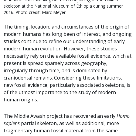
skeleton at the National Museum of Ethiopia during summer
2016. Photo credit: Marc Meyer
The timing, location, and circumstances of the origin of
modern humans has long been of interest, and ongoing
studies continue to refine our understanding of early
modern human evolution. However, these studies
necessarily rely on the available fossil evidence, which at
present is spread sparsely across geography,
irregularly through time, and is dominated by
craniodental remains. Considering these limitations,
new fossil evidence, particularly associated skeletons, is
of the utmost importance to the study of modern
human origins.
The Middle Awash project has recovered an early
Homo
sapiens
partial skeleton, as well as additional, more
fragmentary human fossil material from the same