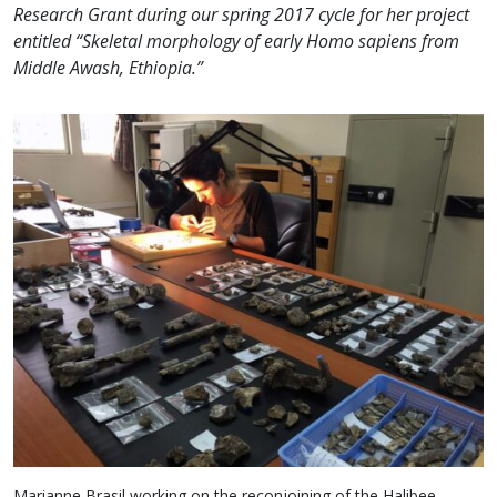
Research Grant during our spring 2017 cycle for her project
entitled “Skeletal morphology of early Homo sapiens from
Middle Awash, Ethiopia.”
Marianne Brasil working on the reconjoining of the Halibee