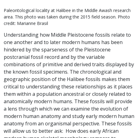
Paleontological locality at Halibee in the Middle Awash research
area. This photo was taken during the 2015 field season. Photo
credit: Marianne Brasil
Understanding how Middle Pleistocene fossils relate to
one another and to later modern humans has been
hindered by the sparseness of the Pleistocene
postcranial fossil record and by the variable
combinations of primitive and derived traits displayed by
the known fossil specimens. The chronological and
geographic position of the Halibee fossils makes them
critical to understanding these relationships as it places
them within a population ancestral or closely related to
anatomically modern humans. These fossils will provide
a lens through which we can examine the evolution of
modern human anatomy and study early modern human
anatomy from an organismal perspective. These fossils
will allow us to better ask: How does early African