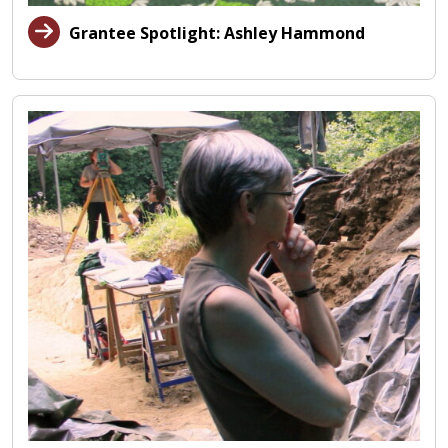
Grantee Spotlight: Ashley Hammond