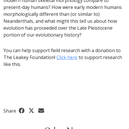
modern human skeletal morphology compare to
present-day humans? How were early modern humans
morphologically different than (or similar to)
Neanderthals, and what might this tell us about how
evolution has proceeded over the Late Pleistocene
portion of our evolutionary history?
You can help support field research with a donation to
The Leakey Foundation!
Click here
to support research
like this.
Share