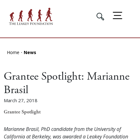
Home
News
Grantee Spotlight: Marianne
Brasil
March 27, 2018
Grantee Spotlight
Marianne Brasil, PhD candidate from the University of
California at Berkeley, was awarded a Leakey Foundation