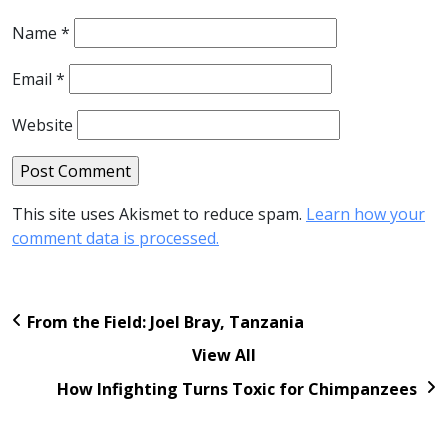
Name
*
Email
*
Website
This site uses Akismet to reduce spam.
Learn how your
comment data is processed.
From the Field: Joel Bray, Tanzania
View All
How Infighting Turns Toxic for Chimpanzees