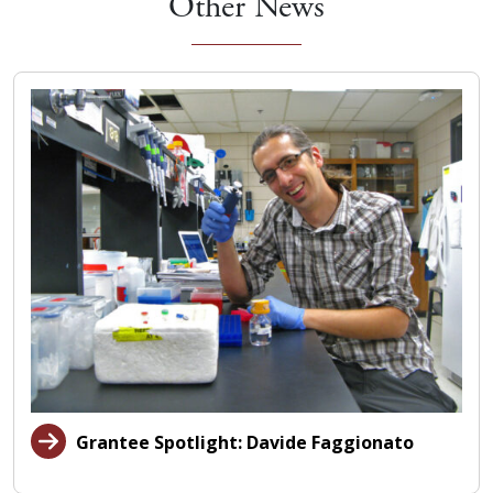
Other News
Grantee Spotlight: Davide Faggionato