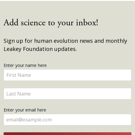
Add science to your inbox!
Sign up for human evolution news and monthly
Leakey Foundation updates.
Get
Enter your name here
Enter
Updates
your
name
Enter
here
your
name
Enter your email here
here