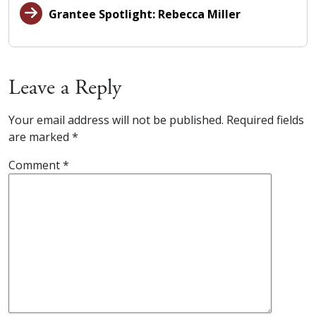
Grantee Spotlight: Rebecca Miller
Leave a Reply
Your email address will not be published.
Required fields
are marked
*
Comment
*