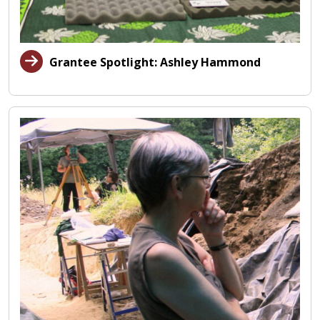
Grantee Spotlight: Ashley Hammond