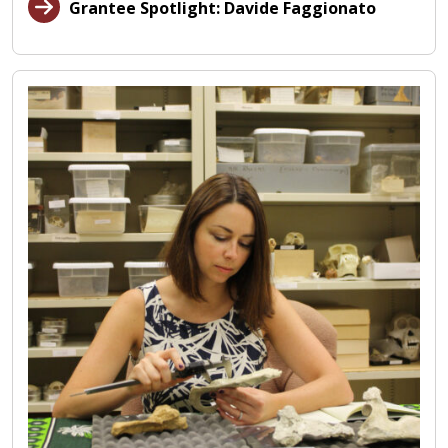
Grantee Spotlight: Davide Faggionato