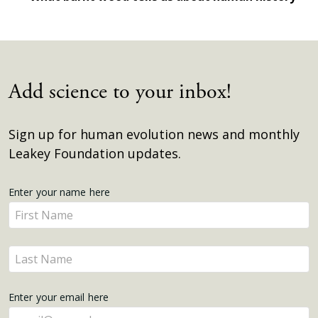
Add science to your inbox!
Sign up for human evolution news and monthly
Leakey Foundation updates.
Get
Enter your name here
Enter
Updates
your
name
Enter
here
your
name
Enter your email here
here