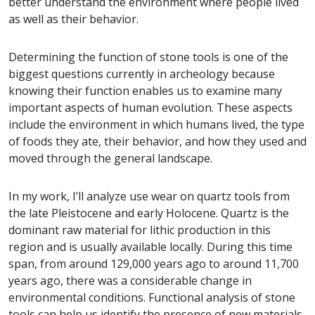
better understand the environment where people lived
as well as their behavior.
Determining the function of stone tools is one of the
biggest questions currently in archeology because
knowing their function enables us to examine many
important aspects of human evolution. These aspects
include the environment in which humans lived, the type
of foods they ate, their behavior, and how they used and
moved through the general landscape.
In my work, I’ll analyze use wear on quartz tools from
the late Pleistocene and early Holocene. Quartz is the
dominant raw material for lithic production in this
region and is usually available locally. During this time
span, from around 129,000 years ago to around 11,700
years ago, there was a considerable change in
environmental conditions. Functional analysis of stone
tools can help us identify the presence of new materials