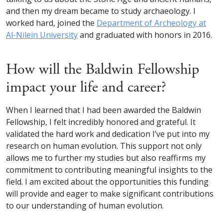
and then my dream became to study archaeology. I
worked hard, joined the
Department of Archeology at
Al-Nilein University
and graduated with honors in 2016.
How will the Baldwin Fellowship
impact your life and career?
When I learned that I had been awarded the Baldwin
Fellowship, I felt incredibly honored and grateful. It
validated the hard work and dedication I’ve put into my
research on human evolution. This support not only
allows me to further my studies but also reaffirms my
commitment to contributing meaningful insights to the
field. I am excited about the opportunities this funding
will provide and eager to make significant contributions
to our understanding of human evolution.