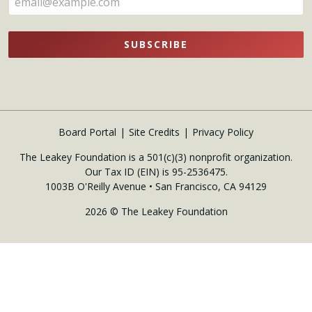
SUBSCRIBE
Board Portal
Site Credits
Privacy Policy
The Leakey Foundation is a 501(c)(3) nonprofit organization.
Our Tax ID (EIN) is 95-2536475.
1003B O'Reilly Avenue • San Francisco, CA 94129
2026 © The Leakey Foundation