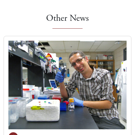
Other News