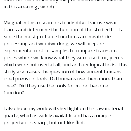
in this area (e.g., wood).
My goal in this research is to identify clear use wear
traces and determine the function of the studied tools.
Since the most probable functions are meat/hide
processing and woodworking, we will prepare
experimental control samples to compare traces on
pieces where we know what they were used for, pieces
which were not used at all, and archaeological finds. This
study also raises the question of how ancient humans
used precision tools. Did humans use them more than
once? Did they use the tools for more than one
function?
I also hope my work will shed light on the raw material
quartz, which is widely available and has a unique
property: it is sharp, but not like flint.