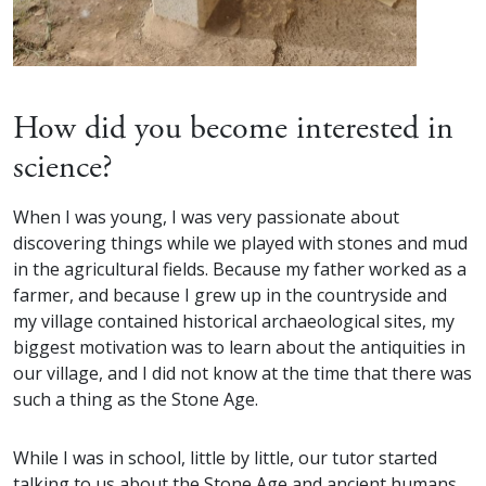
How did you become interested in
science?
When I was young, I was very passionate about
discovering things while we played with stones and mud
in the agricultural fields. Because my father worked as a
farmer, and because I grew up in the countryside and
my village contained historical archaeological sites, my
biggest motivation was to learn about the antiquities in
our village, and I did not know at the time that there was
such a thing as the Stone Age.
While I was in school, little by little, our tutor started
talking to us about the Stone Age and ancient humans,