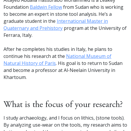
Altayeb Abdalla Hassbrabo Mohammed is a Leakey
Foundation
Baldwin Fellow
from Sudan who is working
to become an expert in stone tool analysis. He’s a
graduate student in the
International Master in
Quaternary and Prehistory
program at the University of
Ferrara, Italy.⁠
After he completes his studies in Italy, he plans to
continue his research at the
National Museum of
Natural History of Paris
. His goal is to return to Sudan
and become a professor at Al-Neelain University in
Khartoum.⁠
What is the focus of your research?
I study archaeology, and I focus on lithics, (stone tools).
By analyzing use-wear on the tools, my research aims to