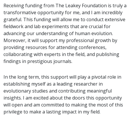
Receiving funding from The Leakey Foundation is truly a
transformative opportunity for me, and I am incredibly
grateful. This funding will allow me to conduct extensive
fieldwork and lab experiments that are crucial for
advancing our understanding of human evolution.
Moreover, it will support my professional growth by
providing resources for attending conferences,
collaborating with experts in the field, and publishing
findings in prestigious journals.
In the long term, this support will play a pivotal role in
establishing myself as a leading researcher in
evolutionary studies and contributing meaningful
insights. I am excited about the doors this opportunity
will open and am committed to making the most of this
privilege to make a lasting impact in my field.