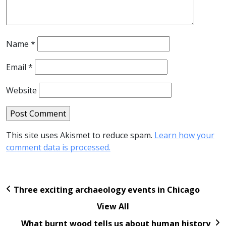
Name
*
Email
*
Website
This site uses Akismet to reduce spam.
Learn how your
comment data is processed.
Three exciting archaeology events in Chicago
View All
What burnt wood tells us about human history