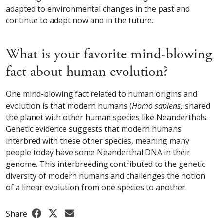
adapted to environmental changes in the past and
continue to adapt now and in the future.
What is your favorite mind-blowing
fact about human evolution?
One mind-blowing fact related to human origins and
evolution is that modern humans (
Homo sapiens)
shared
the planet with other human species like Neanderthals.
Genetic evidence suggests that modern humans
interbred with these other species, meaning many
people today have some Neanderthal DNA in their
genome. This interbreeding contributed to the genetic
diversity of modern humans and challenges the notion
of a linear evolution from one species to another.
Share