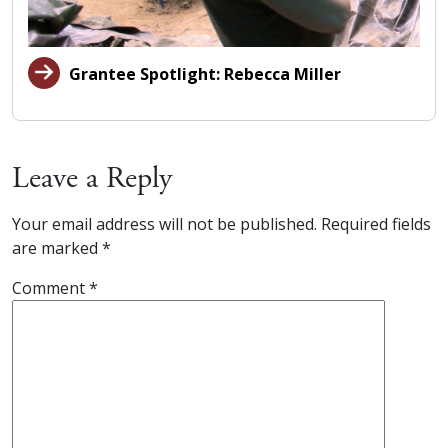
Grantee Spotlight: Rebecca Miller
Leave a Reply
Your email address will not be published.
Required fields
are marked
*
Comment
*