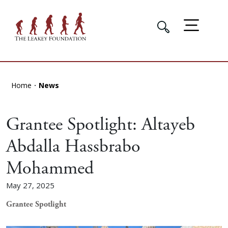
Home
News
Grantee Spotlight: Altayeb
Abdalla Hassbrabo
Mohammed
May 27, 2025
Grantee Spotlight