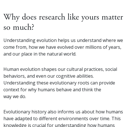
Why does research like yours matter
so much?
Understanding evolution helps us understand where we
come from, how we have evolved over millions of years,
and our place in the natural world.
Human evolution shapes our cultural practices, social
behaviors, and even our cognitive abilities.
Understanding these evolutionary roots can provide
context for why humans behave and think the
way we do.
Evolutionary history also informs us about how humans
have adapted to different environments over time. This
knowledge is crucial for understanding how humans