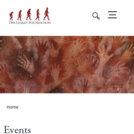
Home
Events