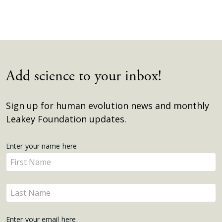
Add science to your inbox!
Sign up for human evolution news and monthly
Leakey Foundation updates.
Get
Enter your name here
Enter
Updates
your
name
Enter
here
your
name
Enter your email here