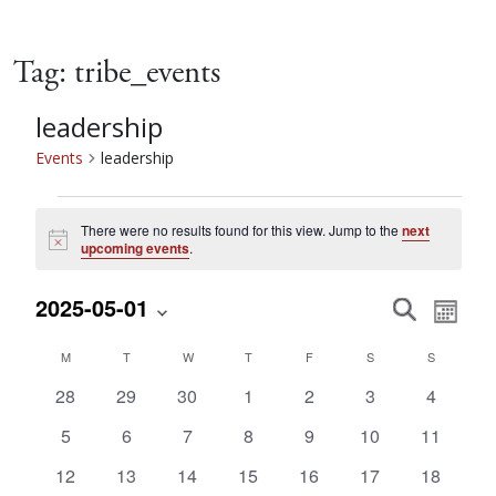
Tag:
tribe_events
leadership
Events
leadership
Events
There were no results found for this view. Jump to the
next
Notice
upcoming events
.
Event
Eve
2025-05-01
Search
Month
Vie
Select
Searc
Calendar
M
MONDAY
T
TUESDAY
W
WEDNESDAY
T
THURSDAY
F
FRIDAY
S
SATURDAY
S
SUNDAY
date.
Nav
0
0
0
0
0
0
0
28
29
30
1
2
3
4
and
of
events
events
events
events
events
events
events
0
0
0
0
0
0
0
5
6
7
8
9
10
11
events
events
events
events
events
events
events
Views
Events
0
0
0
0
0
0
0
12
13
14
15
16
17
18