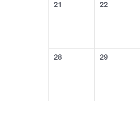
0
0
21
22
events,
events,
0
0
28
29
events,
events,