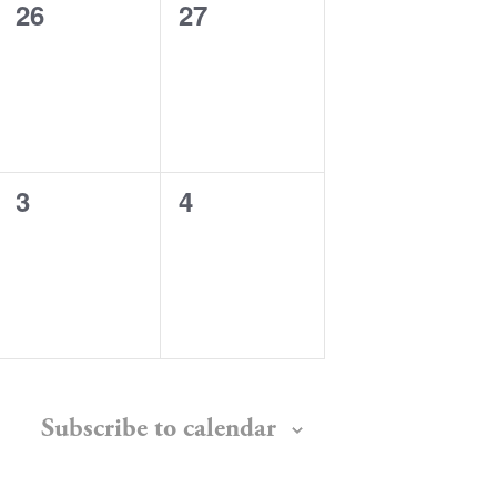
0
0
26
27
events,
events,
0
0
3
4
events,
events,
Subscribe to calendar