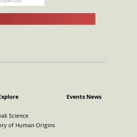
E
Explore
Events
News
eak Science
ory of Human Origins