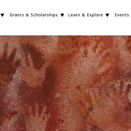
Grants & Scholarships
Learn & Explore
Events