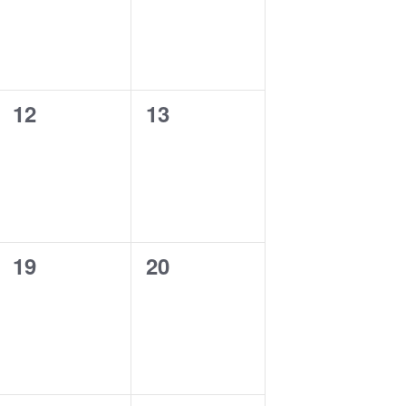
0
0
12
13
events,
events,
0
0
19
20
events,
events,