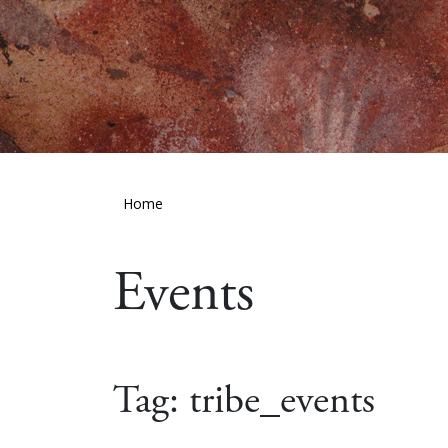
Home
Events
Tag:
tribe_events