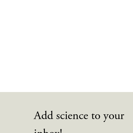
Add science to your