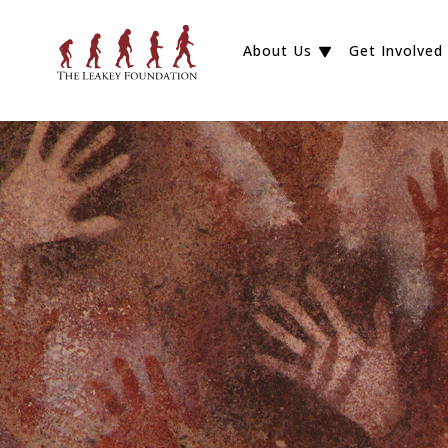
About Us
Get Involved