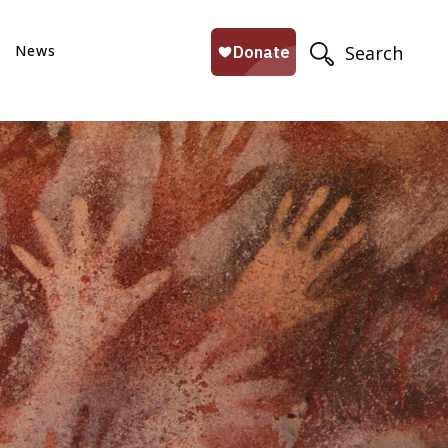
News
Search