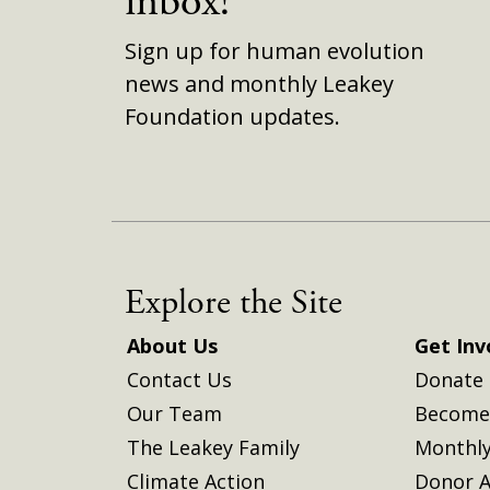
inbox!
Sign up for human evolution
news and monthly Leakey
Foundation updates.
Explore the Site
About Us
Get Inv
Contact Us
Donate
Our Team
Become 
The Leakey Family
Monthly
Climate Action
Donor A