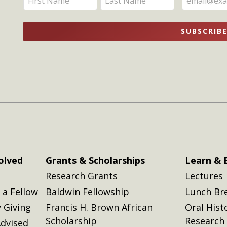
Updates
your
your
name
name
SUBSCRIB
here
here
olved
Grants & Scholarships
Learn & 
Research Grants
Lectures
a Fellow
Baldwin Fellowship
Lunch Br
 Giving
Francis H. Brown African
Oral Hist
Scholarship
Research
dvised