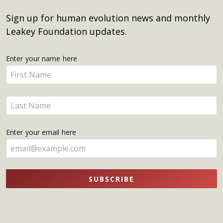
Sign up for human evolution news and monthly
Leakey Foundation updates.
Get
Enter your name here
Enter
Updates
your
name
Enter
here
your
name
Enter your email here
here
SUBSCRIBE