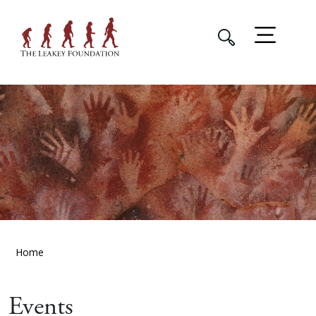
Home
Events