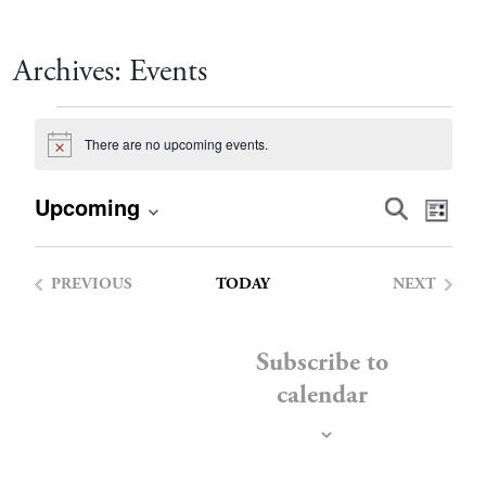
Archives:
Events
Events
There are no upcoming events.
Notice
Event
Eve
Upcoming
Search
List
Vie
Select
Searc
date.
Nav
PREVIOUS
TODAY
NEXT
and
EVENTS
EVENTS
Views
Subscribe to
calendar
Navig