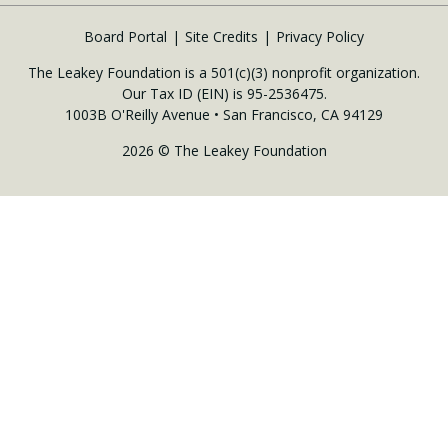
Board Portal
Site Credits
Privacy Policy
The Leakey Foundation is a 501(c)(3) nonprofit organization.
Our Tax ID (EIN) is 95-2536475.
1003B O'Reilly Avenue • San Francisco, CA 94129
2026 © The Leakey Foundation