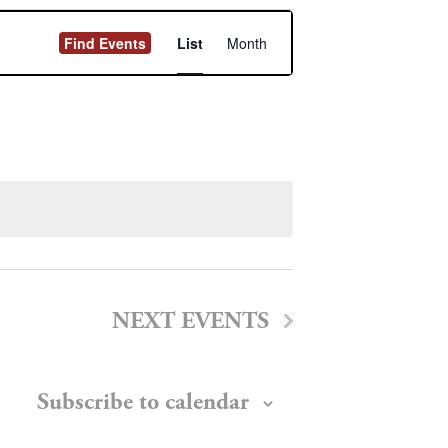
Event
Find Events
List
Month
Views
Navigation
NEXT
EVENTS
Subscribe to calendar