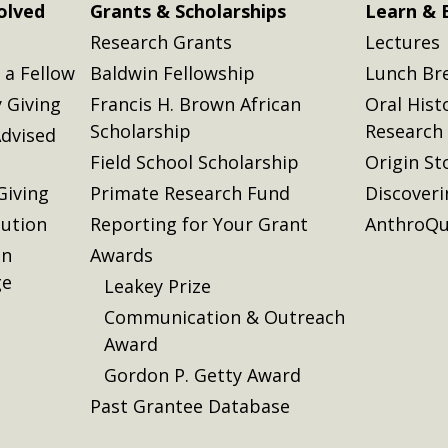
olved
Grants & Scholarships
Learn & 
Research Grants
Lectures
a Fellow
Baldwin Fellowship
Lunch Br
 Giving
Francis H. Brown African
Oral Hist
Scholarship
Research
dvised
Field School Scholarship
Origin St
Giving
Primate Research Fund
Discover
lution
Reporting for Your Grant
AnthroQu
on
Awards
ge
Leakey Prize
Communication & Outreach
Award
Gordon P. Getty Award
Past Grantee Database