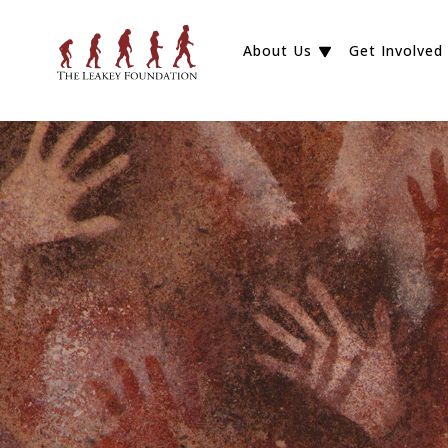
About Us
Get Involved