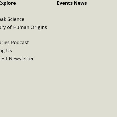
Explore
Events
News
eak Science
ory of Human Origins
ories Podcast
ing Us
est Newsletter