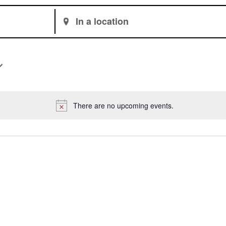
Enter
Location.
Search
for
Events
by
Location.
There are no upcoming events.
Notice