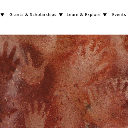
Grants & Scholarships
Learn & Explore
Events