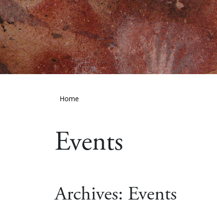
Home
Events
Archives:
Events