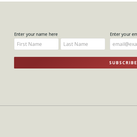
Get
Enter your name here
Enter your e
Enter
Enter
Updates
your
your
name
name
SUBSCRIB
here
here