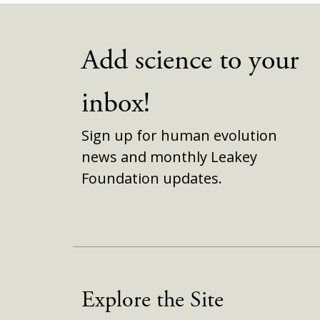
Add science to your
inbox!
Sign up for human evolution
news and monthly Leakey
Foundation updates.
Explore the Site