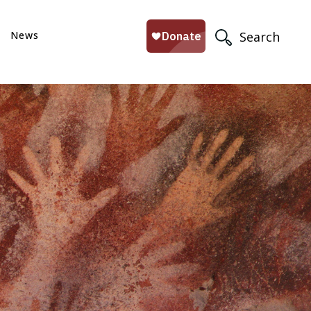
News
Search