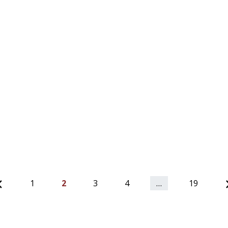
Previous
1
2
3
4
…
19