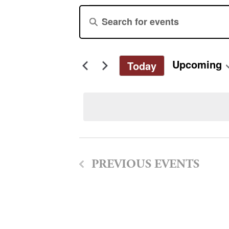
Events
Events
Enter
Keyword.
Search
Search
for
and
Upcoming
Today
Events
Select
by
Views
date.
Keyword.
Navigation
PREVIOUS
EVENTS