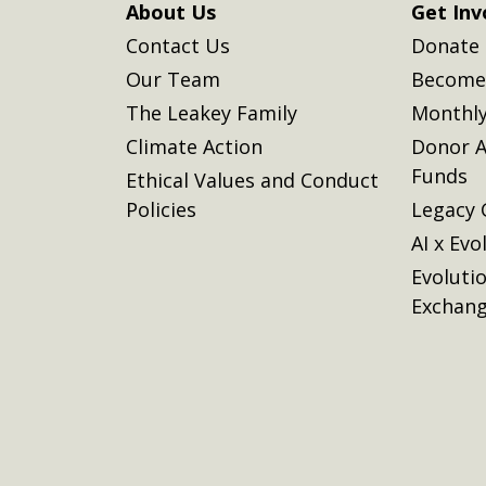
About Us
Get Inv
Contact Us
Donate
Our Team
Become 
The Leakey Family
Monthly
Climate Action
Donor A
Funds
Ethical Values and Conduct
Policies
Legacy 
AI x Evo
Evoluti
Exchan