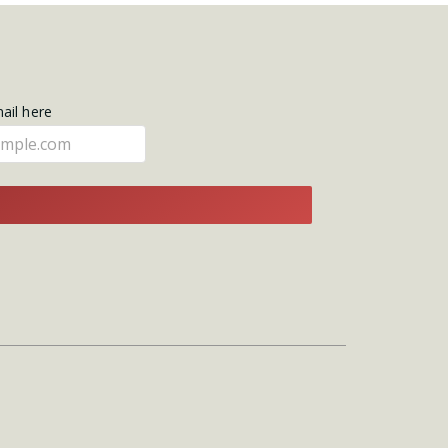
mail here
E