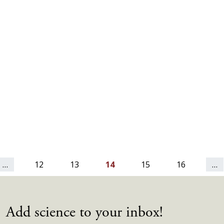
…
12
13
14
15
16
…
Add science to your inbox!