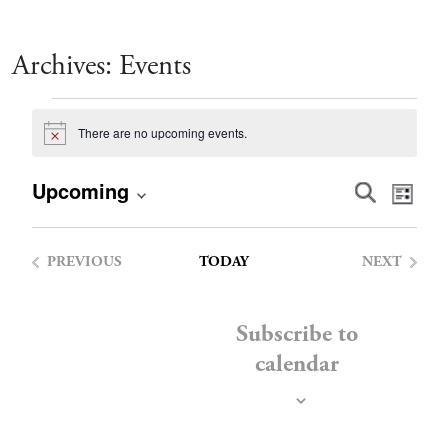
Archives:
Events
Events
There are no upcoming events.
Notice
Event
Eve
Upcoming
Search
List
Vie
Select
Searc
date.
Nav
PREVIOUS
TODAY
NEXT
and
EVENTS
EVENTS
Views
Subscribe to
calendar
Navig