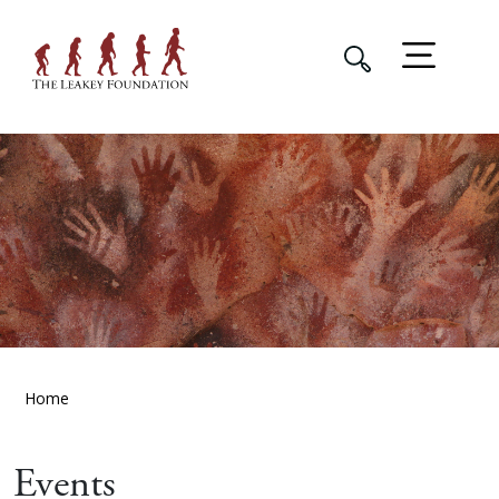
Home
Events