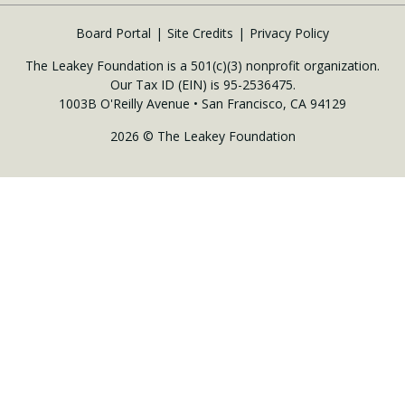
Board Portal
Site Credits
Privacy Policy
The Leakey Foundation is a 501(c)(3) nonprofit organization.
Our Tax ID (EIN) is 95-2536475.
1003B O'Reilly Avenue • San Francisco, CA 94129
2026 © The Leakey Foundation