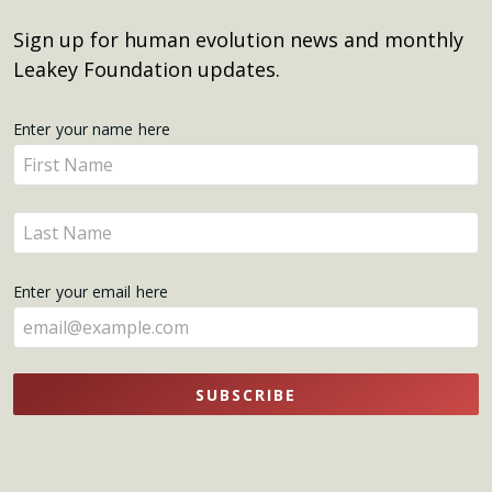
Sign up for human evolution news and monthly
Leakey Foundation updates.
Get
Enter your name here
Enter
Updates
your
name
Enter
here
your
name
Enter your email here
here
SUBSCRIBE