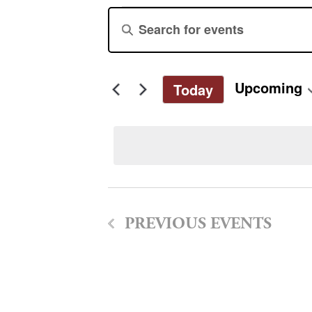
Events
Events
Enter
Keyword.
Search
Search
for
and
Upcoming
Today
Events
Select
by
Views
date.
Keyword.
Navigation
PREVIOUS
EVENTS