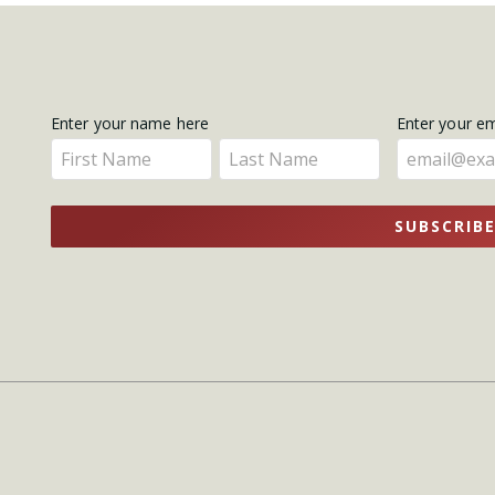
Get
Enter your name here
Enter your e
Enter
Enter
Updates
your
your
name
name
SUBSCRIB
here
here