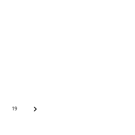
Next
19