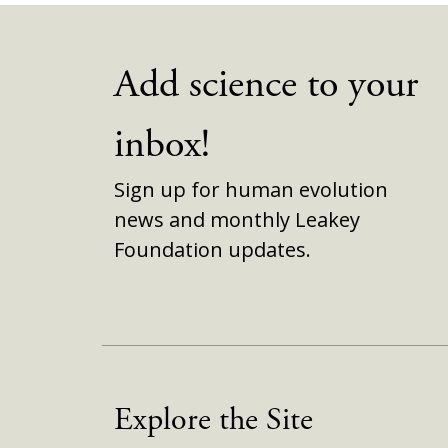
Add science to your
inbox!
Sign up for human evolution
news and monthly Leakey
Foundation updates.
Explore the Site