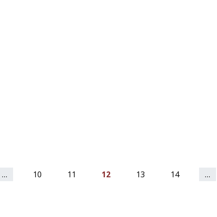
…
10
11
12
13
14
…