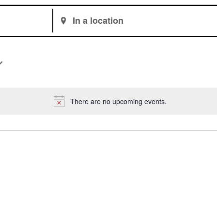
Enter
Location.
Search
for
Events
by
Location.
There are no upcoming events.
Notice