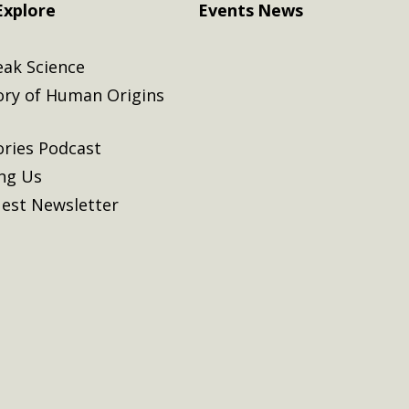
Explore
Events
News
eak Science
ory of Human Origins
ories Podcast
ing Us
est Newsletter