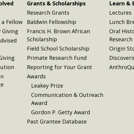
olved
Grants & Scholarships
Learn & 
Research Grants
Lectures
a Fellow
Baldwin Fellowship
Lunch Br
 Giving
Francis H. Brown African
Oral Hist
Scholarship
Research
dvised
Field School Scholarship
Origin St
Giving
Primate Research Fund
Discover
lution
Reporting for Your Grant
AnthroQu
on
Awards
ge
Leakey Prize
Communication & Outreach
Award
Gordon P. Getty Award
Past Grantee Database