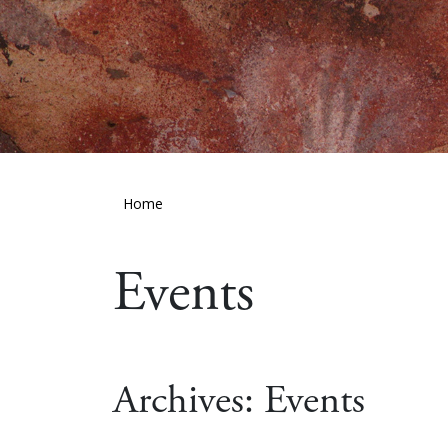
Home
Events
Archives:
Events