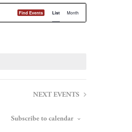
Event
Find Events
List
Month
Views
Navigation
NEXT
EVENTS
Subscribe to calendar