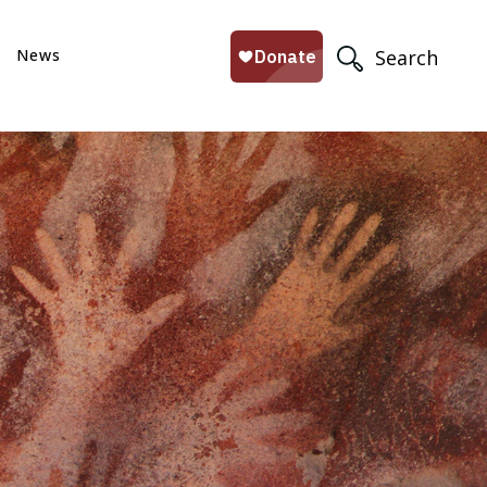
News
Search