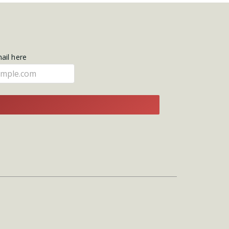
mail here
E