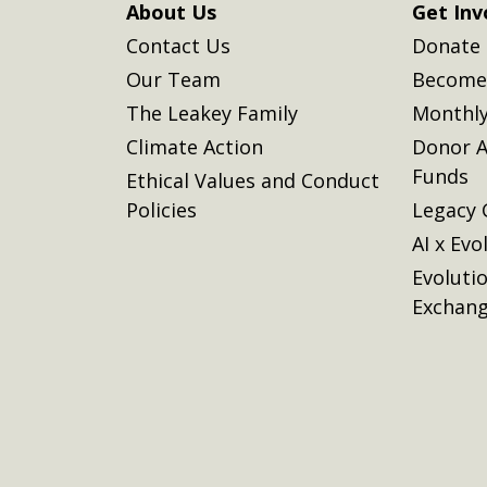
About Us
Get Inv
Contact Us
Donate
Our Team
Become 
The Leakey Family
Monthly
Climate Action
Donor A
Funds
Ethical Values and Conduct
Policies
Legacy 
AI x Evo
Evoluti
Exchan