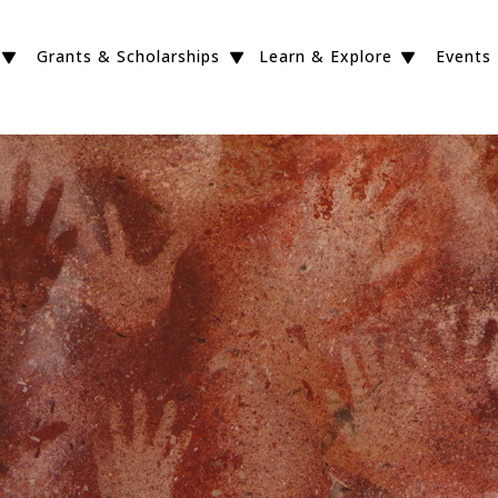
Grants & Scholarships
Learn & Explore
Events