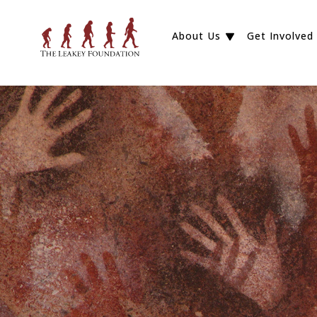
About Us
Get Involved