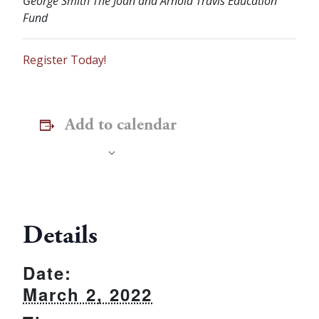
George Smith
The Joan and Arnold Travis Education
Fund
Register Today!
Add to calendar
Details
Date:
March 2, 2022