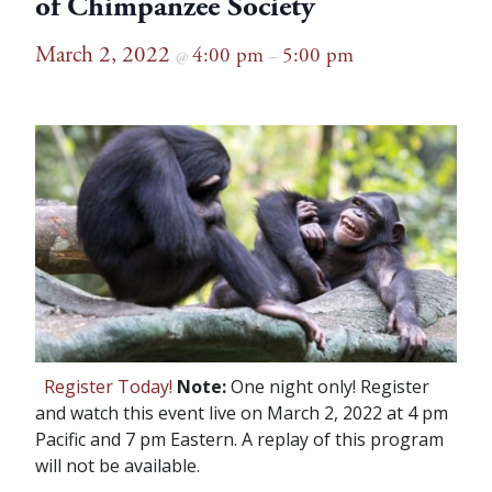
of Chimpanzee Society
March 2, 2022
4:00 pm
5:00 pm
@
–
Register Today!
Note:
One night only! Register
and watch this event live on March 2, 2022 at 4 pm
Pacific and 7 pm Eastern. A replay of this program
will not be available.