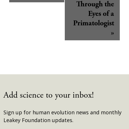
Through the
Eyes of a
Primatologist
»
Add science to your inbox!
Sign up for human evolution news and monthly
Leakey Foundation updates.