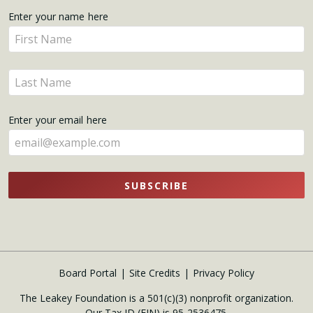
Get
Enter your name here
Enter
Updates
your
name
Enter
here
your
name
Enter your email here
here
SUBSCRIBE
Board Portal
Site Credits
Privacy Policy
The Leakey Foundation is a 501(c)(3) nonprofit organization.
Our Tax ID (EIN) is 95-2536475.