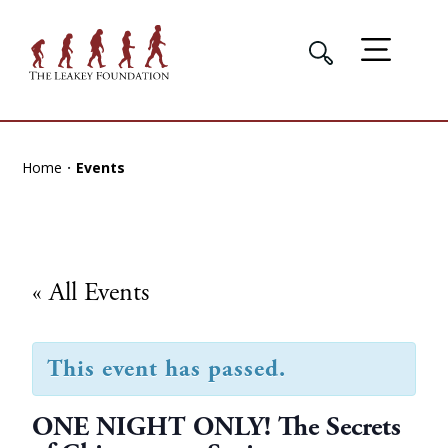
Home
Events
« All Events
This event has passed.
ONE NIGHT ONLY! The Secrets