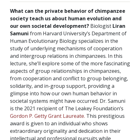
What can the private behavior of chimpanzee
society teach us about human evolution and
our own societal development?
Biologist
Liran
Samuni
from Harvard University’s Department of
Human Evolutionary Biology specializes in the
study of underlying mechanisms of cooperation
and intergroup relations in chimpanzees. In this
lecture, she’ll explore some of the more fascinating
aspects of group relationships in chimpanzees,
from cooperation and conflict to group belonging,
solidarity, and in-group support, providing a
glimpse into how our own human behavior in
societal systems might have occurred. Dr. Samuni
is the 2021 recipient of The Leakey Foundation’s
Gordon P. Getty Grant Laureate.
This prestigious
award is given to an individual who shows
extraordinary originality and dedication in their
intellectual and professional pursuits while