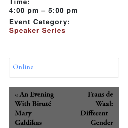
Time:
4:00 pm – 5:00 pm
Event Category:
Speaker Series
Online
Event
«
An Evening
Frans de
Navigation
With Biruté
Waal:
Mary
Different –
Galdikas
Gender