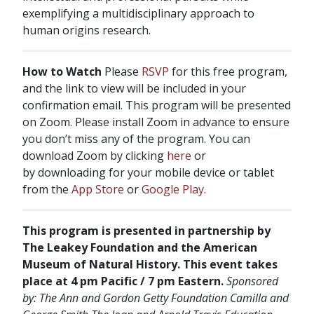
exemplifying a multidisciplinary approach to
human origins research.
How to Watch
Please
RSVP
for this free program,
and the link to view will be included in your
confirmation email. This program will be presented
on Zoom. Please install Zoom in advance to ensure
you don’t miss any of the program. You can
download Zoom by clicking
here
or
by downloading for your mobile device or tablet
from the
App Store
or
Google Play
.
This program is presented in partnership by
The Leakey Foundation and the American
Museum of Natural History. This event takes
place at 4 pm Pacific / 7 pm Eastern.
Sponsored
by:
The Ann and Gordon Getty Foundation
Camilla and