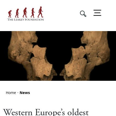
Home
News
Western Europe’s oldest