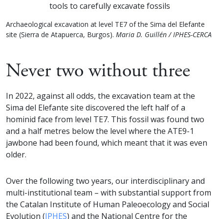
Archaeological excavation at level TE7 of the Sima del Elefante
site (Sierra de Atapuerca, Burgos).
Maria D. Guillén / IPHES-CERCA
Never two without three
In 2022, against all odds, the excavation team at the
Sima del Elefante site discovered the left half of a
hominid face from level TE7. This fossil was found two
and a half metres below the level where the ATE9-1
jawbone had been found, which meant that it was even
older.
Over the following two years, our interdisciplinary and
multi-institutional team – with substantial support from
the Catalan Institute of Human Paleoecology and Social
Evolution (
IPHES
) and the National Centre for the