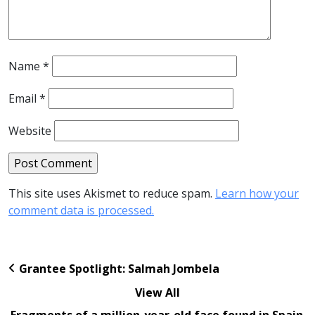
Name
*
Email
*
Website
This site uses Akismet to reduce spam.
Learn how your
comment data is processed.
Grantee Spotlight: Salmah Jombela
View All