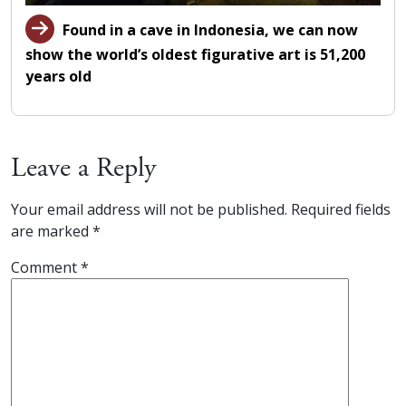
Found in a cave in Indonesia, we can now
show the world’s oldest figurative art is 51,200
years old
Leave a Reply
Your email address will not be published.
Required fields
are marked
*
Comment
*