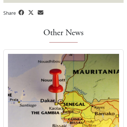
Share
Other News