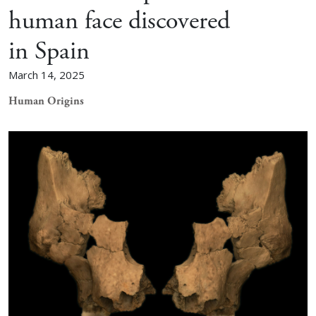
human face discovered
in Spain
March 14, 2025
Human Origins