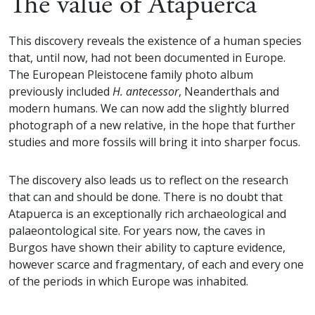
The value of Atapuerca
This discovery reveals the existence of a human species
that, until now, had not been documented in Europe.
The European Pleistocene family photo album
previously included
H. antecessor
, Neanderthals and
modern humans. We can now add the slightly blurred
photograph of a new relative, in the hope that further
studies and more fossils will bring it into sharper focus.
The discovery also leads us to reflect on the research
that can and should be done. There is no doubt that
Atapuerca is an exceptionally rich archaeological and
palaeontological site. For years now, the caves in
Burgos have shown their ability to capture evidence,
however scarce and fragmentary, of each and every one
of the periods in which Europe was inhabited.