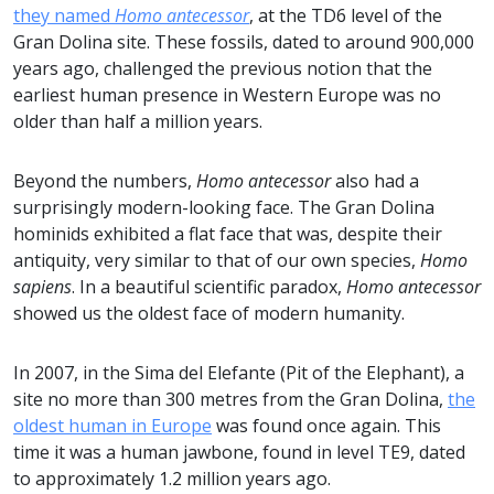
they named
Homo antecessor
, at the TD6 level of the
Gran Dolina site. These fossils, dated to around 900,000
years ago, challenged the previous notion that the
earliest human presence in Western Europe was no
older than half a million years.
Beyond the numbers,
Homo antecessor
also had a
surprisingly modern-looking face. The Gran Dolina
hominids exhibited a flat face that was, despite their
antiquity, very similar to that of our own species,
Homo
sapiens
. In a beautiful scientific paradox,
Homo antecessor
showed us the oldest face of modern humanity.
In 2007, in the Sima del Elefante (Pit of the Elephant), a
site no more than 300 metres from the Gran Dolina,
the
oldest human in Europe
was found once again. This
time it was a human jawbone, found in level TE9, dated
to approximately 1.2 million years ago.