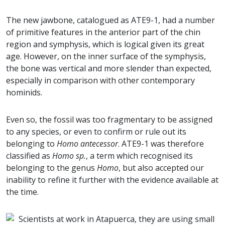
The new jawbone, catalogued as ATE9-1, had a number
of primitive features in the anterior part of the chin
region and symphysis, which is logical given its great
age. However, on the inner surface of the symphysis,
the bone was vertical and more slender than expected,
especially in comparison with other contemporary
hominids.
Even so, the fossil was too fragmentary to be assigned
to any species, or even to confirm or rule out its
belonging to
Homo antecessor
. ATE9-1 was therefore
classified as
Homo sp.
, a term which recognised its
belonging to the genus
Homo
, but also accepted our
inability to refine it further with the evidence available at
the time.