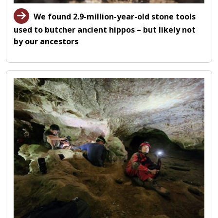
We found 2.9-million-year-old stone tools
used to butcher ancient hippos – but likely not
by our ancestors