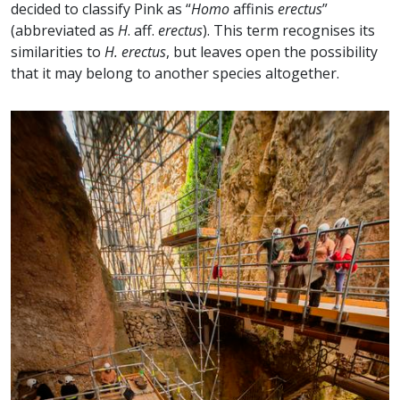
decided to classify Pink as “
Homo
affinis
erectus
”
(abbreviated as
H
. aff.
erectus
). This term recognises its
similarities to
H. erectus
, but leaves open the possibility
that it may belong to another species altogether.