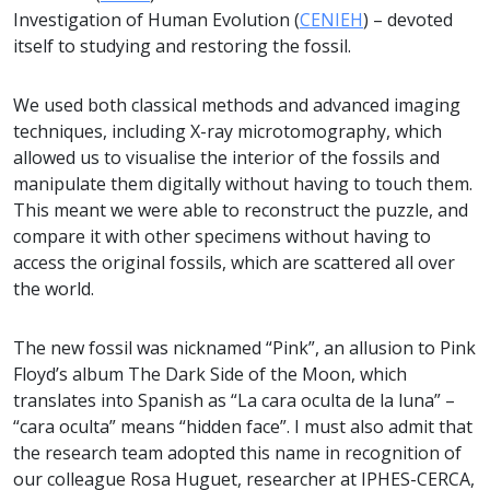
Investigation of Human Evolution (
CENIEH
) – devoted
itself to studying and restoring the fossil.
We used both classical methods and advanced imaging
techniques, including X-ray microtomography, which
allowed us to visualise the interior of the fossils and
manipulate them digitally without having to touch them.
This meant we were able to reconstruct the puzzle, and
compare it with other specimens without having to
access the original fossils, which are scattered all over
the world.
The new fossil was nicknamed “Pink”, an allusion to Pink
Floyd’s album The Dark Side of the Moon, which
translates into Spanish as “La cara oculta de la luna” –
“cara oculta” means “hidden face”. I must also admit that
the research team adopted this name in recognition of
our colleague Rosa Huguet, researcher at IPHES-CERCA,