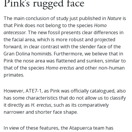
Pink’s rugged face
The main conclusion of study just published in
Nature
is
that Pink does not belong to the species
Homo
antecessor
. The new fossil presents clear differences in
the facial area, which is more robust and projected
forward, in clear contrast with the slender face of the
Gran Dolina hominids. Furthermore, we believe that in
Pink the nose area was flattened and sunken, similar to
that of the species
Homo erectus
and other non-human
primates.
However, ATE7-1, as Pink was officially catalogued, also
has some characteristics that do not allow us to classify
it directly as
H. erectus
, such as its comparatively
narrower and shorter face shape.
In view of these features, the Atapuerca team has