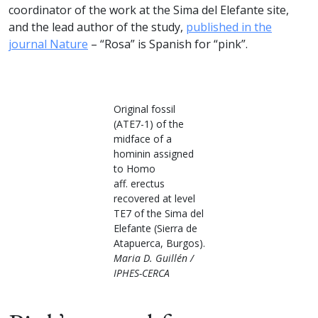
coordinator of the work at the Sima del Elefante site,
and the lead author of the study,
published in the
journal Nature
– “Rosa” is Spanish for “pink”.
Original fossil
(ATE7-1) of the
midface of a
hominin assigned
to Homo
aff. erectus
recovered at level
TE7 of the Sima del
Elefante (Sierra de
Atapuerca, Burgos).
Maria D. Guillén /
IPHES-CERCA