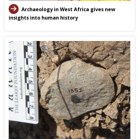
Archaeology in West Africa gives new
insights into human history