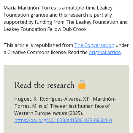
María Martinón-Torres is a multiple-time Leakey
Foundation grantee and this research is partially
supported by funding from The Leakey Foundation and
Leakey Foundation Fellow Dub Crook.
This article is republished from
The Conversation
under
a Creative Commons license. Read the
original article
.
Read the research
Huguet, R., Rodríguez-Álvarez, X.P., Martinón-
Torres, M.
et al.
The earliest human face of
Western Europe.
Nature
(2025).
https://doi.org/10.1038/s41586-025-08681-0