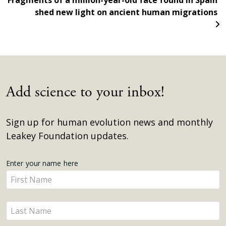
Fragments of a million-year-old face found in Spain
shed new light on ancient human migrations
Add science to your inbox!
Sign up for human evolution news and monthly
Leakey Foundation updates.
Get
Enter your name here
Enter
Updates
your
name
Enter
here
your