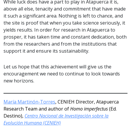
While luck does have a part to play in Atapuerca it is,
above all else, tenacity and commitment that have made
it such a significant area. Nothing is left to chance, and
the site is proof that when you take science seriously, it
yields results. In order for research in Atapuerca to
prosper, it has taken time and constant dedication, both
from the researchers and from the institutions that
support it and ensure its sustainability.
Let us hope that this achievement will give us the
encouragement we need to continue to look towards
new horizons.
María Martinón-Torres
, CENIEH Director, Atapuerca
Research Team and author of
Homo imperfectus
(Ed.
Destino),
Centro Nacional de Investigación sobre la
Evolución Humana (CENIEH)