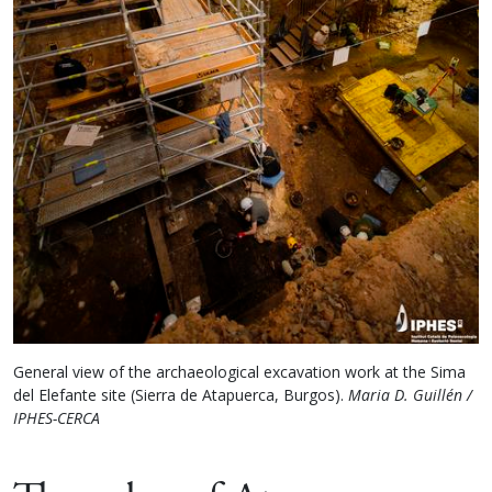
General view of the archaeological excavation work at the Sima
del Elefante site (Sierra de Atapuerca, Burgos).
Maria D. Guillén /
IPHES-CERCA