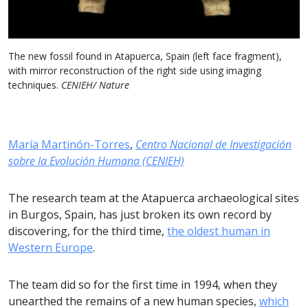
The new fossil found in Atapuerca, Spain (left face fragment),
with mirror reconstruction of the right side using imaging
techniques.
CENIEH/ Nature
María Martinón-Torres
,
Centro Nacional de Investigación
sobre la Evolución Humana (CENIEH)
The research team at the Atapuerca archaeological sites
in Burgos, Spain, has just broken its own record by
discovering, for the third time,
the oldest human in
Western Europe
.
The team did so for the first time in 1994, when they
unearthed the remains of a new human species,
which