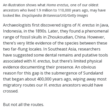
An illustration shows what
Homo erectus
, one of our oldest
ancestors who lived 1.9 million to 110,000 years ago, may have
looked like.
Encyclopedia Britannica/UIG/Getty Images
Archaeologists first discovered signs of
H. erectus
in Java,
Indonesia, in the 1890s. Later, they found a phenomenal
range of fossil skulls in Zhoukoudian, China. However,
there’s very little evidence of the species between these
two far-flung locales. In Southeast Asia, researchers
have suggested some dental remains and putative tools
associated with
H. erectus
, but there’s limited physical
evidence documenting their presence. An obvious
reason for this gap is the submergence of Sundaland
that began about 400,000 years ago, wiping away most
migratory routes our
H. erectus
ancestors would have
crossed.
But not all the routes.