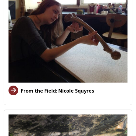
From the Field: Nicole Squyres