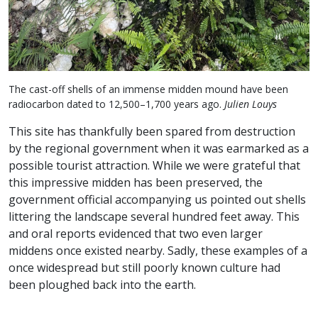
The cast-off shells of an immense midden mound have been
radiocarbon dated to 12,500–1,700 years ago.
Julien Louys
This site has thankfully been spared from destruction
by the regional government when it was earmarked as a
possible tourist attraction. While we were grateful that
this impressive midden has been preserved, the
government official accompanying us pointed out shells
littering the landscape several hundred feet away. This
and oral reports evidenced that two even larger
middens once existed nearby. Sadly, these examples of a
once widespread but still poorly known culture had
been ploughed back into the earth.