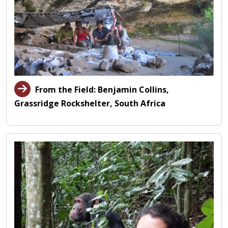
From the Field: Benjamin Collins,
Grassridge Rockshelter, South Africa