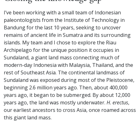
I’ve been working with a small team of Indonesian
paleontologists from the Institute of Technology in
Bandung for the last 10 years, seeking to uncover
remains of ancient life in Sumatra and its surrounding
islands. My team and I chose to explore the Riau
Archipelago for the unique position it occupies in
Sundaland, a giant land mass connecting much of
modern-day Indonesia with Malaysia, Thailand, and the
rest of Southeast Asia. The continental landmass of
Sundaland was exposed during most of the Pleistocene,
beginning 2.6 million years ago. Then, about 400,000
years ago, it began to be submerged. By about 12,000
years ago, the land was mostly underwater.
H. erectus
,
our earliest ancestors to cross Asia, once roamed across
this giant land mass.