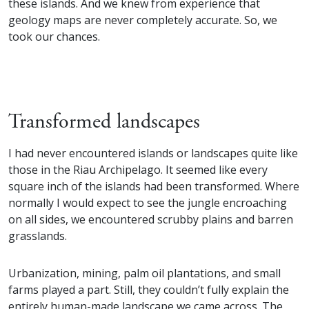
these islands. And we knew from experience that
geology maps are never completely accurate. So, we
took our chances.
Transformed landscapes
I had never encountered islands or landscapes quite like
those in the Riau Archipelago. It seemed like every
square inch of the islands had been transformed. Where
normally I would expect to see the jungle encroaching
on all sides, we encountered scrubby plains and barren
grasslands.
Urbanization, mining, palm oil plantations, and small
farms played a part. Still, they couldn’t fully explain the
entirely human-made landscape we came across. The