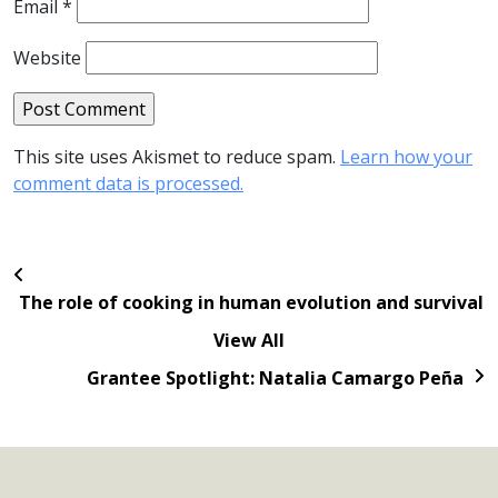
Email
*
Website
This site uses Akismet to reduce spam.
Learn how your
comment data is processed.
The role of cooking in human evolution and survival
View All
Grantee Spotlight: Natalia Camargo Peña