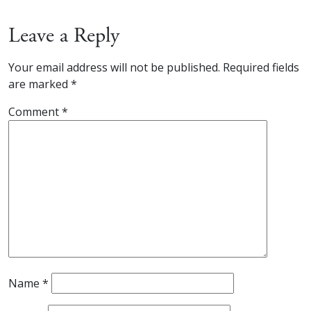
Leave a Reply
Your email address will not be published.
Required fields
are marked
*
Comment
*
Name
*