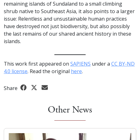
remaining islands of Sundaland to a small climbing
shrub native to Southeast Asia, it also points to a larger
issue: Relentless and unsustainable human practices
have destroyed not just biodiversity, but also possibly
the last remains of our shared ancient history in these
islands.
This work first appeared on
SAPIENS
under a
CC BY-ND
4.0 license
. Read the original
here
.
Share
Other News