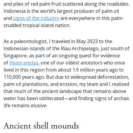
and piles of red palm fruit scattered along the roadsides.
Indonesia is the world’s largest producer of palm oil
and
signs of the industry
are everywhere in this palm-
studded tropical island nation.
As a paleontologist, I traveled in May 2023 to the
Indonesian islands of the Riau Archipelago, just south of
Singapore, as part of an ongoing quest for evidence
of
Homo erectus
, one of our oldest ancestors who once
lived in this region from about 1.9 million years ago to
110,000 years ago. But due to widespread deforestation,
palm oil plantations, and erosion, my team and I realized
that much of the ancient landscape that remains above
water has been obliterated—and finding signs of archaic
life remains elusive.
Ancient shell mounds