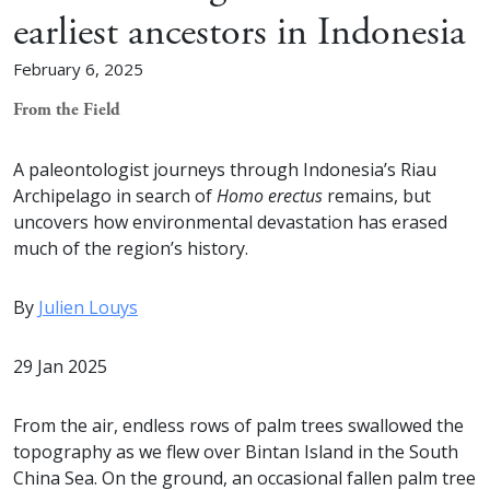
earliest ancestors in Indonesia
February 6, 2025
From the Field
A paleontologist journeys through Indonesia’s Riau
Archipelago in search of
Homo erectus
remains, but
uncovers how environmental devastation has erased
much of the region’s history.
By
Julien Louys
29 Jan 2025
From the air, endless rows of palm trees swallowed the
topography as we flew over Bintan Island in the South
China Sea. On the ground, an occasional fallen palm tree