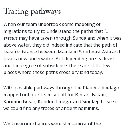
Tracing pathways
When our team undertook some modeling of
migrations to try to understand the paths that
H.
erectus
may have taken through Sundaland when it was
above water, they did indeed indicate that the path of
least resistance between Mainland Southeast Asia and
Java is now underwater. But depending on sea levels
and the degree of subsidence, there are still a few
places where these paths cross dry land today.
With possible pathways through the Riau Archipelago
mapped out, our team set off for Bintan, Batam,
Karimun Besar, Kundur, Lingga, and Singkep to see if
we could find any traces of ancient hominins.
We knew our chances were slim—most of the