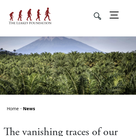
Home
News
The vanishing traces of our