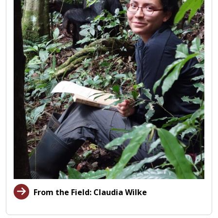
From the Field: Claudia Wilke