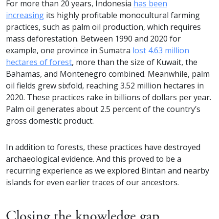
For more than 20 years, Indonesia
has been
increasing
its highly profitable monocultural farming
practices, such as palm oil production, which requires
mass deforestation. Between 1990 and 2020 for
example, one province in Sumatra
lost 4.63 million
hectares of forest
, more than the size of Kuwait, the
Bahamas, and Montenegro combined. Meanwhile, palm
oil fields grew sixfold, reaching 3.52 million hectares in
2020. These practices rake in billions of dollars per year.
Palm oil generates about 2.5 percent of the country’s
gross domestic product.
In addition to forests, these practices have destroyed
archaeological evidence. And this proved to be a
recurring experience as we explored Bintan and nearby
islands for even earlier traces of our ancestors.
Closing the knowledge gap