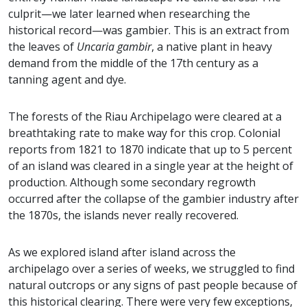
culprit—we later learned when researching the
historical record—was gambier. This is an extract from
the leaves of
Uncaria gambir
, a native plant in heavy
demand from the middle of the 17th century as a
tanning agent and dye.
The forests of the Riau Archipelago were cleared at a
breathtaking rate to make way for this crop. Colonial
reports from 1821 to 1870 indicate that up to 5 percent
of an island was cleared in a single year at the height of
production. Although some secondary regrowth
occurred after the collapse of the gambier industry after
the 1870s, the islands never really recovered.
As we explored island after island across the
archipelago over a series of weeks, we struggled to find
natural outcrops or any signs of past people because of
this historical clearing. There were very few exceptions,