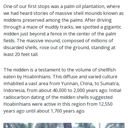
One of our first stops was a palm oil plantation, where
we had heard stories of massive shell mounds known as
middens preserved among the palms. After driving
through a maze of muddy tracks, we spotted a gigantic
midden just beyond a fence in the center of the palm
fields. The massive mound, composed of millions of
discarded shells, rose out of the ground, standing at
least 20 feet tall.
The midden is a testament to the volume of shellfish
eaten by Hoabinhians. This diffuse and varied culture
inhabited a vast area from Yunnan, China, to Sumatra,
Indonesia, from about 40,000 to 2,000 years ago. Initial
radiocarbon dating of the midden shells suggested
Hoabinhians were active in this region from 12,550
years ago until about 1,700 years ago.