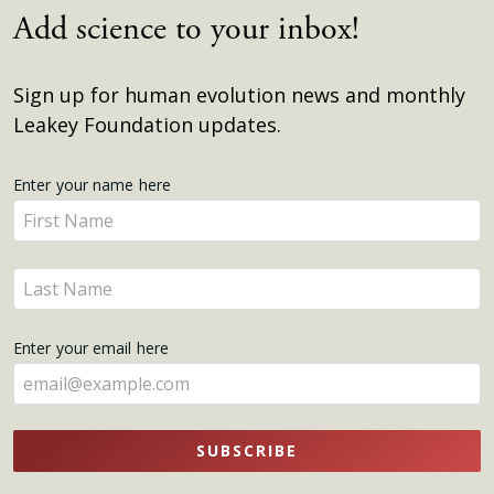
Add science to your inbox!
Sign up for human evolution news and monthly
Leakey Foundation updates.
Get
Enter your name here
Enter
Updates
your
name
Enter
here
your
name
Enter your email here
here
SUBSCRIBE