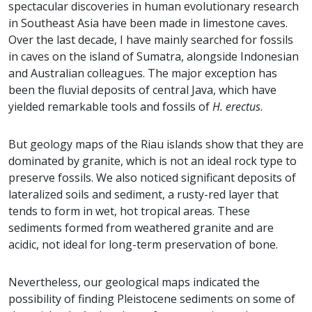
spectacular discoveries in human evolutionary research
in Southeast Asia have been made in limestone caves.
Over the last decade, I have mainly searched for fossils
in caves on the island of Sumatra, alongside Indonesian
and Australian colleagues. The major exception has
been the fluvial deposits of central Java, which have
yielded remarkable tools and fossils of
H. erectus
.
But geology maps of the Riau islands show that they are
dominated by granite, which is not an ideal rock type to
preserve fossils. We also noticed significant deposits of
lateralized soils and sediment, a rusty-red layer that
tends to form in wet, hot tropical areas. These
sediments formed from weathered granite and are
acidic, not ideal for long-term preservation of bone.
Nevertheless, our geological maps indicated the
possibility of finding Pleistocene sediments on some of