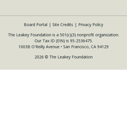
Board Portal
Site Credits
Privacy Policy
The Leakey Foundation is a 501(c)(3) nonprofit organization.
Our Tax ID (EIN) is 95-2536475.
1003B O'Reilly Avenue • San Francisco, CA 94129
2026 © The Leakey Foundation