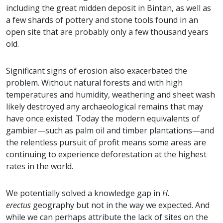
including the great midden deposit in Bintan, as well as
a few shards of pottery and stone tools found in an
open site that are probably only a few thousand years
old.
Significant signs of erosion also exacerbated the
problem. Without natural forests and with high
temperatures and humidity, weathering and sheet wash
likely destroyed any archaeological remains that may
have once existed. Today the modern equivalents of
gambier—such as palm oil and timber plantations—and
the relentless pursuit of profit means some areas are
continuing to experience deforestation at the highest
rates in the world.
We potentially solved a knowledge gap in
H.
erectus
geography but not in the way we expected. And
while we can perhaps attribute the lack of sites on the