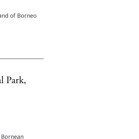
land of Borneo
l Park,
t Bornean