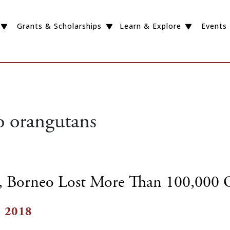
Grants & Scholarships
Learn & Explore
Events
 orangutans
s, Borneo Lost More Than 100,000 
, 2018