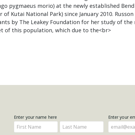
go pygmaeus morio) at the newly established Bendi
 of Kutai National Park) since January 2010. Russon
nts by The Leakey Foundation for her study of the
t of this population, which due to the<br>
Get
Enter your name here
Enter your e
Enter
Enter
Updates
your
your