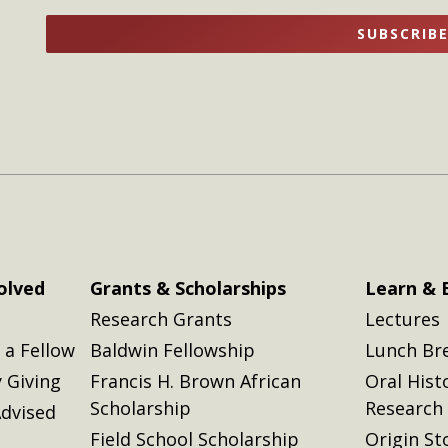
name
name
SUBSCRIB
here
here
olved
Grants & Scholarships
Learn & 
Research Grants
Lectures
a Fellow
Baldwin Fellowship
Lunch Br
 Giving
Francis H. Brown African
Oral Hist
Scholarship
Research
dvised
Field School Scholarship
Origin St