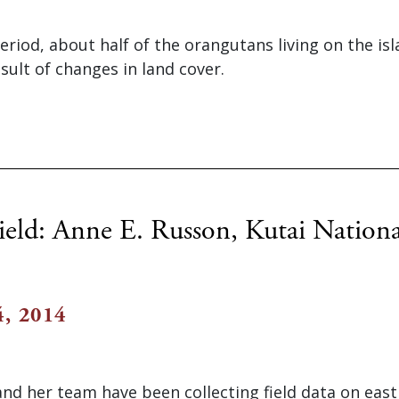
eriod, about half of the orangutans living on the is
esult of changes in land cover.
ield: Anne E. Russon, Kutai Nationa
, 2014
and her team have been collecting field data on eas