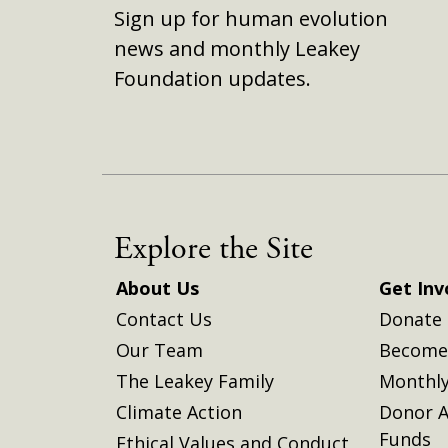
Sign up for human evolution
news and monthly Leakey
Foundation updates.
Explore the Site
About Us
Get Inv
Contact Us
Donate
Our Team
Become 
The Leakey Family
Monthly
Climate Action
Donor A
Funds
Ethical Values and Conduct