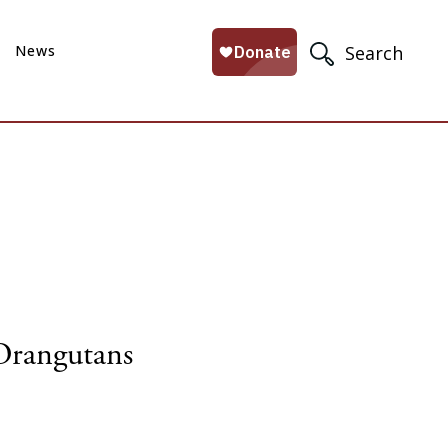
News
Search
Orangutans