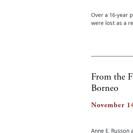
Over a 16-year p
were lost as a r
From the F
Borneo
November 14
Anne E. Russon 