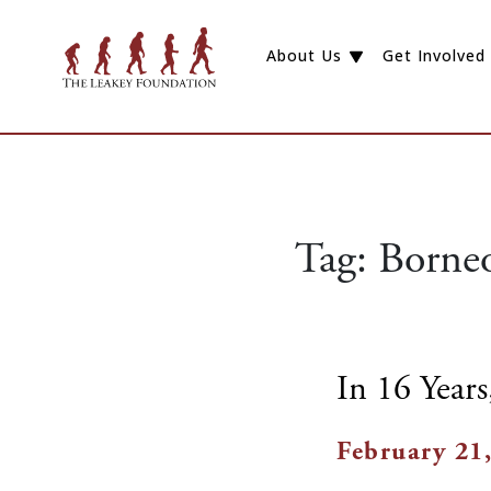
About Us
Get Involved
Tag:
Borneo
In 16 Year
February 21