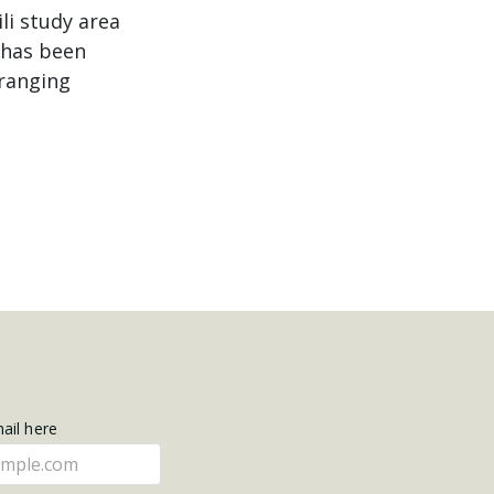
li study area
 has been
 ranging
mail here