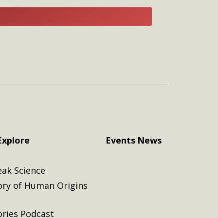
E
Explore
Events
News
eak Science
ory of Human Origins
ories Podcast