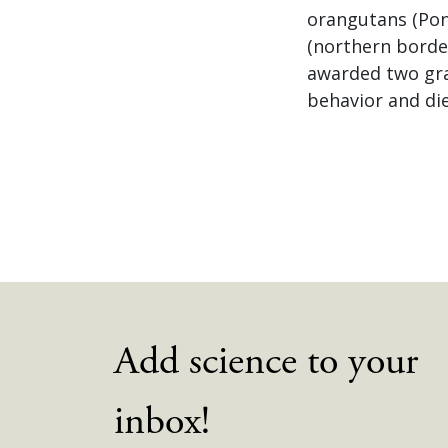
orangutans (Pon
(northern border
awarded two gra
behavior and die
Add science to your
inbox!