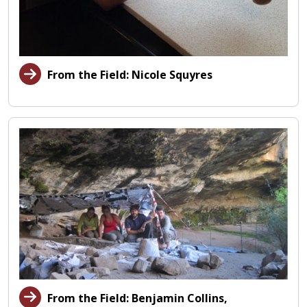
From the Field: Nicole Squyres
From the Field: Benjamin Collins,