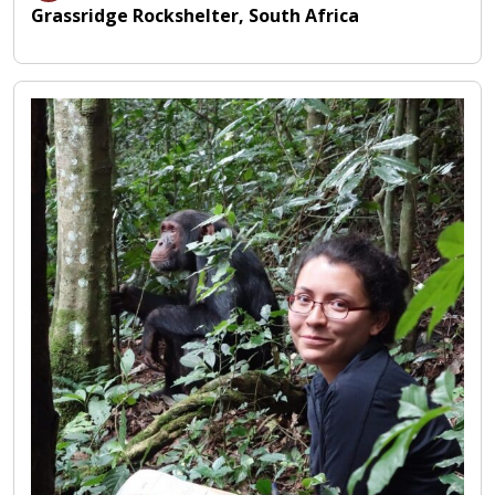
Grassridge Rockshelter, South Africa