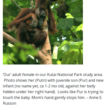
‘Our’ adult female in our Kutai National Park study area.
Photo shows her (Putri) with juvenile son (Pur) and new
infant (no name yet, ca 1-2 mo old, against her belly
hidden under her right hand). Looks like Pur is trying to
touch the baby. Mom’s hand gently stops him. – Anne E.
Russon