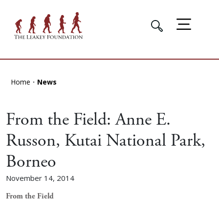
Home
News
From the Field: Anne E.
Russon, Kutai National Park,
Borneo
November 14, 2014
From the Field