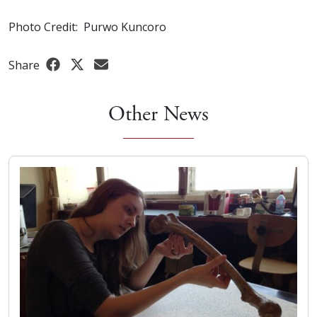
Photo Credit: Purwo Kuncoro
Share
Other News