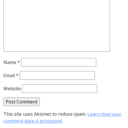
Name
*
Email
*
Website
This site uses Akismet to reduce spam.
Learn how your
comment data is processed.