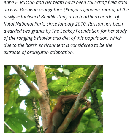
An
ne E. Russon and her team have been collecting field data
on east Bornean orangutans (Pongo pygmaeus morio) at the
newly established Bendili study area (northern border of
Kutai National Park) since January 2010. Russon has been
awarded two grants by The Leakey Foundation for her study
of the ranging behavior and diet of this population, which
due to the harsh environment is considered to be the
extreme of orangutan adaptation.