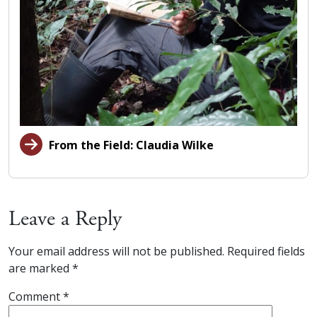
From the Field: Claudia Wilke
Leave a Reply
Your email address will not be published.
Required fields
are marked
*
Comment
*