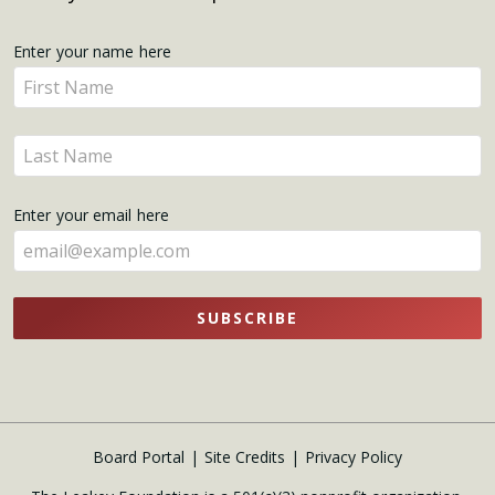
Get
Enter your name here
Enter
Updates
your
name
Enter
here
your
name
Enter your email here
here
SUBSCRIBE
Board Portal
Site Credits
Privacy Policy