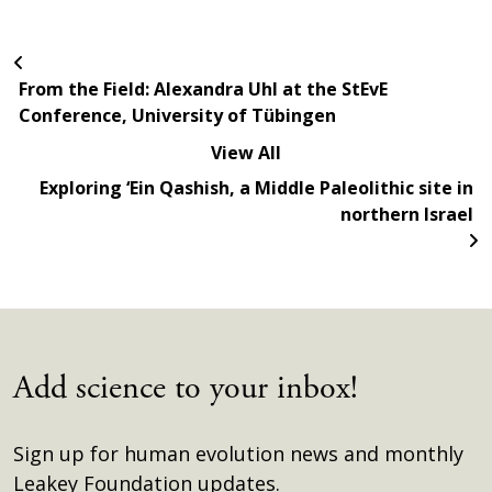
From the Field: Alexandra Uhl at the StEvE
Conference, University of Tübingen
View All
Exploring ‘Ein Qashish, a Middle Paleolithic site in
northern Israel
Add science to your inbox!
Sign up for human evolution news and monthly
Leakey Foundation updates.