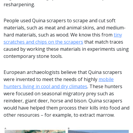
resharpening.
People used Quina scrapers to scrape and cut soft
materials, such as meat and animal skins, and medium-
hard materials, such as wood. We know this from
tiny
scratches and chips on the scrapers
that match traces
caused by working these materials in experiments using
contemporary stone tools.
European archaeologists believe that Quina scrapers
were invented to meet the needs of highly
mobile
hunters living in cool and dry climates
. These hunters
were focused on seasonal migratory prey such as
reindeer, giant deer, horse and bison. Quina scrapers
would have helped them process their kills into food and
other resources – for example, to extract marrow.