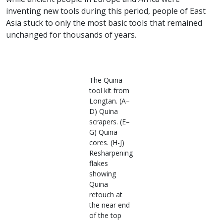
inventing new tools during this period, people of East
Asia stuck to only the most basic tools that remained
unchanged for thousands of years.
The Quina
tool kit from
Longtan. (A–
D) Quina
scrapers. (E–
G) Quina
cores. (H-J)
Resharpening
flakes
showing
Quina
retouch at
the near end
of the top