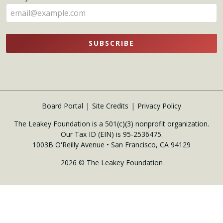
here
SUBSCRIBE
Board Portal
Site Credits
Privacy Policy
The Leakey Foundation is a 501(c)(3) nonprofit organization.
Our Tax ID (EIN) is 95-2536475.
1003B O'Reilly Avenue • San Francisco, CA 94129
2026 © The Leakey Foundation