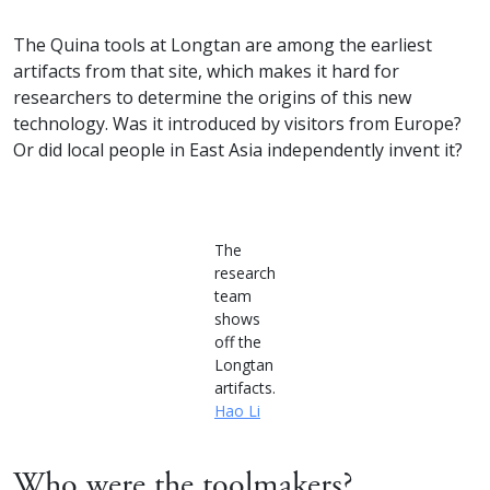
The Quina tools at Longtan are among the earliest
artifacts from that site, which makes it hard for
researchers to determine the origins of this new
technology. Was it introduced by visitors from Europe?
Or did local people in East Asia independently invent it?
The
research
team
shows
off the
Longtan
artifacts.
Hao Li
Who were the toolmakers?