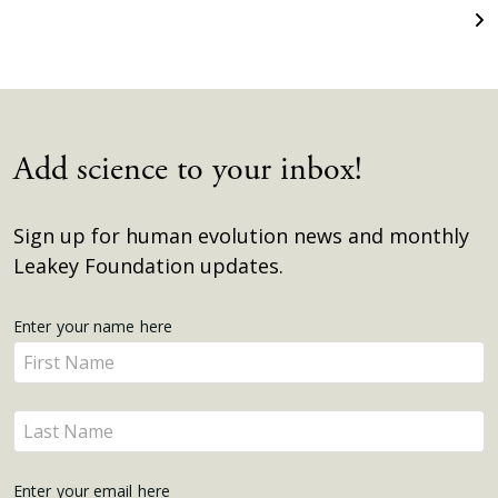
Add science to your inbox!
Sign up for human evolution news and monthly
Leakey Foundation updates.
Get
Enter your name here
Enter
Updates
your
name
Enter
here
your
name
Enter your email here