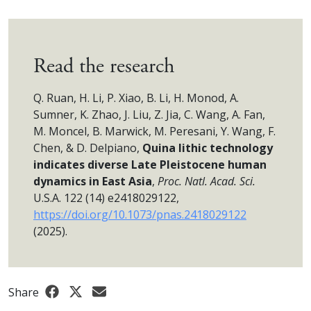
Read the research
Q. Ruan, H. Li, P. Xiao, B. Li, H. Monod, A.
Sumner, K. Zhao, J. Liu, Z. Jia, C. Wang, A. Fan,
M. Moncel, B. Marwick, M. Peresani, Y. Wang, F.
Chen, & D. Delpiano,
Quina lithic technology
indicates diverse Late Pleistocene human
dynamics in East Asia
,
Proc. Natl. Acad. Sci.
U.S.A. 122 (14) e2418029122,
https://doi.org/10.1073/pnas.2418029122
(2025).
Share