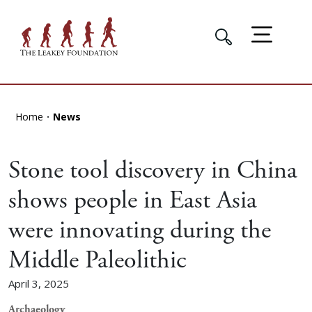
Home
News
Stone tool discovery in China
shows people in East Asia
were innovating during the
Middle Paleolithic
April 3, 2025
Archaeology