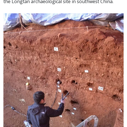
the Longtan archaeological site in southwest China.