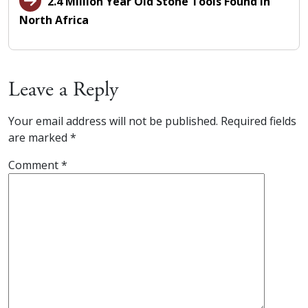
2.4 Million Year Old Stone Tools Found in
North Africa
Leave a Reply
Your email address will not be published.
Required fields
are marked
*
Comment
*