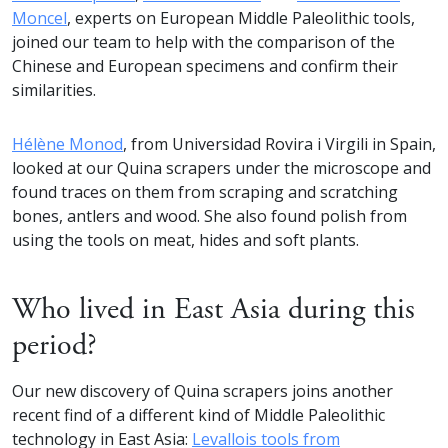
Moncel
, experts on European Middle Paleolithic tools,
joined our team to help with the comparison of the
Chinese and European specimens and confirm their
similarities.
Hélène Monod
, from Universidad Rovira i Virgili in Spain,
looked at our Quina scrapers under the microscope and
found traces on them from scraping and scratching
bones, antlers and wood. She also found polish from
using the tools on meat, hides and soft plants.
Who lived in East Asia during this
period?
Our new discovery of Quina scrapers joins another
recent find of a different kind of Middle Paleolithic
technology in East Asia:
Levallois tools from