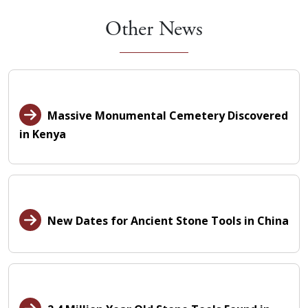
Other News
Massive Monumental Cemetery Discovered
in Kenya
New Dates for Ancient Stone Tools in China