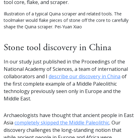
Illustration of a typical Quina scraper and related tools. The
toolmaker would flake pieces of stone off the core to carefully
shape the Quina scraper. Pei-Yuan Xiao
Stone tool discovery in China
In our study just published in the Proceedings of the
National Academy of Sciences, a team of international
collaborators and I
describe our discovery in China
of
the first complete example of a Middle Paleolithic
technology previously seen only in Europe and the
Middle East.
Archaeologists have thought that ancient people in East
Asia
completely skipped the Middle Paleolithic
. Our
discovery challenges the long-standing notion that
while ancient people in Europe and Africa were