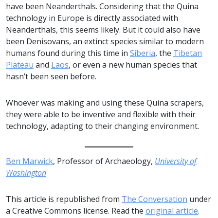
have been Neanderthals. Considering that the Quina
technology in Europe is directly associated with
Neanderthals, this seems likely. But it could also have
been Denisovans, an extinct species similar to modern
humans found during this time in
Siberia
, the
Tibetan
Plateau
and
Laos
, or even a new human species that
hasn’t been seen before.
Whoever was making and using these Quina scrapers,
they were able to be inventive and flexible with their
technology, adapting to their changing environment.
Ben Marwick
, Professor of Archaeology,
University of
Washington
This article is republished from
The Conversation
under
a Creative Commons license. Read the
original article
.