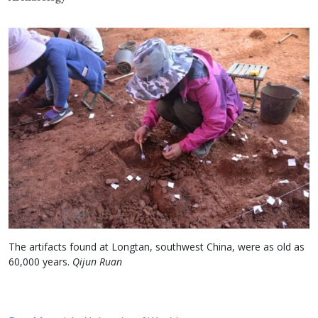
The artifacts found at Longtan, southwest China, were as old as
60,000 years.
Qijun Ruan