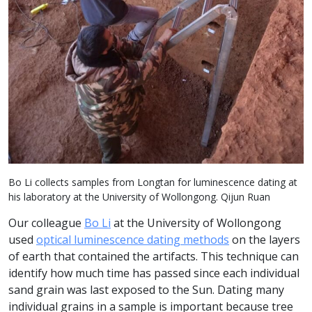
Bo Li collects samples from Longtan for luminescence dating at
his laboratory at the University of Wollongong. Qijun Ruan
Our colleague
Bo Li
at the University of Wollongong
used
optical luminescence dating methods
on the layers
of earth that contained the artifacts. This technique can
identify how much time has passed since each individual
sand grain was last exposed to the Sun. Dating many
individual grains in a sample is important because tree