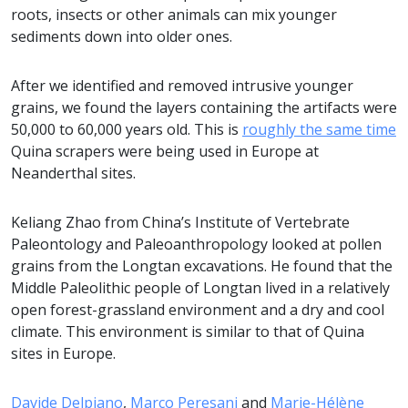
roots, insects or other animals can mix younger
sediments down into older ones.
After we identified and removed intrusive younger
grains, we found the layers containing the artifacts were
50,000 to 60,000 years old. This is
roughly the same time
Quina scrapers were being used in Europe at
Neanderthal sites.
Keliang Zhao from China’s Institute of Vertebrate
Paleontology and Paleoanthropology looked at pollen
grains from the Longtan excavations. He found that the
Middle Paleolithic people of Longtan lived in a relatively
open forest-grassland environment and a dry and cool
climate. This environment is similar to that of Quina
sites in Europe.
Davide Delpiano
,
Marco Peresani
and
Marie-Hélène