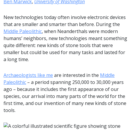
Ben Marwick
,
University of Washington
New technologies today often involve electronic devices
that are smaller and smarter than before. During the
Middle Paleolithic
, when Neanderthals were modern
humans’ neighbors, new technologies meant something
quite different: new kinds of stone tools that were
smaller but could be used for many tasks and lasted for
a long time.
Archaeologists like me
are interested in the
Middle
Paleolithic
– a period spanning 250,000 to 30,000 years
ago – because it includes the first appearance of our
species, our arrival into many parts of the world for the
first time, and our invention of many new kinds of stone
tools.