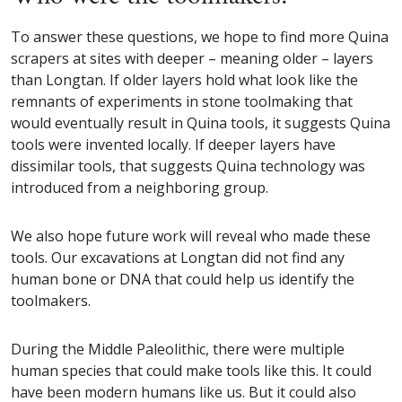
To answer these questions, we hope to find more Quina
scrapers at sites with deeper – meaning older – layers
than Longtan. If older layers hold what look like the
remnants of experiments in stone toolmaking that
would eventually result in Quina tools, it suggests Quina
tools were invented locally. If deeper layers have
dissimilar tools, that suggests Quina technology was
introduced from a neighboring group.
We also hope future work will reveal who made these
tools. Our excavations at Longtan did not find any
human bone or DNA that could help us identify the
toolmakers.
During the Middle Paleolithic, there were multiple
human species that could make tools like this. It could
have been modern humans like us. But it could also