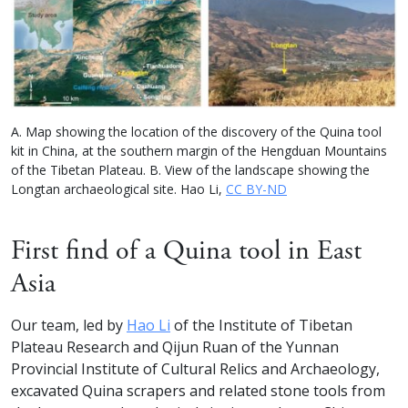
A. Map showing the location of the discovery of the Quina tool
kit in China, at the southern margin of the Hengduan Mountains
of the Tibetan Plateau. B. View of the landscape showing the
Longtan archaeological site. Hao Li,
CC BY-ND
First find of a Quina tool in East
Asia
Our team, led by
Hao Li
of the Institute of Tibetan
Plateau Research and Qijun Ruan of the Yunnan
Provincial Institute of Cultural Relics and Archaeology,
excavated Quina scrapers and related stone tools from