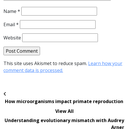
Name
*
Email
*
Website
This site uses Akismet to reduce spam.
Learn how your
comment data is processed.
How microorganisms impact primate reproduction
View All
Understanding evolutionary mismatch with Audrey
Arner