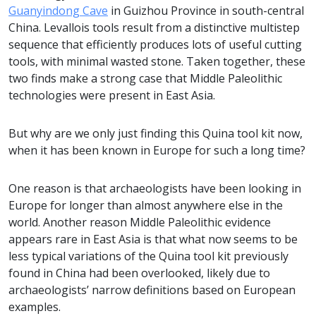
Guanyindong Cave
in Guizhou Province in south-central
China. Levallois tools result from a distinctive multistep
sequence that efficiently produces lots of useful cutting
tools, with minimal wasted stone. Taken together, these
two finds make a strong case that Middle Paleolithic
technologies were present in East Asia.
But why are we only just finding this Quina tool kit now,
when it has been known in Europe for such a long time?
One reason is that archaeologists have been looking in
Europe for longer than almost anywhere else in the
world. Another reason Middle Paleolithic evidence
appears rare in East Asia is that what now seems to be
less typical variations of the Quina tool kit previously
found in China had been overlooked, likely due to
archaeologists’ narrow definitions based on European
examples.