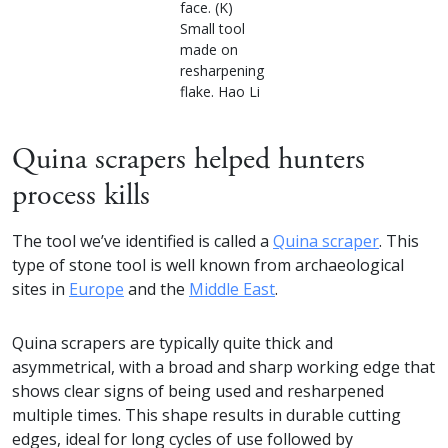
face. (K)
Small tool
made on
resharpening
flake. Hao Li
Quina scrapers helped hunters
process kills
The tool we’ve identified is called a
Quina scraper
. This
type of stone tool is well known from archaeological
sites in
Europe
and the
Middle East
.
Quina scrapers are typically quite thick and
asymmetrical, with a broad and sharp working edge that
shows clear signs of being used and resharpened
multiple times. This shape results in durable cutting
edges, ideal for long cycles of use followed by