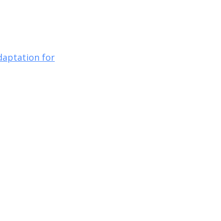
daptation for