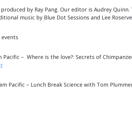
is produced by Ray Pang. Our editor is Audrey Quinn
ditional music by Blue Dot Sessions and Lee Roserve
e events
 Pacific – Where is the love?: Secrets of Chimpanze
er
 am Pacific – Lunch Break Science with Tom Plumme