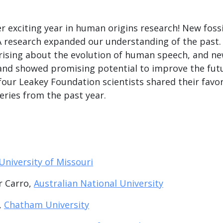
 exciting year in human origins research! New fossi
 research expanded our understanding of the past.
ising about the evolution of human speech, and n
nd showed promising potential to improve the futu
 four Leakey Foundation scientists shared their fav
eries from the past year.
University of Missouri
r Carro,
Australian National University
,
Chatham University