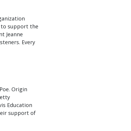
ganization
 to support the
nt Jeanne
steners. Every
Poe. Origin
etty
vis Education
eir support of