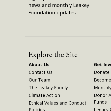
news and monthly Leakey
Foundation updates.
Explore the Site
About Us
Get Inv
Contact Us
Donate
Our Team
Become 
The Leakey Family
Monthly
Climate Action
Donor A
Funds
Ethical Values and Conduct
Policies
Legacy 