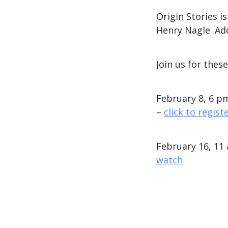
Origin Stories 
Henry Nagle. Ad
Join us for thes
February 8, 6 pm
–
click to regist
February 16, 11
watch