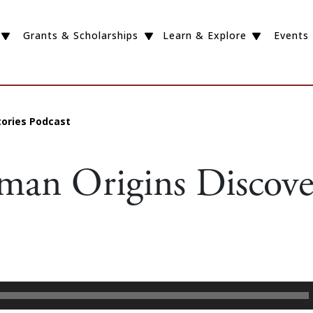
Grants & Scholarships
Learn & Explore
Events
tories Podcast
an Origins Discover