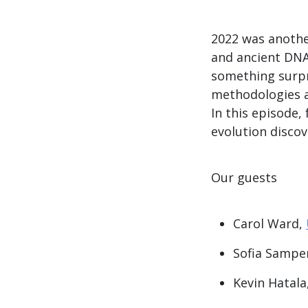
2022 was another
and ancient DNA
something surpr
methodologies a
In this episode,
evolution discov
Our guests
Carol Ward,
Sofia Sampe
Kevin Hatala