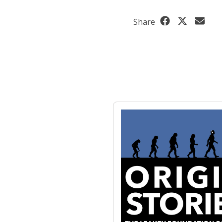
Share