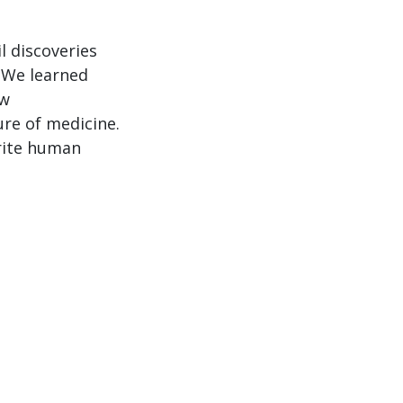
Arrow
keys
l discoveries
to
 We learned
increase
ew
or
re of medicine.
decrease
orite human
volume.