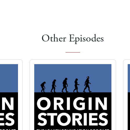
Other Episodes