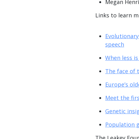
Megan Henr
Links to learn 
Evolutionary
speech
When less is
The face of 
Europe’s old
Meet the fir
Genetic insi
Population g
The Leakey Fou