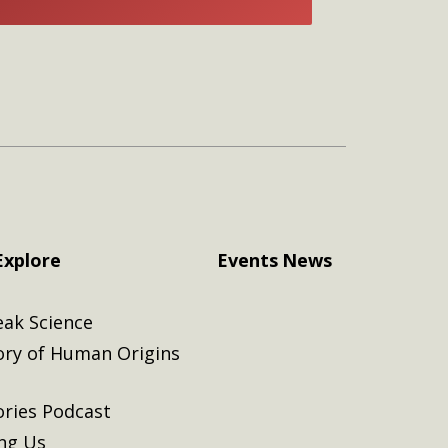
E
Explore
Events
News
eak Science
ory of Human Origins
ories Podcast
ing Us