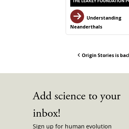
Understanding
Neanderthals
Origin Stories is bac
Add science to your
inbox!
Sign up for human evolution