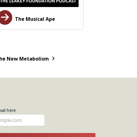
The Musical Ape
he New Metabolism
mail here