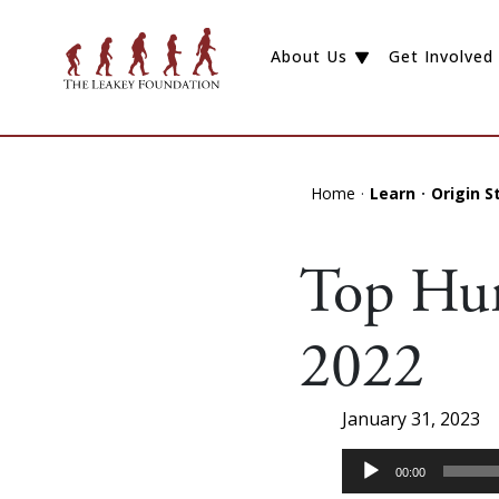
About Us
Get Involved
Home
Learn
Origin S
Top Hum
2022
January 31, 2023
Audio
00:00
Player