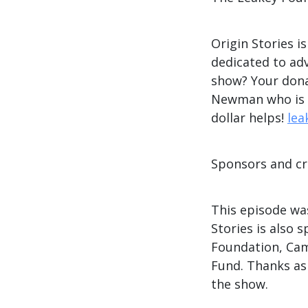
Origin Stories i
dedicated to ad
show? Your dona
Newman who is ma
dollar helps!
lea
Sponsors and cr
This episode wa
Stories is also
Foundation, Cam
Fund. Thanks as
the show.