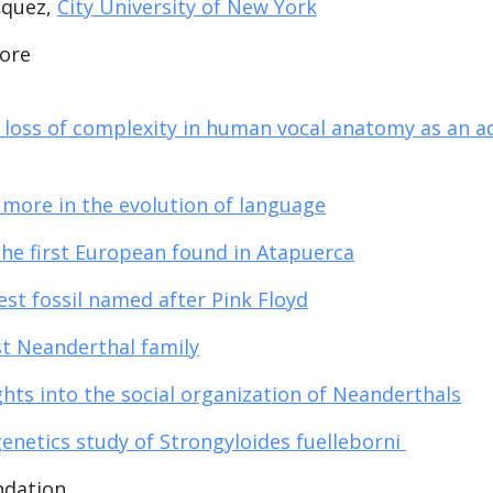
iquez,
City University of New York
more
 loss of complexity in human vocal anatomy as an a
 more in the evolution of language
the first European found in Atapuerca
est fossil named after Pink Floyd
st Neanderthal family
ghts into the social organization of Neanderthals
enetics study of Strongyloides fuelleborni
ndation