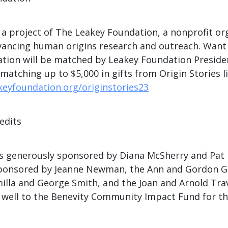
s a project of The Leakey Foundation, a nonprofit or
vancing human origins research and outreach. Want
tion will be matched by Leakey Foundation Preside
tching up to $5,000 in gifts from Origin Stories li
keyfoundation.org/originstories23
edits
s generously sponsored by Diana McSherry and Pat 
 sponsored by Jeanne Newman, the Ann and Gordon G
illa and George Smith, and the Joan and Arnold Tra
 well to the Benevity Community Impact Fund for th