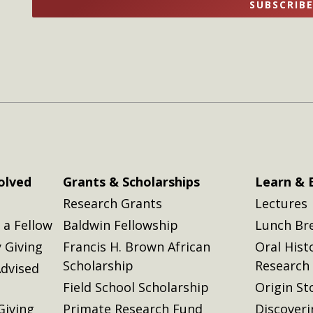
SUBSCRIB
here
here
olved
Grants & Scholarships
Learn & 
Research Grants
Lectures
a Fellow
Baldwin Fellowship
Lunch Br
 Giving
Francis H. Brown African
Oral Hist
Scholarship
Research
dvised
Field School Scholarship
Origin St
Giving
Primate Research Fund
Discover