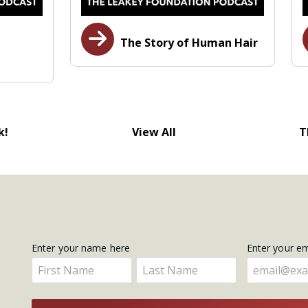
The Story of Human Hair
k!
View All
T
Get
Enter your name here
Enter your e
Enter
Enter
Updates
your
your
name
name