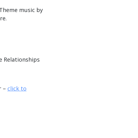
. Theme music by
re.
e Relationships
r –
click to