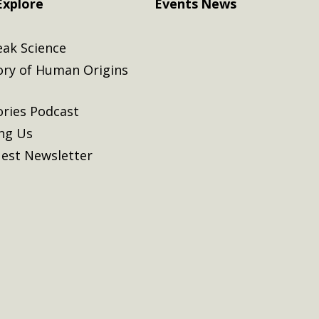
Explore
Events
News
eak Science
ory of Human Origins
ories Podcast
ing Us
est Newsletter