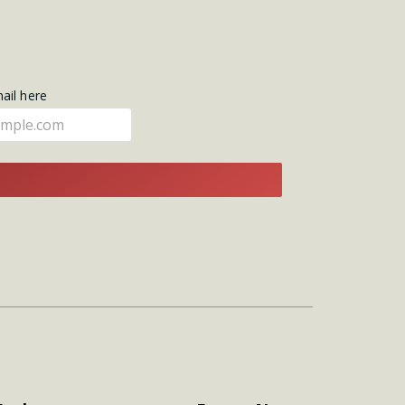
mail here
E