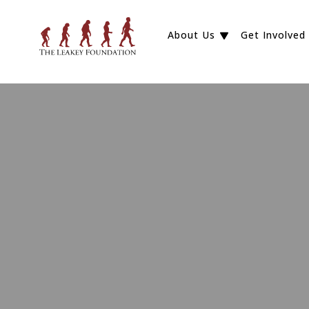
About Us
Get Involved