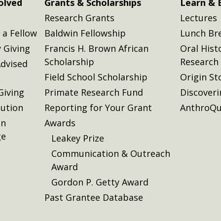
olved
Grants & Scholarships
Learn & 
Research Grants
Lectures
a Fellow
Baldwin Fellowship
Lunch Br
 Giving
Francis H. Brown African
Oral Hist
Scholarship
Research
dvised
Field School Scholarship
Origin St
Giving
Primate Research Fund
Discover
lution
Reporting for Your Grant
AnthroQu
on
Awards
ge
Leakey Prize
Communication & Outreach
Award
Gordon P. Getty Award
Past Grantee Database