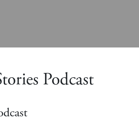
tories Podcast
odcast