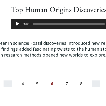
Top Human Origins Discoveries
Audio
00:00
Player
ear in science! Fossil discoveries introduced new re
w findings added fascinating twists to the human st
n research methods opened new worlds to explore. 
…
4
5
6
7
8
…