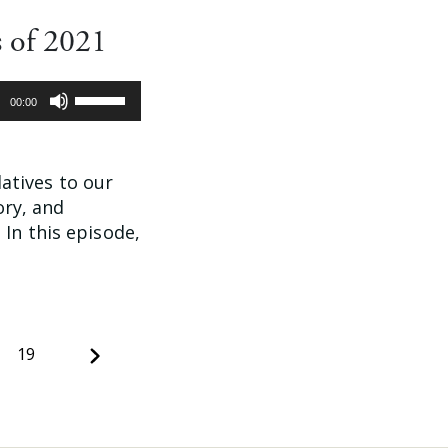
 of 2021
Use
00:00
Up/Down
Arrow
keys
latives to our
to
ory, and
increase
In this episode,
or
decrease
volume.
Next
19