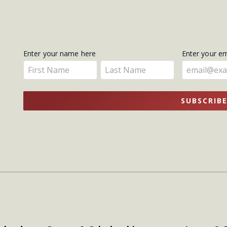
Get
Enter your name here
Enter your e
Enter
Enter
Updates
your
your
name
name
SUBSCRIB
here
here