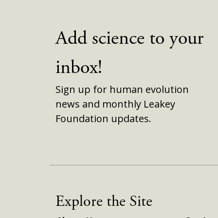
Add science to your
inbox!
Sign up for human evolution
news and monthly Leakey
Foundation updates.
Explore the Site