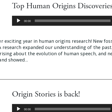
Top Human Origins Discoveries
Audio
00:00
Player
 exciting year in human origins research! New foss
 research expanded our understanding of the past
ising about the evolution of human speech, and n
nd showed...
Origin Stories is back!
Audio
00:00