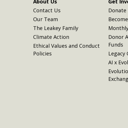
About Us
Get Inv
Contact Us
Donate
Our Team
Become 
The Leakey Family
Monthly
Climate Action
Donor A
Funds
Ethical Values and Conduct
Policies
Legacy 
AI x Evo
Evoluti
Exchan