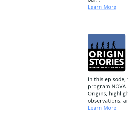
Learn More
In this episode,
program NOVA. H
Origins, highlig
observations, an
Learn More