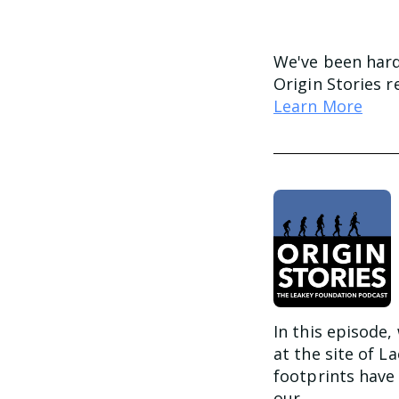
We've been har
Origin Stories 
Learn More
In this episode,
at the site of L
footprints have
our...