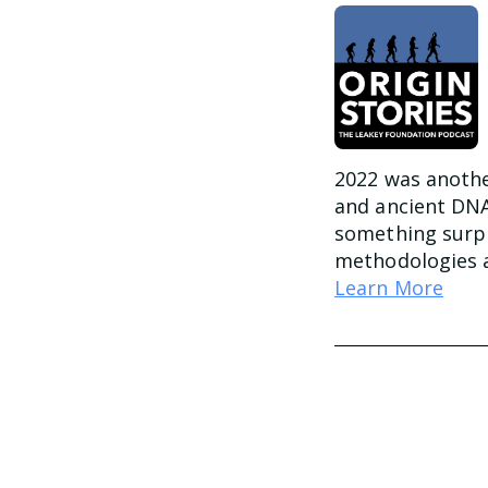
2022 was another
and ancient DNA
something surpr
methodologies a
Learn More