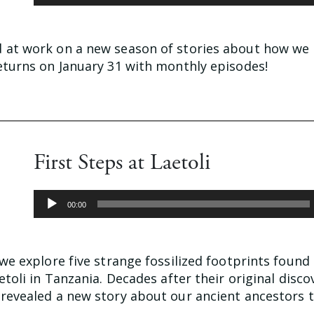
Player
d at work on a new season of stories about how w
returns on January 31 with monthly episodes!
First Steps at Laetoli
Audio
00:00
Player
 we explore five strange fossilized footprints foun
aetoli in Tanzania. Decades after their original disco
 revealed a new story about our ancient ancestors 