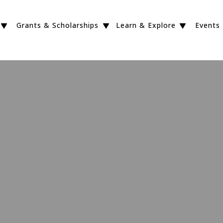
Grants & Scholarships
Learn & Explore
Events