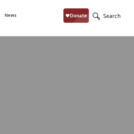
News
Search