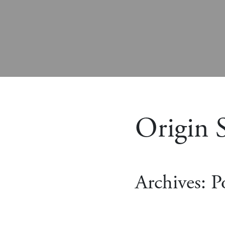
Origin S
Archives:
P