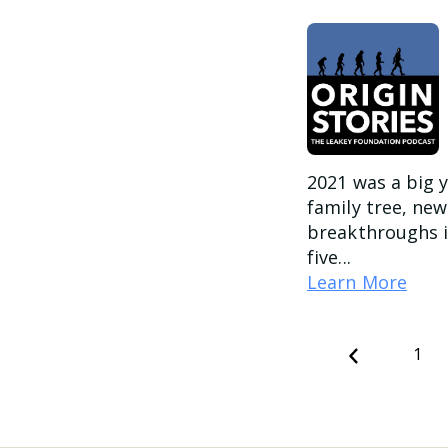
2021 was a big y
family tree, ne
breakthroughs i
five...
Learn More
Previous
1