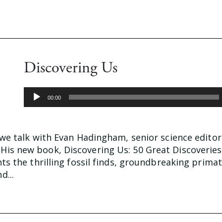
Discovering Us
Audio
00:00
Player
 we talk with Evan Hadingham, senior science editor
is new book, Discovering Us: 50 Great Discoverie
hts the thrilling fossil finds, groundbreaking prima
d...