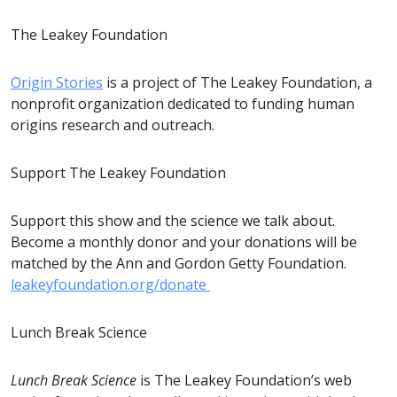
The Leakey Foundation
Origin Stories
is a project of The Leakey Foundation, a
nonprofit organization dedicated to funding human
origins research and outreach.
Support The Leakey Foundation
Support this show and the science we talk about.
Become a monthly donor and your donations will be
matched by the Ann and Gordon Getty Foundation.
leakeyfoundation.org/donate
Lunch Break Science
Lunch Break Science
is The Leakey Foundation’s web