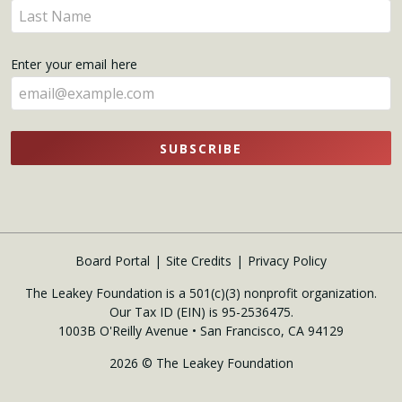
Enter
here
your
name
Enter your email here
here
SUBSCRIBE
Board Portal
Site Credits
Privacy Policy
The Leakey Foundation is a 501(c)(3) nonprofit organization.
Our Tax ID (EIN) is 95-2536475.
1003B O'Reilly Avenue • San Francisco, CA 94129
2026 © The Leakey Foundation