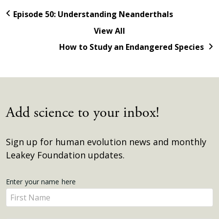
Episode 50: Understanding Neanderthals
View All
How to Study an Endangered Species
Add science to your inbox!
Sign up for human evolution news and monthly
Leakey Foundation updates.
Get
Enter your name here
Enter
Updates
your
name