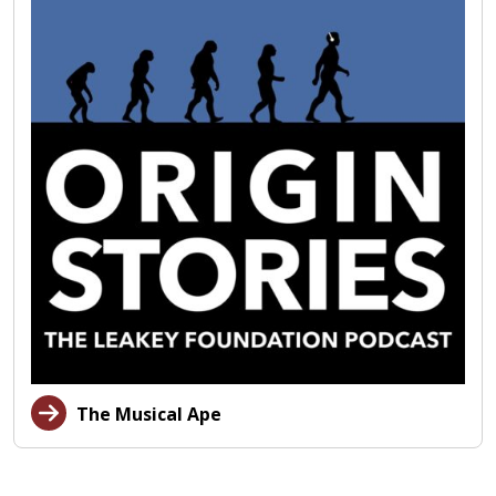
The Musical Ape