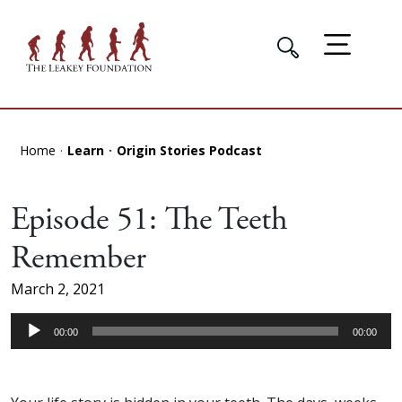
Home
Learn
Origin Stories Podcast
Episode 51: The Teeth
Remember
March 2, 2021
Audio
00:00
00:00
Player