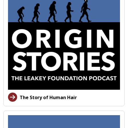
The Story of Human Hair