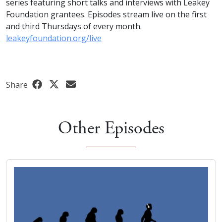
series featuring short talks and interviews with Leakey
Foundation grantees. Episodes stream live on the first
and third Thursdays of every month.
leakeyfoundation.org/live
Share
Other Episodes