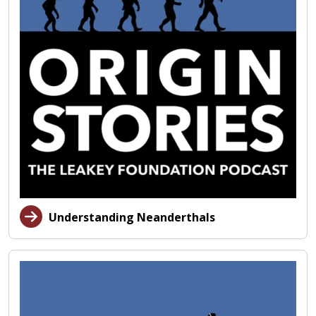
Understanding Neanderthals