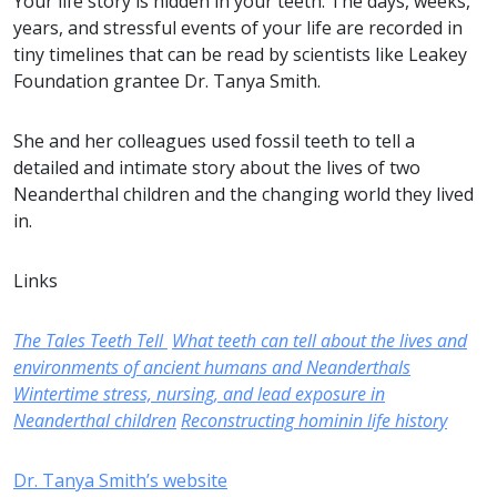
Your life story is hidden in your teeth. The days, weeks,
years, and stressful events of your life are recorded in
tiny timelines that can be read by scientists like Leakey
Foundation grantee Dr. Tanya Smith.
She and her colleagues used fossil teeth to tell a
detailed and intimate story about the lives of two
Neanderthal children and the changing world they lived
in.
Links
The Tales Teeth Tell
What teeth can tell about the lives and
environments of ancient humans and Neanderthals
Wintertime stress, nursing, and lead exposure in
Neanderthal children
Reconstructing hominin life history
Dr. Tanya Smith’s website