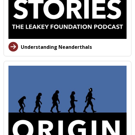
Understanding Neanderthals