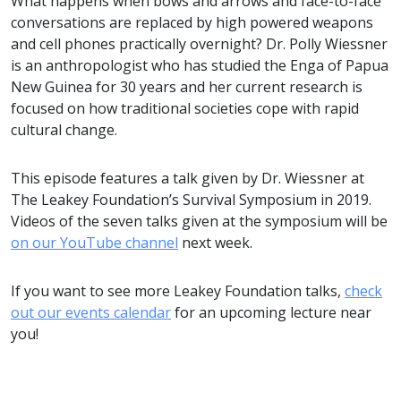
What happens when bows and arrows and face-to-face
conversations are replaced by high powered weapons
and cell phones practically overnight? Dr. Polly Wiessner
is an anthropologist who has studied the Enga of Papua
New Guinea for 30 years and her current research is
focused on how traditional societies cope with rapid
cultural change.
This episode features a talk given by Dr. Wiessner at
The Leakey Foundation’s Survival Symposium in 2019.
Videos of the seven talks given at the symposium will be
on our YouTube channel
next week.
If you want to see more Leakey Foundation talks,
check
out our events calendar
for an upcoming lecture near
you!