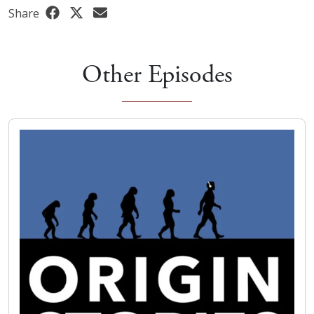
Share
Other Episodes