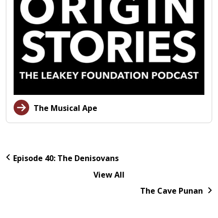
The Musical Ape
Episode 40: The Denisovans
View All
The Cave Punan