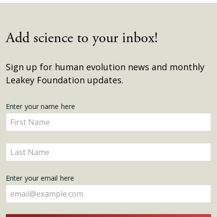
Add science to your inbox!
Sign up for human evolution news and monthly
Leakey Foundation updates.
Get
Enter your name here
Enter
Updates
your
name
Enter
here
your
name
Enter your email here
here