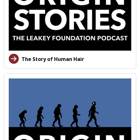
The Story of Human Hair