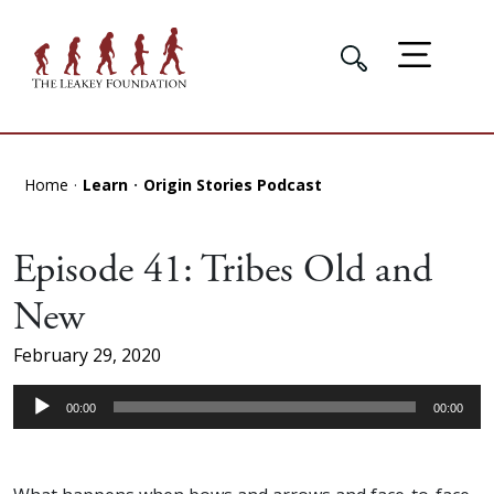
Home
Learn
Origin Stories Podcast
Episode 41: Tribes Old and
New
February 29, 2020
Audio
00:00
00:00
Player