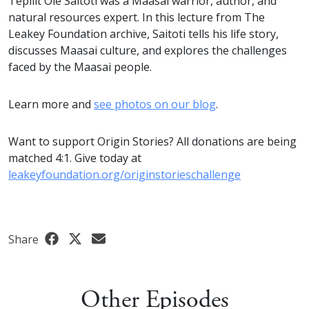
Tepilit Ole Saitoti was a Maasai warrior, author, and
natural resources expert. In this lecture from The
Leakey Foundation archive, Saitoti tells his life story,
discusses Maasai culture, and explores the challenges
faced by the Maasai people.
Learn more and
see photos on our blog
.
Want to support Origin Stories? All donations are being
matched 4:1. Give today at
leakeyfoundation.org/originstorieschallenge
Share
Other Episodes