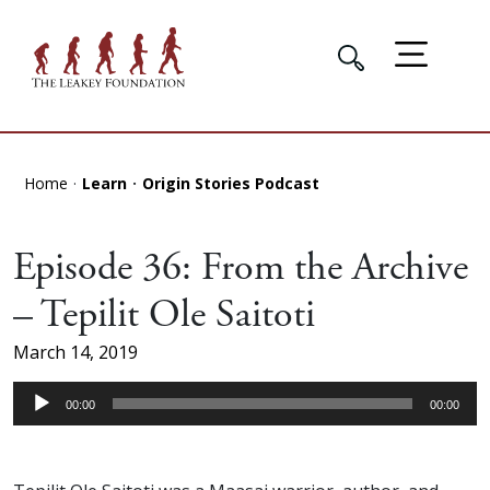
Home
Learn
Origin Stories Podcast
Episode 36: From the Archive
– Tepilit Ole Saitoti
March 14, 2019
Audio
00:00
00:00
Player