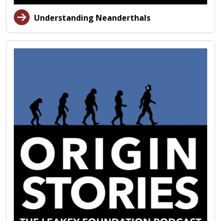
Understanding Neanderthals