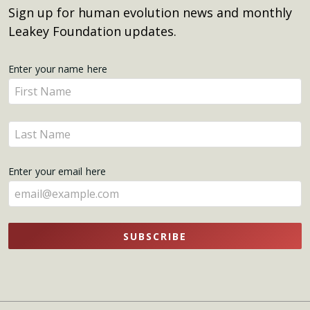
Sign up for human evolution news and monthly
Leakey Foundation updates.
Get
Enter your name here
Enter
Updates
your
name
Enter
here
your
name
Enter your email here
here
SUBSCRIBE