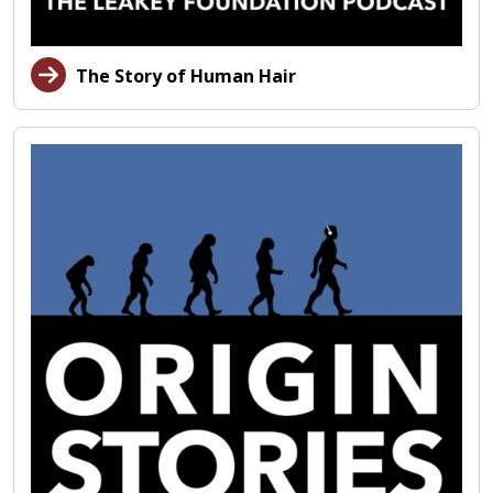
The Story of Human Hair