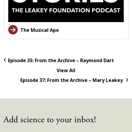
The Musical Ape
Episode 35: From the Archive – Raymond Dart
View All
Episode 37: From the Archive – Mary Leakey
Add science to your inbox!