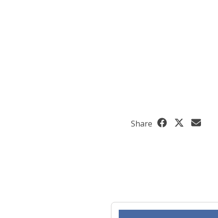
Share