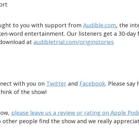
ort
ught to you with support from
Audible.com
, the int
en-word entertainment. Our listeners get a 30-day f
 download at
audibletrial.com/originstories
nnect with you on
Twitter
and
Facebook
. Please say 
hink of the show!
show,
please leave us a review or rating on Apple Pod
 other people find the show and we really appreciat