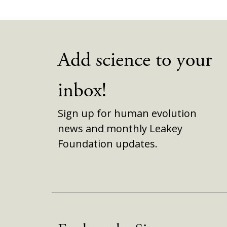
Add science to your
inbox!
Sign up for human evolution
news and monthly Leakey
Foundation updates.