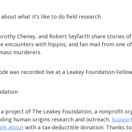
about what it’s like to do field research.
Dorothy Cheney, and Robert Seyfarth share stories o
se encounters with hippos, and fan mail from one of
mass murderers.
de was recorded live at a Leakey Foundation Fellow
ndation
s a project of The Leakey Foundation, a nonprofit or
nding human origins research and outreach.
Support
talk about
with a tax-deductible donation. Thanks t