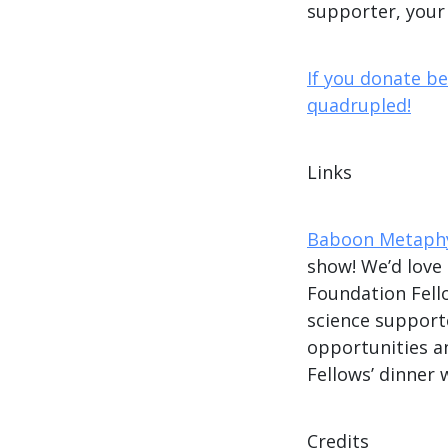
supporter, your
If you donate b
quadrupled!
Links
Baboon Metaphy
show! We’d love
Foundation Fe
science supporte
opportunities a
Fellows’ dinner 
Credits