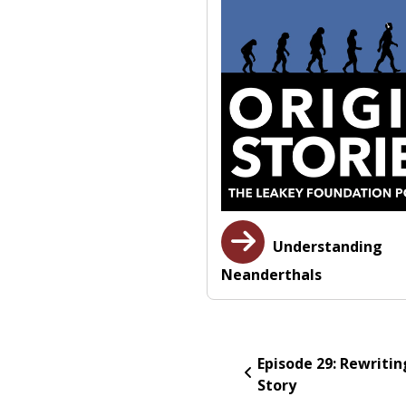
Understanding
Neanderthals
Episode 29: Rewritin
Story