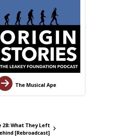
The Musical Ape
e 28: What They Left
ehind [Rebroadcast]