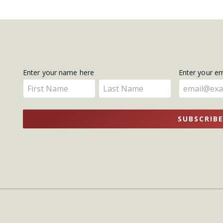
Get
Enter your name here
Enter your e
Enter
Enter
Updates
your
your
name
name
SUBSCRIB
here
here