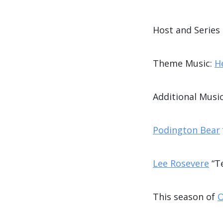
Host and Series
Theme Music:
H
Additional Music
Podington Bear
Lee Rosevere
“T
This season of
O