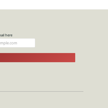
mail here
E