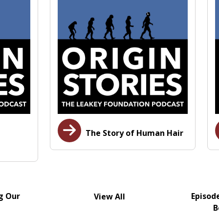
The Story of Human Hair
g Our
Episod
View All
B