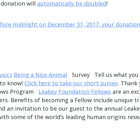
 donation will
automatically be doubled
!
efore midnight on December 31, 2017, your donation 
sics
Being a Nice Animal
Survey Tell us what you t
 to know!
Click here to take our short survey
. Thank
llows Program
Leakey Foundation Fellows
are an exc
rs. Benefits of becoming a Fellow include unique tr
nd an invitation to be our guest to the annual Leak
with some of the world’s leading human origins rese