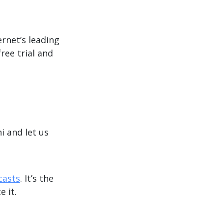
ernet’s leading
ree trial and
hi and let us
casts
. It’s the
e it.