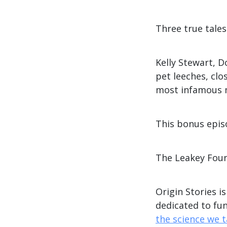
Three true tales 
Kelly Stewart, 
pet leeches, clo
most infamous 
This bonus episo
The Leakey Fou
Origin Stories i
dedicated to fu
the science we 