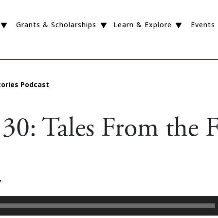
Grants & Scholarships
Learn & Explore
Events
tories Podcast
30: Tales From the F
7