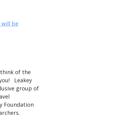
will be
hink of the
 you! Leakey
lusive group of
avel
ey Foundation
archers.