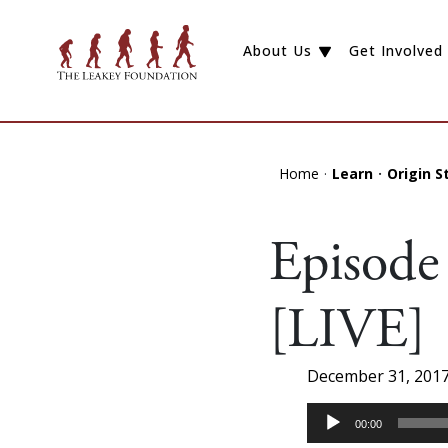
About Us
Get Involved
Home
Learn
Origin S
Episode 
[LIVE]
December 31, 201
Audio
00:00
Player