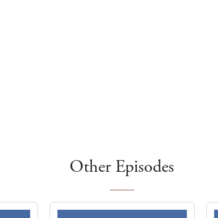
Other Episodes