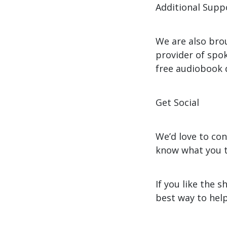
Additional Supp
We are also bro
provider of spok
free audiobook
Get Social
We’d love to co
know what you t
If you like the 
best way to help