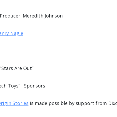
 Producer: Meredith Johnson
enry Nagle
:
“Stars Are Out”
ech Toys” Sponsors
rigin Stories
is made possible by support from Dix