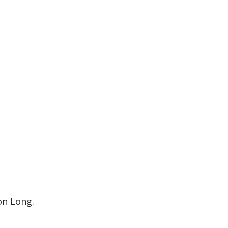
on Long.