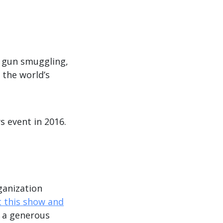
Arrow
keys
to
increase
f gun smuggling,
or
 the world’s
decrease
volume.
s event in 2016.
ganization
 this show and
o a generous