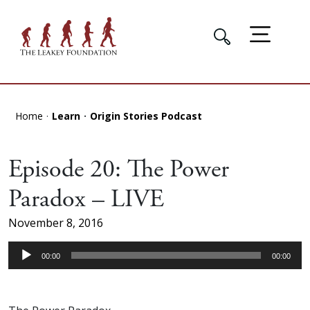
Home
Learn
Origin Stories Podcast
Episode 20: The Power
Paradox – LIVE
November 8, 2016
Audio
00:00
00:00
Player