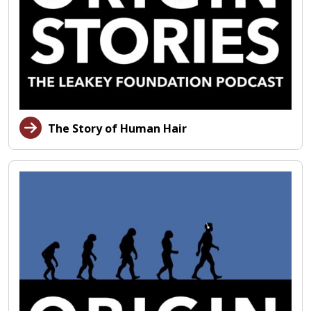
The Story of Human Hair