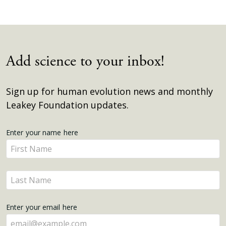
Add science to your inbox!
Sign up for human evolution news and monthly
Leakey Foundation updates.
Get
Enter your name here
Enter
Updates
your
name
Enter
here
your
name
Enter your email here
here