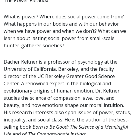
The Power Paradox
What is power? Where does social power come from?
What happens in our bodies and with our behavior
when we have power and when we don’t? What can we
learn about lasting social power from small-scale
hunter-gatherer societies?
Dacher Keltner is a professor of psychology at the
University of California, Berkeley, and the faculty
director of the UC Berkeley Greater Good Science
Center. A renowned expert in the biological and
evolutionary origins of human emotion, Dr. Keltner
studies the science of compassion, awe, love, and
beauty, and how emotions shape our moral intuition.
His research interests also span issues of power, status,
inequality, and social class. He is the author of the best-
selling book
Born to Be Good: The Science of a Meaningful
Life
and of
The Compassionate Instinct
.