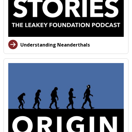
Understanding Neanderthals