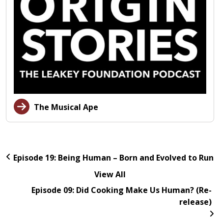
The Musical Ape
Episode 19: Being Human – Born and Evolved to Run
View All
Episode 09: Did Cooking Make Us Human? (Re-
release)