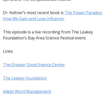
Dr. Keltner’s most recent book is
The Power Paradox:
How We Gain and Lose Influence
.
This episode is a live recording from The Leakey
Foundation’s Bay Area Science Festival event.
Links
The Greater Good Science Center
The Leakey Foundation
Adept Word Management