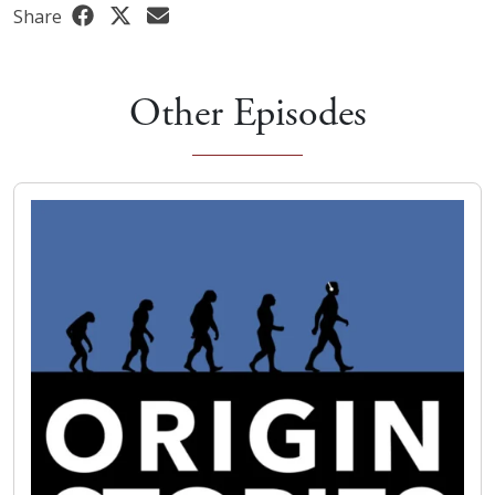
Share
Other Episodes