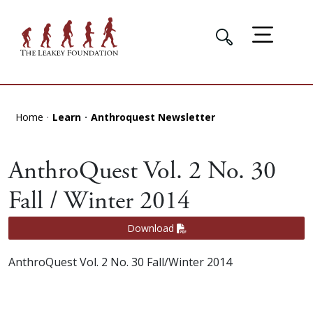
Home
Learn
Anthroquest Newsletter
AnthroQuest Vol. 2 No. 30
Fall / Winter 2014
Download
AnthroQuest Vol. 2 No. 30 Fall/Winter 2014