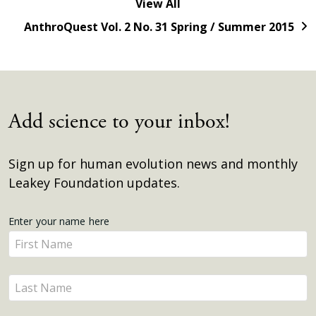
View All
AnthroQuest Vol. 2 No. 31 Spring / Summer 2015
Add science to your inbox!
Sign up for human evolution news and monthly
Leakey Foundation updates.
Get
Enter your name here
Enter
Updates
your
name
Enter
here
your