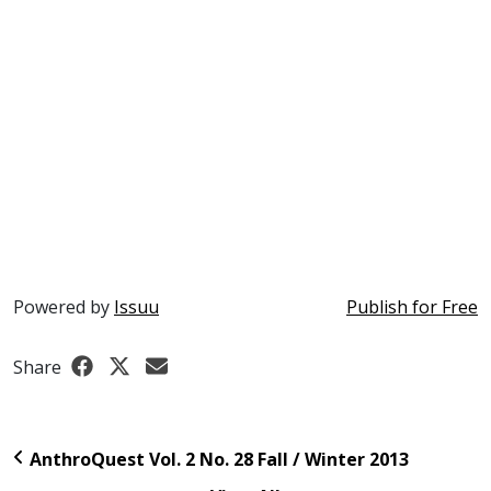
Powered by
Issuu
Publish for Free
Share
AnthroQuest Vol. 2 No. 28 Fall / Winter 2013