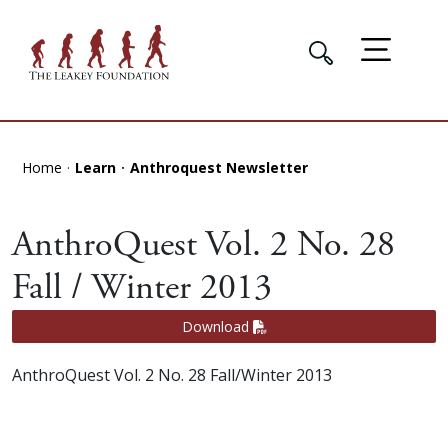
Home
Learn
Anthroquest Newsletter
AnthroQuest Vol. 2 No. 28
Fall / Winter 2013
Download
AnthroQuest Vol. 2 No. 28 Fall/Winter 2013