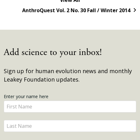
AnthroQuest Vol. 2 No. 30 Fall / Winter 2014
Add science to your inbox!
Sign up for human evolution news and monthly
Leakey Foundation updates.
Get
Enter your name here
Enter
Updates
your
name
Enter
here
your
name