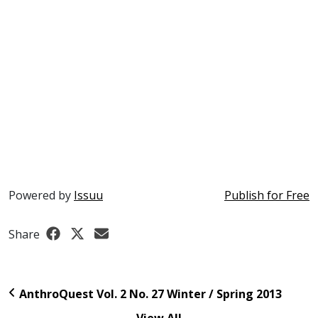
Powered by
Issuu
Publish for Free
Share
AnthroQuest Vol. 2 No. 27 Winter / Spring 2013
View All