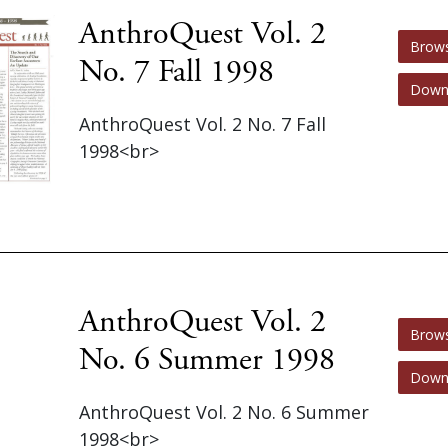
AnthroQuest Vol. 2
Brow
No. 7 Fall 1998
Down
AnthroQuest Vol. 2 No. 7 Fall
1998<br>
AnthroQuest Vol. 2
Brow
No. 6 Summer 1998
Down
AnthroQuest Vol. 2 No. 6 Summer
1998<br>