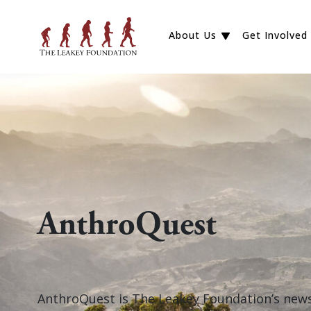
About Us
Get Involved
AnthroQuest
AnthroQuest is The Leakey Foundation’s newsl