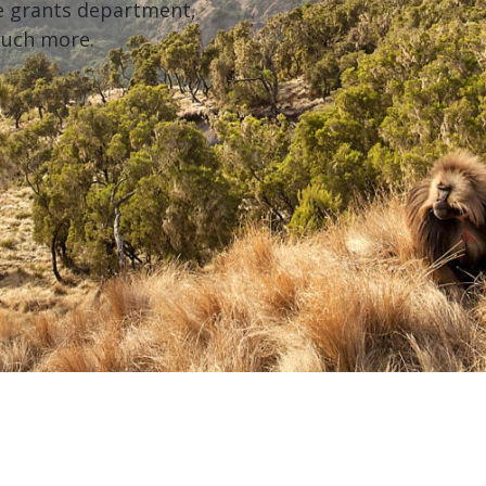
e grants department,
much more.