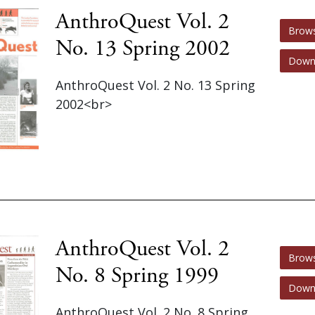
AnthroQuest Vol. 2
Brow
No. 13 Spring 2002
Down
AnthroQuest Vol. 2 No. 13 Spring
2002<br>
AnthroQuest Vol. 2
Brow
No. 8 Spring 1999
Down
AnthroQuest Vol. 2 No. 8 Spring