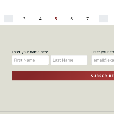
…
3
4
5
6
7
…
Get
Enter your name here
Enter your e
Enter
Enter
Updates
your
your
name
name
SUBSCRIB
here
here