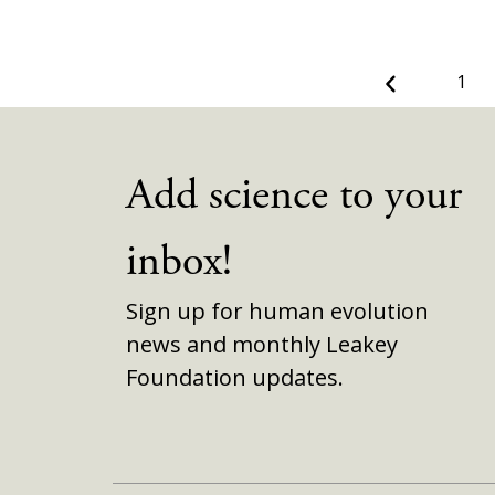
Previous
1
Add science to your
inbox!
Sign up for human evolution
news and monthly Leakey
Foundation updates.