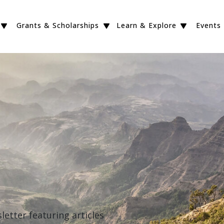
Grants & Scholarships
Learn & Explore
Events
etter featuring articles