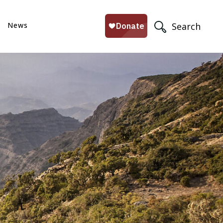
News
Search