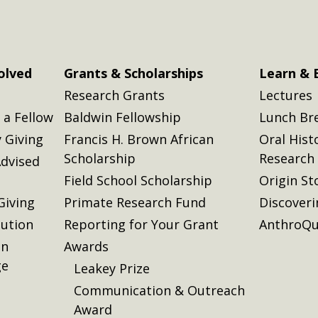
olved
Grants & Scholarships
Learn & 
Research Grants
Lectures
a Fellow
Baldwin Fellowship
Lunch Br
 Giving
Francis H. Brown African
Oral Hist
Scholarship
Research
dvised
Field School Scholarship
Origin St
Giving
Primate Research Fund
Discover
lution
Reporting for Your Grant
AnthroQu
on
Awards
ge
Leakey Prize
Communication & Outreach
Award