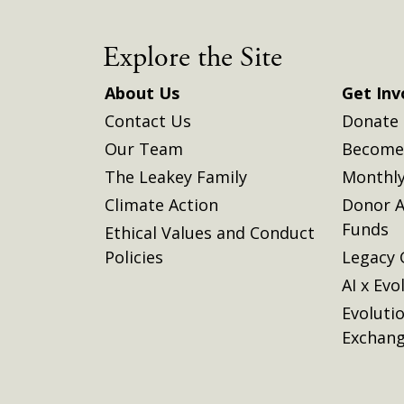
Explore the Site
About Us
Get Inv
Contact Us
Donate
Our Team
Become 
The Leakey Family
Monthly
Climate Action
Donor A
Funds
Ethical Values and Conduct
Policies
Legacy 
AI x Evo
Evoluti
Exchan