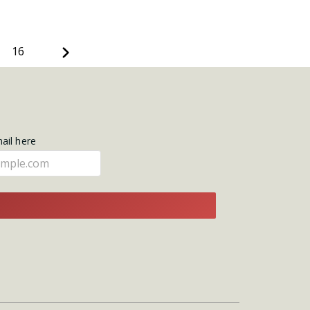
Next
16
mail here
E