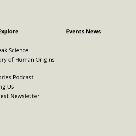
Explore
Events
News
eak Science
ory of Human Origins
ories Podcast
ing Us
est Newsletter