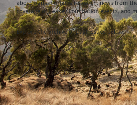
about human origins research, news from th
coverage of Leakey Foundation events, and 
Explore the archive of past issues below.