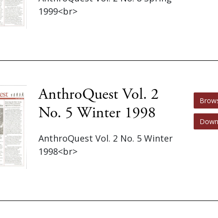
1999<br>
AnthroQuest Vol. 2
Brow
No. 5 Winter 1998
Down
AnthroQuest Vol. 2 No. 5 Winter
1998<br>