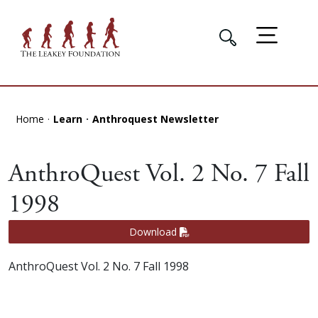
Home
Learn
Anthroquest Newsletter
AnthroQuest Vol. 2 No. 7 Fall
1998
Download
AnthroQuest Vol. 2 No. 7 Fall 1998