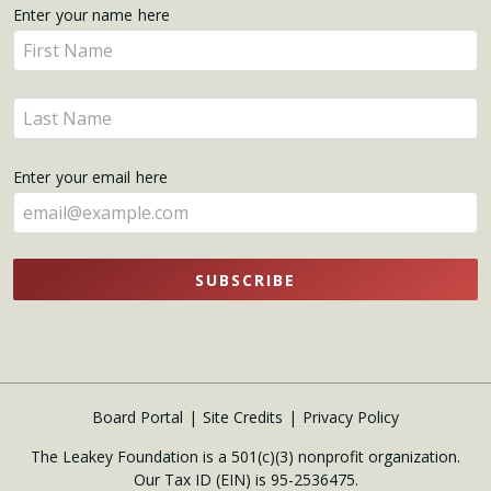
Get
Enter your name here
Enter
Updates
your
name
Enter
here
your
name
Enter your email here
here
SUBSCRIBE
Board Portal
Site Credits
Privacy Policy
The Leakey Foundation is a 501(c)(3) nonprofit organization.
Our Tax ID (EIN) is 95-2536475.