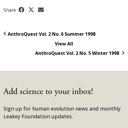
Share
AnthroQuest Vol. 2 No. 6 Summer 1998
View All
AnthroQuest Vol. 2 No. 5 Winter 1998
Add science to your inbox!
Sign up for human evolution news and monthly
Leakey Foundation updates.