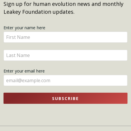
Sign up for human evolution news and monthly
Leakey Foundation updates.
Get
Enter your name here
Enter
Updates
your
name
Enter
here
your
name
Enter your email here
here
SUBSCRIBE