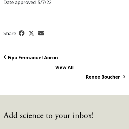
Date approved: 5/7/22
Share
Eipa Emmanuel Aoron
View All
Renee Boucher
Add science to your inbox!