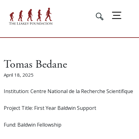
Tomas Bedane
April 18, 2025
Institution: Centre National de la Recherche Scientifique
Project Title: First Year Baldwin Support
Fund: Baldwin Fellowship