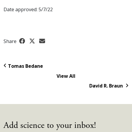
Date approved: 5/7/22
Share
Tomas Bedane
View All
David R. Braun
Add science to your inbox!