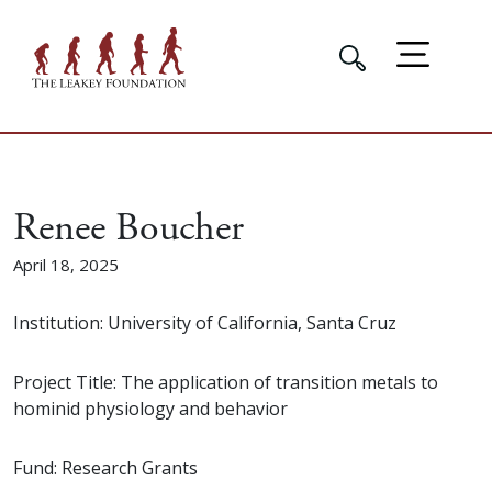
Renee Boucher
April 18, 2025
Institution: University of California, Santa Cruz
Project Title: The application of transition metals to
hominid physiology and behavior
Fund: Research Grants