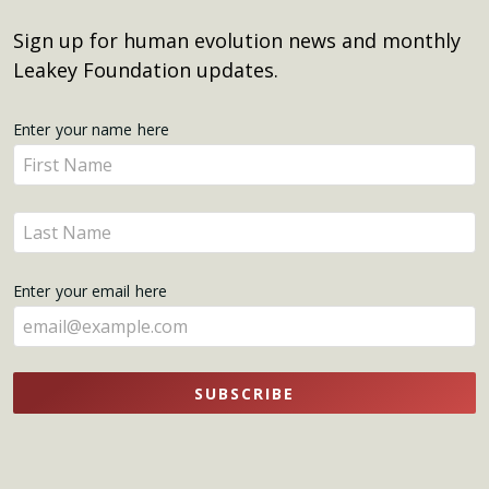
Sign up for human evolution news and monthly
Leakey Foundation updates.
Get
Enter your name here
Enter
Updates
your
name
Enter
here
your
name
Enter your email here
here
SUBSCRIBE