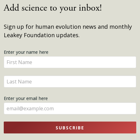
Add science to your inbox!
Sign up for human evolution news and monthly
Leakey Foundation updates.
Get
Enter your name here
Enter
Updates
your
name
Enter
here
your
name
Enter your email here
here
SUBSCRIBE