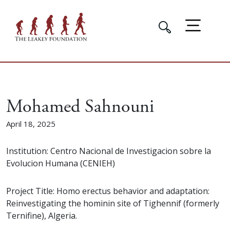
Mohamed Sahnouni
April 18, 2025
Institution: Centro Nacional de Investigacion sobre la
Evolucion Humana (CENIEH)
Project Title: Homo erectus behavior and adaptation:
Reinvestigating the hominin site of Tighennif (formerly
Ternifine), Algeria.