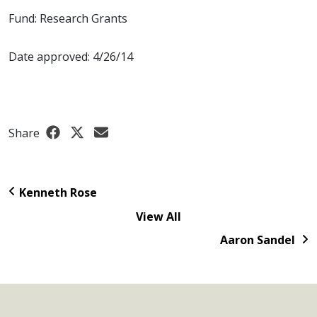
Fund: Research Grants
Date approved: 4/26/14
Share
Kenneth Rose
View All
Aaron Sandel