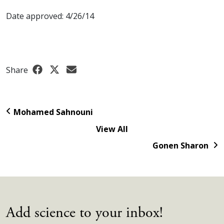
Date approved: 4/26/14
Share
Mohamed Sahnouni
View All
Gonen Sharon
Add science to your inbox!