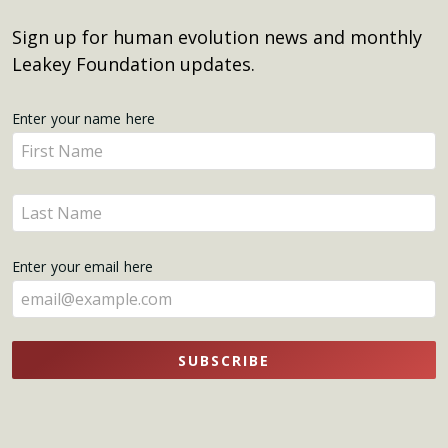
Sign up for human evolution news and monthly
Leakey Foundation updates.
Get
Enter your name here
Enter
Updates
your
name
Enter
here
your
name
Enter your email here
here
SUBSCRIBE