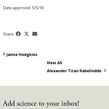
Date approved: 5/5/18
Share
Jamie Hodgkins
View All
Alexander Titan Kabelindde
Add science to your inbox!