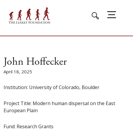
John Hoffecker
April 18, 2025
Institution: University of Colorado, Boulder
Project Title: Modern human dispersal on the East
European Plain
Fund: Research Grants