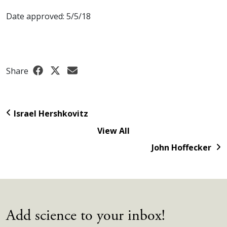
Date approved: 5/5/18
Share
Israel Hershkovitz
View All
John Hoffecker
Add science to your inbox!