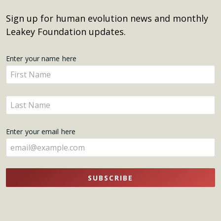
Sign up for human evolution news and monthly
Leakey Foundation updates.
Get
Enter your name here
Enter
Updates
your
name
Enter
here
your
name
Enter your email here
here
SUBSCRIBE