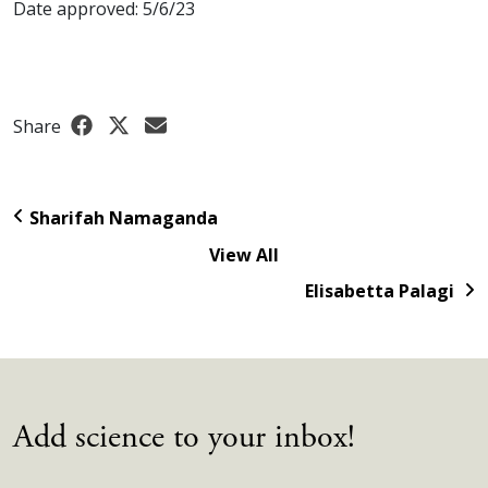
Date approved: 5/6/23
Share
Sharifah Namaganda
View All
Elisabetta Palagi
Add science to your inbox!