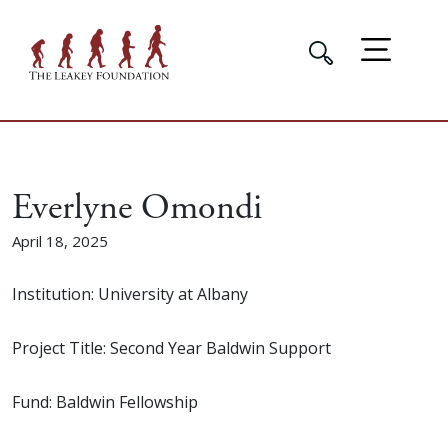
Everlyne Omondi
April 18, 2025
Institution: University at Albany
Project Title: Second Year Baldwin Support
Fund: Baldwin Fellowship