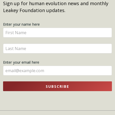
Sign up for human evolution news and monthly
Leakey Foundation updates.
Get
Enter your name here
Enter
Updates
your
name
Enter
here
your
name
Enter your email here
here
SUBSCRIBE