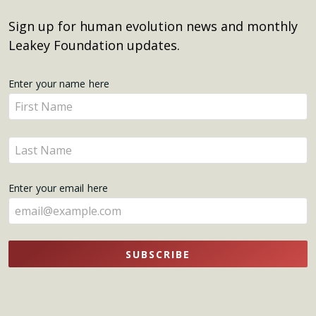
Sign up for human evolution news and monthly
Leakey Foundation updates.
Get
Enter your name here
Enter
Updates
your
name
Enter
here
your
name
Enter your email here
here
SUBSCRIBE