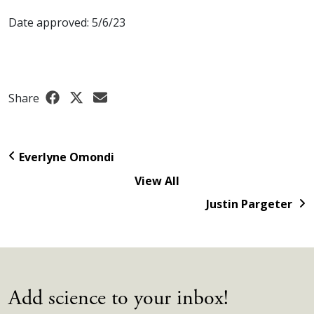
Date approved: 5/6/23
Share
Everlyne Omondi
View All
Justin Pargeter
Add science to your inbox!