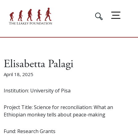
Elisabetta Palagi
April 18, 2025
Institution: University of Pisa
Project Title: Science for reconciliation: What an
Ethiopian monkey tells about peace-making
Fund: Research Grants