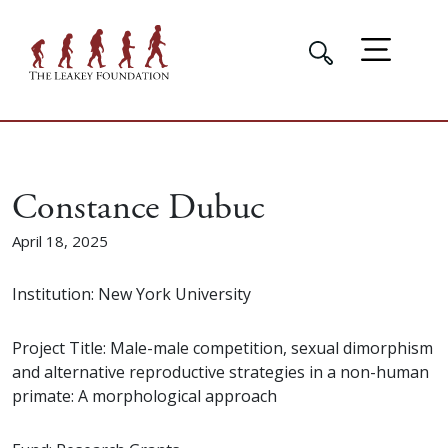
Constance Dubuc
April 18, 2025
Institution: New York University
Project Title: Male-male competition, sexual dimorphism
and alternative reproductive strategies in a non-human
primate: A morphological approach