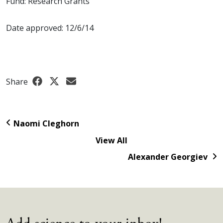
Fund: Research Grants
Date approved: 12/6/14
Share
Naomi Cleghorn
View All
Alexander Georgiev