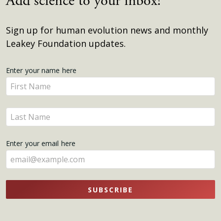
Add science to your inbox!
Sign up for human evolution news and monthly
Leakey Foundation updates.
Get
Enter your name here
Enter
Updates
your
name
Enter
here
your
name
Enter your email here
here
SUBSCRIBE