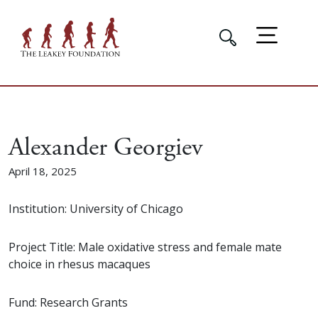
Alexander Georgiev
April 18, 2025
Institution: University of Chicago
Project Title: Male oxidative stress and female mate
choice in rhesus macaques
Fund: Research Grants