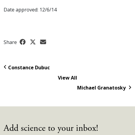
Date approved: 12/6/14
Share
Constance Dubuc
View All
Michael Granatosky
Add science to your inbox!