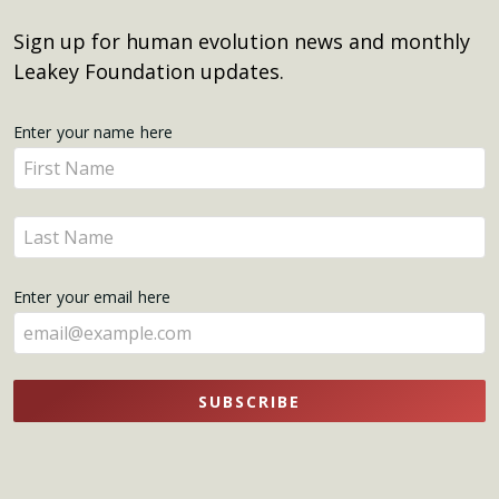
Sign up for human evolution news and monthly
Leakey Foundation updates.
Get
Enter your name here
Enter
Updates
your
name
Enter
here
your
name
Enter your email here
here
SUBSCRIBE