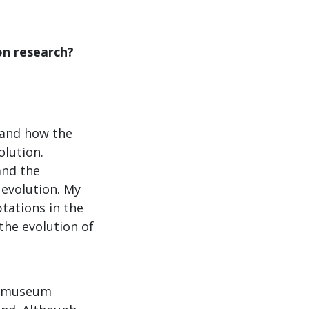
on research?
tand how the
olution.
and the
 evolution. My
tations in the
the evolution of
nd museum