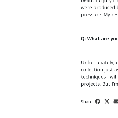
beautiful jury r
were produced by
pressure. My res
Q: What are yo
Unfortunately, 
collection just 
techniques I wil
projects. But I’
Share