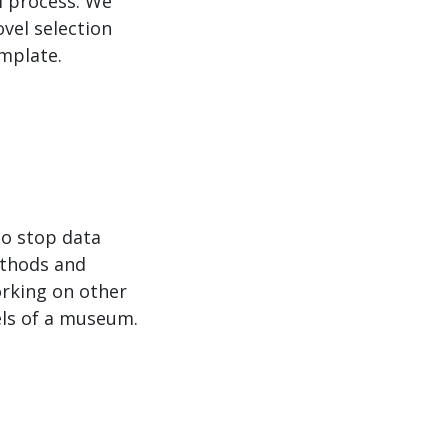
al process. We
vel selection
emplate.
to stop data
methods and
working on other
els of a museum.