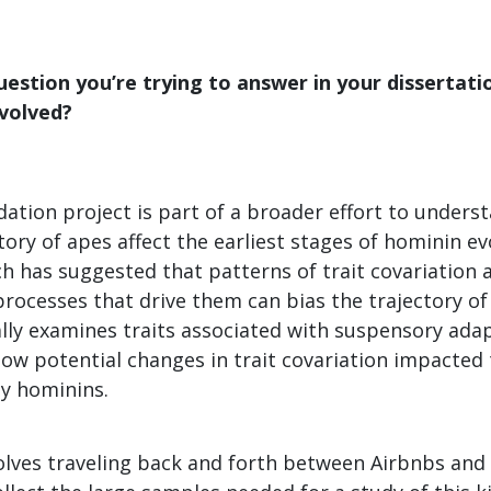
uestion you’re trying to answer in your dissertati
nvolved?
ation project is part of a broader effort to unders
tory of apes affect the earliest stages of hominin ev
h has suggested that patterns of trait covariation 
rocesses that drive them can bias the trajectory of
ally examines traits associated with suspensory adap
ow potential changes in trait covariation impacted 
ly hominins.
olves traveling back and forth between Airbnbs a