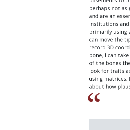
basements to col
perhaps not as g
and are an essen
institutions and
primarily using a
can move the tip
record 3D coord
bone, I can tak
of the bones the
look for traits 
using matrices. 
about how plausi