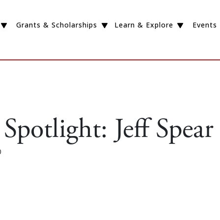
Grants & Scholarships
Learn & Explore
Events
Spotlight: Jeff Spear
0