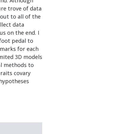
ind. Although
re trove of data
out to all of the
llect data
us on the end. I
foot pedal to
dmarks for each
imited 3D models
cal methods to
raits covary
t hypotheses