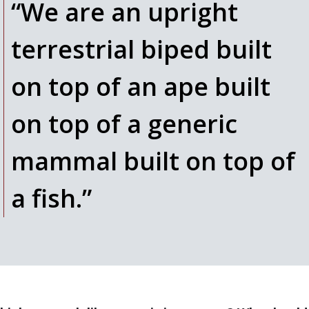
“We are an upright
terrestrial biped built
on top of an ape built
on top of a generic
mammal built on top of
a fish.”