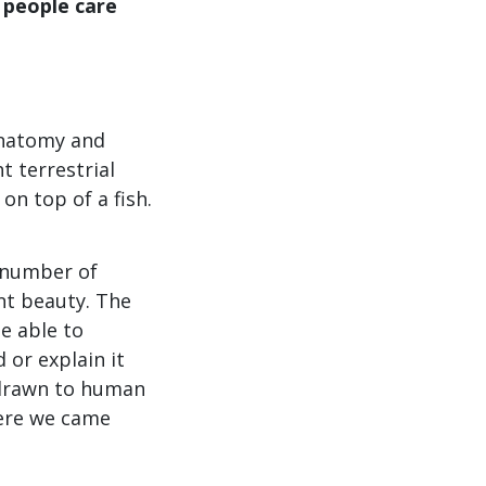
 people care
 anatomy and
t terrestrial
on top of a fish.
 number of
ant beauty. The
be able to
or explain it
e drawn to human
here we came