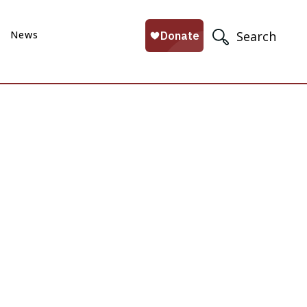
News
Search