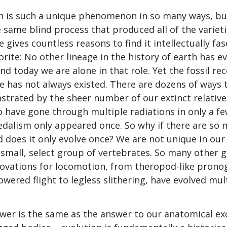
 is such a unique phenomenon in so many ways, but
same blind process that produced all of the varietie
 gives countless reasons to find it intellectually fas
rite: No other lineage in the history of earth has 
nd today we are alone in that role. Yet the fossil r
te has not always existed. There are dozens of ways 
strated by the sheer number of our extinct relativ
 have gone through multiple radiations in only a few
edalism only appeared once. So why if there are so
 does it only evolve once? We are not unique in our
small, select group of vertebrates. So many other g
novations for locomotion, from theropod-like prono
wered flight to legless slithering, have evolved mul
nswer is the same as the answer to our anatomical e