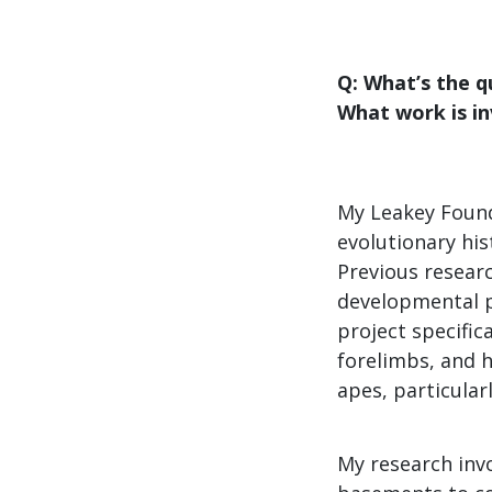
Q: What’s the q
What work is i
My Leakey Found
evolutionary his
Previous researc
developmental p
project specific
forelimbs, and h
apes, particular
My research inv