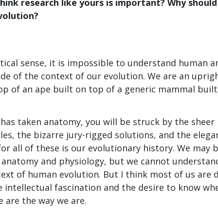
hink research like yours is important? Why should
olution?
actical sense, it is impossible to understand human
de of the context of our evolution. We are an uprigh
op of an ape built on top of a generic mammal built 
has taken anatomy, you will be struck by the sheer
les, the bizarre jury-rigged solutions, and the eleg
for all of these is our evolutionary history. We may 
anatomy and physiology, but we cannot understand 
text of human evolution. But I think most of us ar
e intellectual fascination and the desire to know w
 are the way we are.