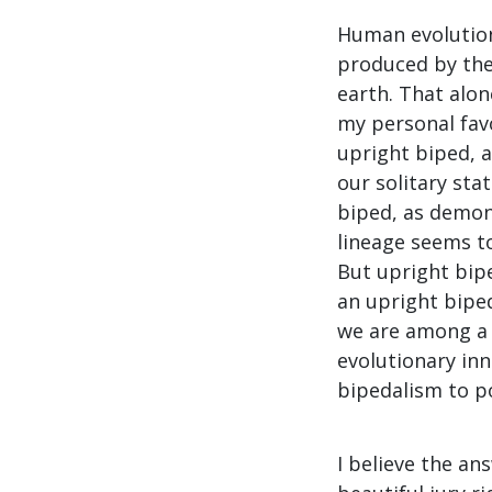
Human evolution
produced by the 
earth. That alone
my personal favo
upright biped, a
our solitary sta
biped, as demon
lineage seems to
But upright bip
an upright biped
we are among a 
evolutionary in
bipedalism to po
I believe the a