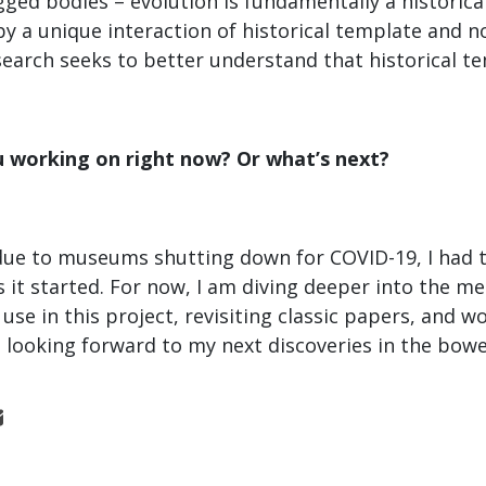
igged bodies – evolution is fundamentally a historic
 a unique interaction of historical template and no
earch seeks to better understand that historical t
u working on right now? Or what’s next?
due to museums shutting down for COVID-19, I had 
as it started. For now, I am diving deeper into the 
l use in this project, revisiting classic papers, and 
m looking forward to my next discoveries in the bow