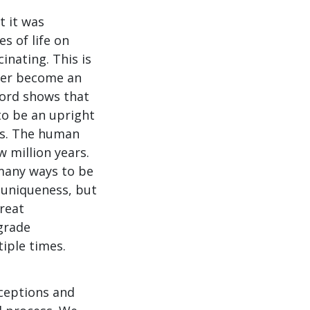
 it was
s of life on
cinating. This is
ever become an
ecord shows that
to be an upright
es. The human
 million years.
 many ways to be
 uniqueness, but
reat
grade
tiple times.
xceptions and