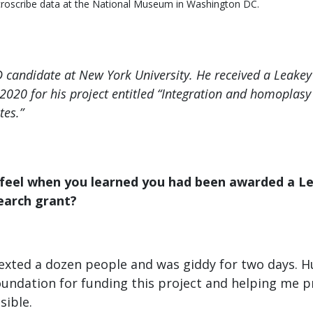
icroscribe data at the National Museum in Washington DC.
hD candidate at New York University. He received a Leake
 2020 for his project entitled “Integration and homoplasy 
tes.”
 feel when you learned you had been awarded a L
earch grant?
I texted a dozen people and was giddy for two days. 
oundation for funding this project and helping me 
sible.