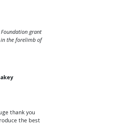
y Foundation grant
in the forelimb of
eakey
Huge thank you
produce the best