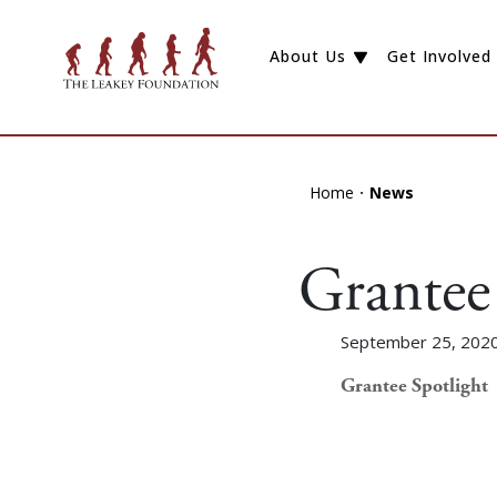
About Us
Get Involved
Home
News
Grantee 
September 25, 202
Grantee Spotlight