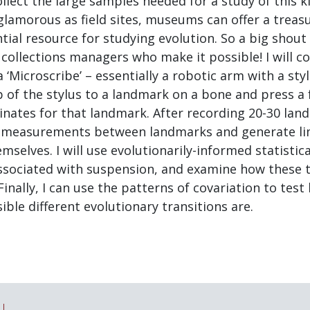
lect the large samples needed for a study of this k
lamorous as field sites, museums can offer a treasu
tial resource for studying evolution. So a big shout 
 collections managers who make it possible! I will co
 ‘Microscribe’ – essentially a robotic arm with a styl
 of the stylus to a landmark on a bone and press a 
inates for that landmark. After recording 20-30 lan
e measurements between landmarks and generate l
mselves. I will use evolutionarily-informed statisti
associated with suspension, and examine how these t
Finally, I can use the patterns of covariation to tes
ble different evolutionary transitions are.