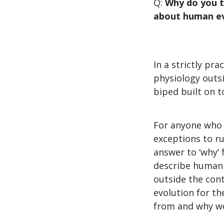
Q:
Why do you t
about human ev
In a strictly pr
physiology outsi
biped built on t
For anyone who 
exceptions to ru
answer to ‘why’ 
describe human 
outside the con
evolution for th
from and why we