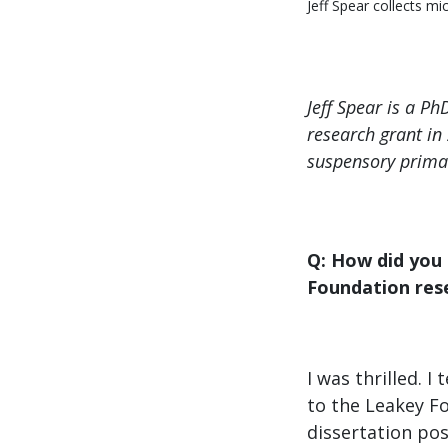
Jeff Spear collects m
Jeff Spear is a P
research grant in
suspensory prima
Q: How did you
Foundation res
I was thrilled. 
to the Leakey F
dissertation pos