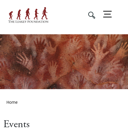
Home
Events