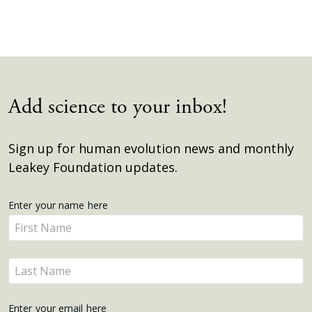
Add science to your inbox!
Sign up for human evolution news and monthly
Leakey Foundation updates.
Get
Enter your name here
Enter
Updates
your
name
Enter
here
your
name
Enter your email here