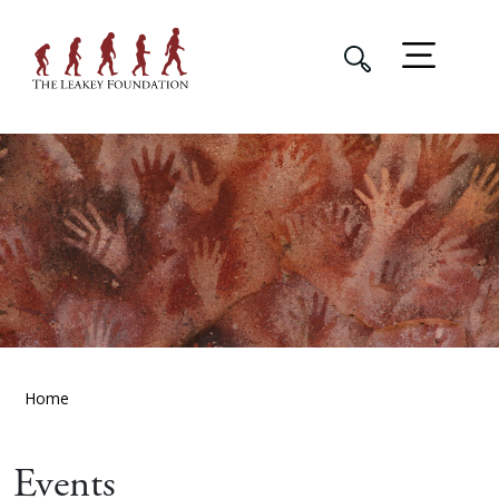
Home
Events