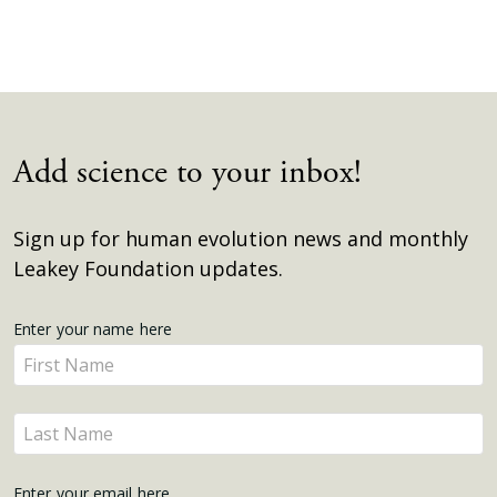
Add science to your inbox!
Sign up for human evolution news and monthly
Leakey Foundation updates.
Get
Enter your name here
Enter
Updates
your
name
Enter
here
your
name
Enter your email here