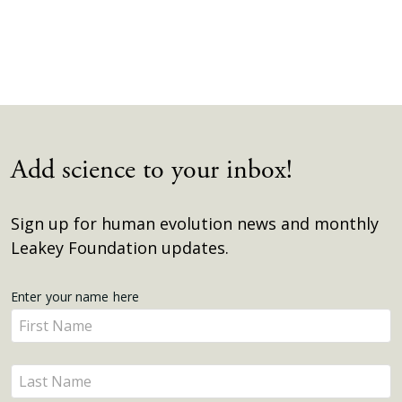
Add science to your inbox!
Sign up for human evolution news and monthly
Leakey Foundation updates.
Get
Enter your name here
Enter
Updates
your
name
Enter
here
your