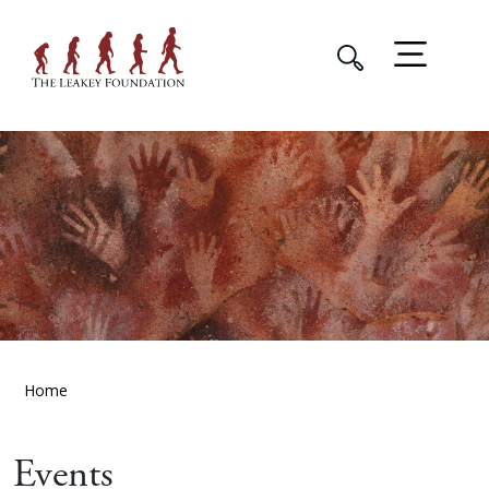
Home
Events