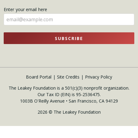
name
Enter your email here
here
SUBSCRIBE
Board Portal
Site Credits
Privacy Policy
The Leakey Foundation is a 501(c)(3) nonprofit organization.
Our Tax ID (EIN) is 95-2536475.
1003B O'Reilly Avenue • San Francisco, CA 94129
2026 © The Leakey Foundation