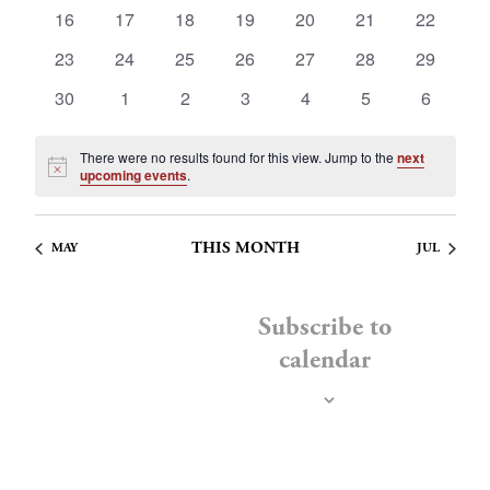
events
events
events
events
events
events
events
0
0
0
0
0
0
0
Navig
16
17
18
19
20
21
22
events
events
events
events
events
events
events
0
0
0
0
0
0
0
23
24
25
26
27
28
29
events
events
events
events
events
events
events
0
0
0
0
0
0
0
30
1
2
3
4
5
6
events
events
events
events
events
events
events
There were no results found for this view. Jump to the
next
Notice
upcoming events
.
THIS MONTH
MAY
JUL
Subscribe to
calendar