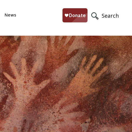
News
Search