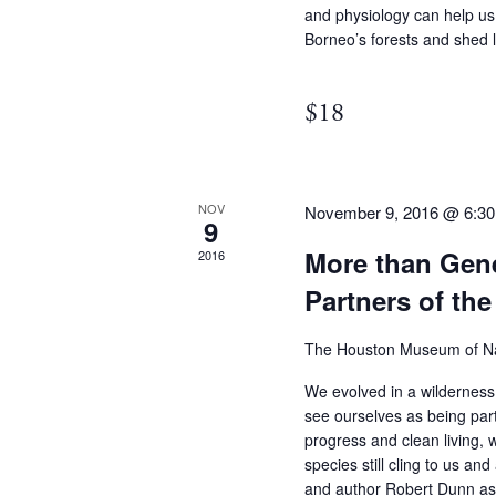
and physiology can help us
Borneo’s forests and shed 
$18
NOV
November 9, 2016 @ 6:3
9
More than Gene
2016
Partners of t
The Houston Museum of Na
We evolved in a wilderness
see ourselves as being part
progress and clean living, 
species still cling to us and
and author Robert Dunn as 