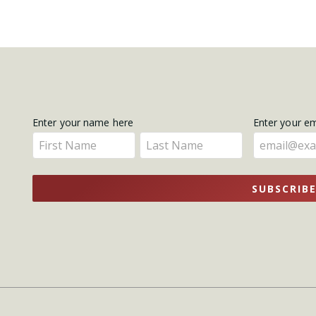
Get
Enter your name here
Enter your e
Enter
Enter
Updates
your
your
name
name
SUBSCRIB
here
here