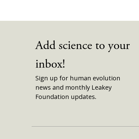
Add science to your
inbox!
Sign up for human evolution
news and monthly Leakey
Foundation updates.