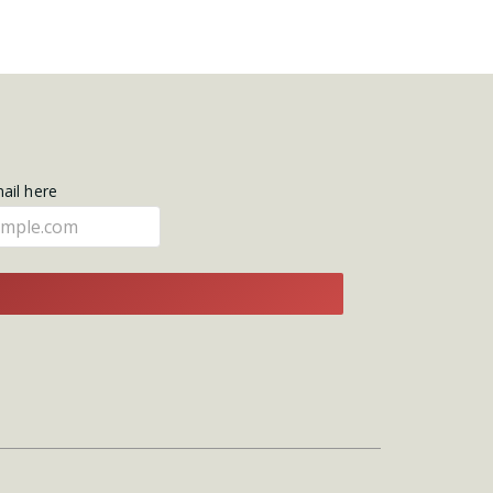
mail here
E