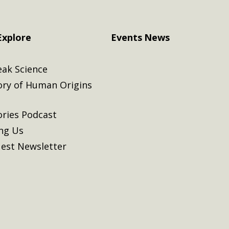
Explore
Events
News
eak Science
ory of Human Origins
ories Podcast
ing Us
est Newsletter