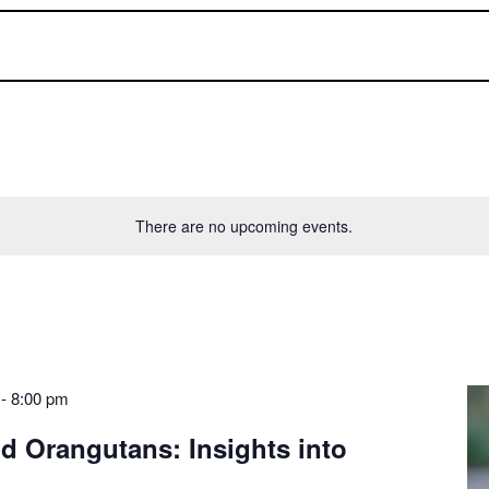
There are no upcoming events.
-
8:00 pm
ld Orangutans: Insights into