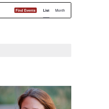
Event
Find Events
List
Month
Views
Navigation