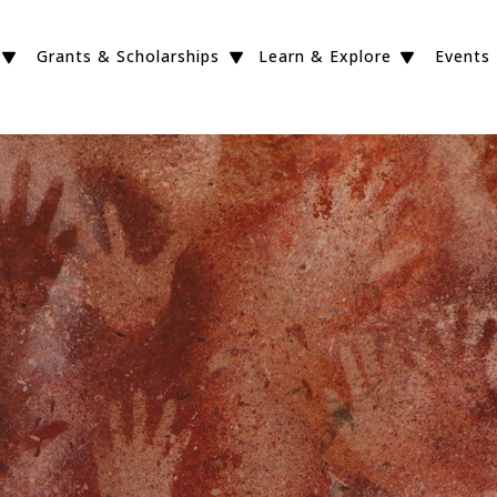
Grants & Scholarships
Learn & Explore
Events