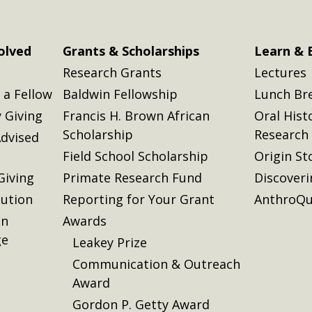
olved
Grants & Scholarships
Learn & 
Research Grants
Lectures
a Fellow
Baldwin Fellowship
Lunch Br
 Giving
Francis H. Brown African
Oral Hist
Scholarship
Research
dvised
Field School Scholarship
Origin St
Giving
Primate Research Fund
Discover
lution
Reporting for Your Grant
AnthroQu
on
Awards
ge
Leakey Prize
Communication & Outreach
Award
Gordon P. Getty Award