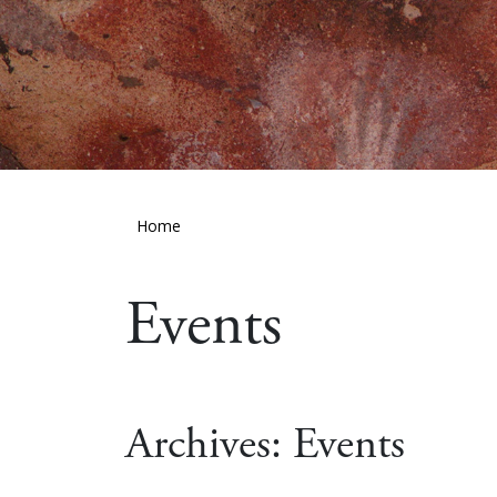
Home
Events
Archives:
Events