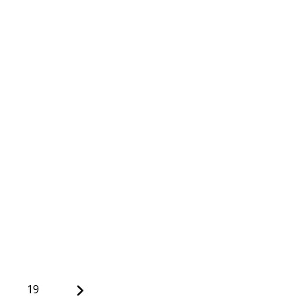
Next
19