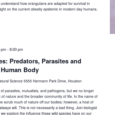
 understand how orangutans are adapted for survival in
light on the current obesity epidemic in modern day humans.
0 pm
-
8:00 pm
s: Predators, Parasites and
he Human Body
tural Science
5555 Hermann Park Drive, Houston
 of parasites, mutualists, and pathogens, but we no longer
 of nature and the broader community of life. In the name of
we scrub much of nature off our bodies; however, a host of
 always will. This is not necessarily a bad thing. Join biologist
we explore the influence these wild species have on our