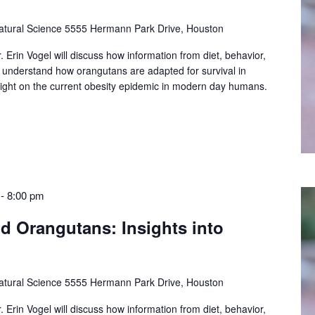
tural Science
5555 Hermann Park Drive, Houston
. Erin Vogel will discuss how information from diet, behavior,
 understand how orangutans are adapted for survival in
light on the current obesity epidemic in modern day humans.
-
8:00 pm
ld Orangutans: Insights into
tural Science
5555 Hermann Park Drive, Houston
. Erin Vogel will discuss how information from diet, behavior,