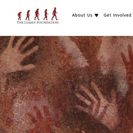
About Us
Get Involved