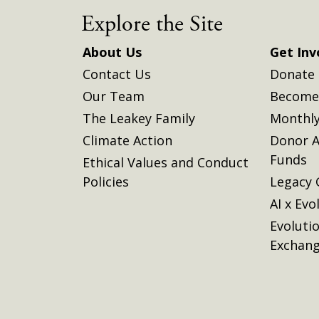
Explore the Site
About Us
Get Inv
Contact Us
Donate
Our Team
Become 
The Leakey Family
Monthly
Climate Action
Donor A
Funds
Ethical Values and Conduct
Policies
Legacy 
AI x Evo
Evoluti
Exchan