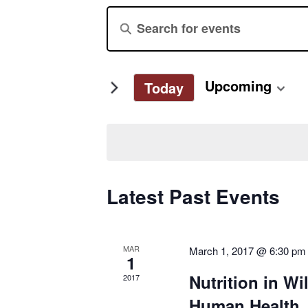
Events
Enter
Keyword.
Search
Search
for
and
Upcoming
Today
Events
Select
by
Views
date.
Keyword.
Navigation
Latest Past Events
MAR
March 1, 2017 @ 6:30 pm
1
Nutrition in Wi
2017
Human Health