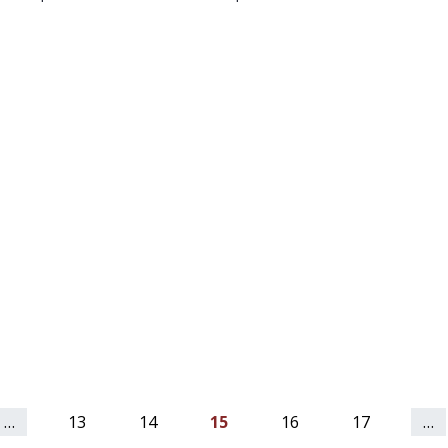
…
13
14
15
16
17
…