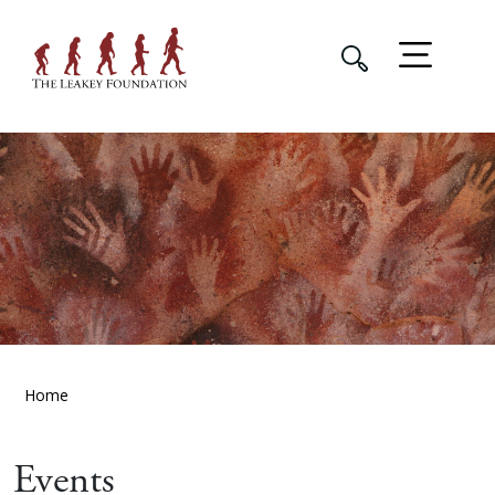
Home
Events