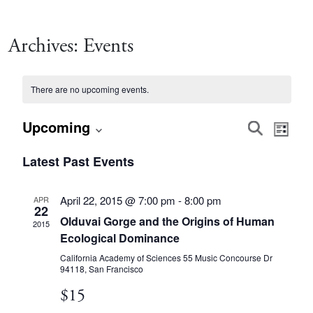
Archives:
Events
There are no upcoming events.
Event
Eve
Upcoming
Search
List
Vie
Select
Searc
Latest Past Events
date.
Nav
and
April 22, 2015 @ 7:00 pm
-
8:00 pm
APR
22
Olduvai Gorge and the Origins of Human
Views
2015
Ecological Dominance
Navig
California Academy of Sciences
55 Music Concourse Dr
94118, San Francisco
$15