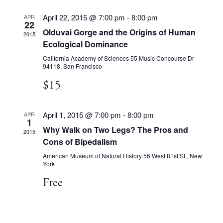
April 22, 2015 @ 7:00 pm
-
8:00 pm
APR
22
Olduvai Gorge and the Origins of Human
2015
Ecological Dominance
California Academy of Sciences
55 Music Concourse Dr
94118, San Francisco
$15
April 1, 2015 @ 7:00 pm
-
8:00 pm
APR
1
Why Walk on Two Legs? The Pros and
2015
Cons of Bipedalism
American Museum of Natural History
56 West 81st St., New
York
Free