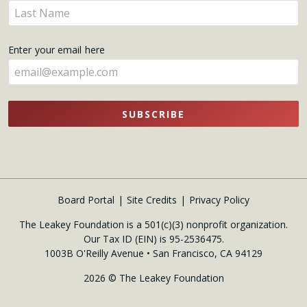
Enter
here
your
name
Enter your email here
here
SUBSCRIBE
Board Portal
Site Credits
Privacy Policy
The Leakey Foundation is a 501(c)(3) nonprofit organization.
Our Tax ID (EIN) is 95-2536475.
1003B O'Reilly Avenue • San Francisco, CA 94129
2026 © The Leakey Foundation