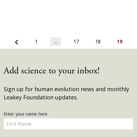
Previous
1
…
17
18
19
Add science to your inbox!
Sign up for human evolution news and monthly
Leakey Foundation updates.
Get
Enter your name here
Enter
Updates
your
name