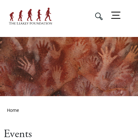
Home
Events