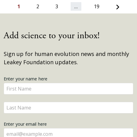
Next
1
2
3
…
19
Add science to your inbox!
Sign up for human evolution news and monthly
Leakey Foundation updates.
Get
Enter your name here
Enter
Updates
your
name
Enter
here
your
name
Enter your email here
here