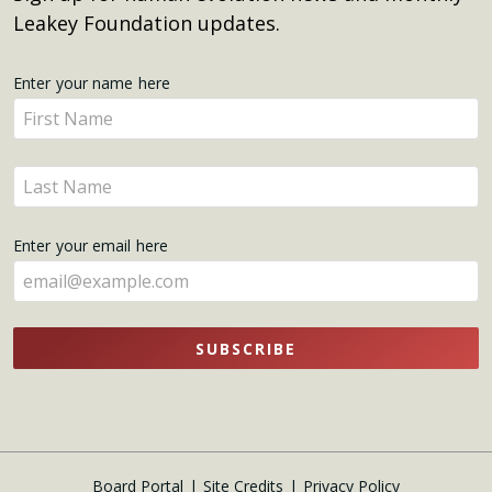
Leakey Foundation updates.
Get
Enter your name here
Enter
Updates
your
name
Enter
here
your
name
Enter your email here
here
SUBSCRIBE
Board Portal
Site Credits
Privacy Policy