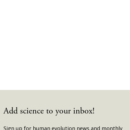
Add science to your inbox!
Sign up for human evolution news and monthly