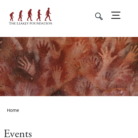
Home
Events