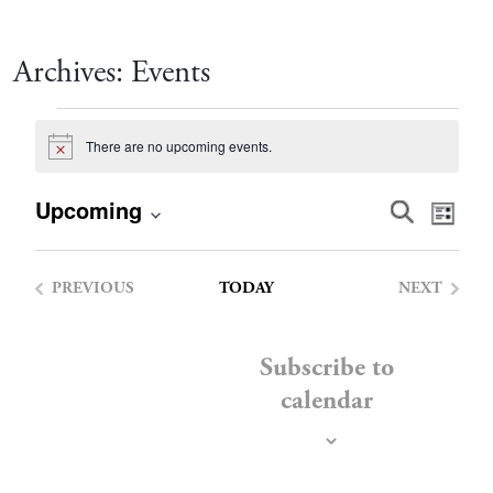
Archives:
Events
Events
There are no upcoming events.
Notice
Event
Eve
Upcoming
Search
List
Vie
Select
Searc
date.
Nav
PREVIOUS
TODAY
NEXT
and
EVENTS
EVENTS
Views
Subscribe to
calendar
Navig