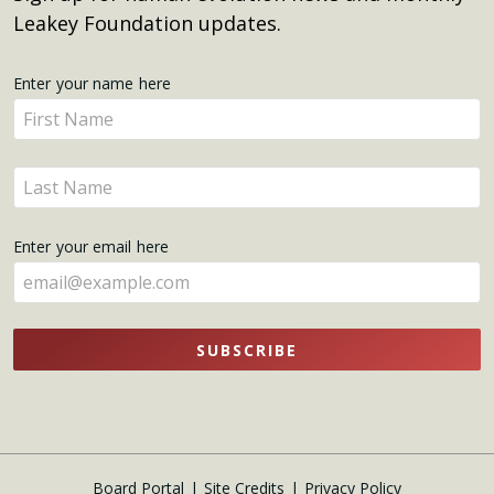
Leakey Foundation updates.
Get
Enter your name here
Enter
Updates
your
name
Enter
here
your
name
Enter your email here
here
SUBSCRIBE
Board Portal
Site Credits
Privacy Policy