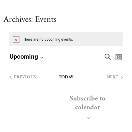
Archives:
Events
Events
There are no upcoming events.
Notice
Event
Eve
Upcoming
Search
List
Vie
Select
Searc
date.
Nav
PREVIOUS
TODAY
NEXT
and
EVENTS
EVENTS
Views
Subscribe to
calendar
Navig