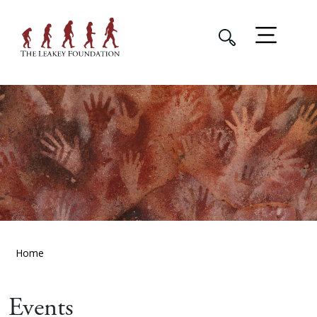
Home
Events