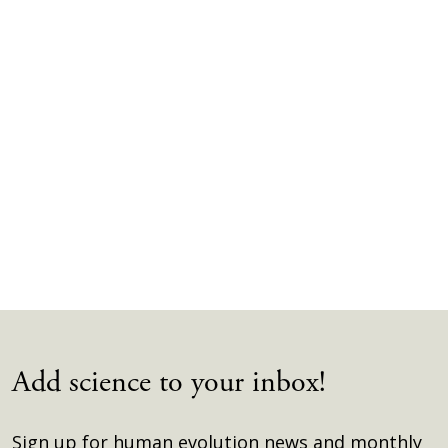
Add science to your inbox!
Sign up for human evolution news and monthly