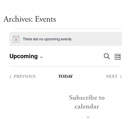
Archives:
Events
Events
There are no upcoming events.
Notice
Event
Eve
Upcoming
Search
List
Vie
Select
Searc
date.
Nav
PREVIOUS
TODAY
NEXT
and
EVENTS
EVENTS
Views
Subscribe to
calendar
Navig