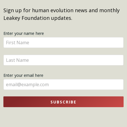
Sign up for human evolution news and monthly
Leakey Foundation updates.
Get
Enter your name here
Enter
Updates
your
name
Enter
here
your
name
Enter your email here
here
SUBSCRIBE