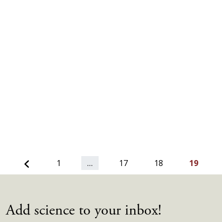
Previous
1
…
17
18
19
Add science to your inbox!