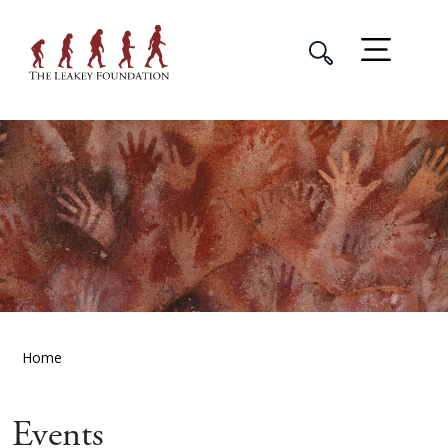
Home
Events