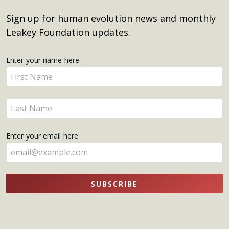
Sign up for human evolution news and monthly
Leakey Foundation updates.
Get
Enter your name here
Enter
Updates
your
name
Enter
here
your
name
Enter your email here
here
SUBSCRIBE