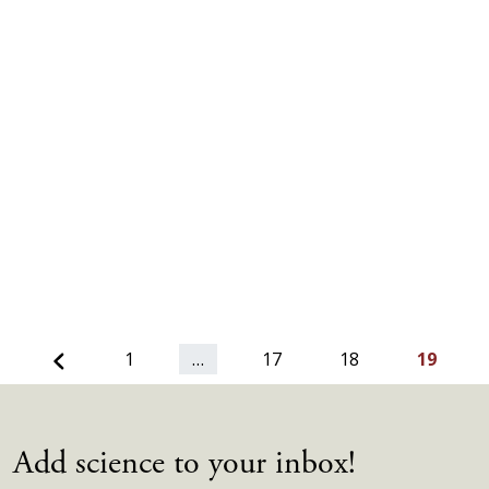
Previous
1
…
17
18
19
Add science to your inbox!