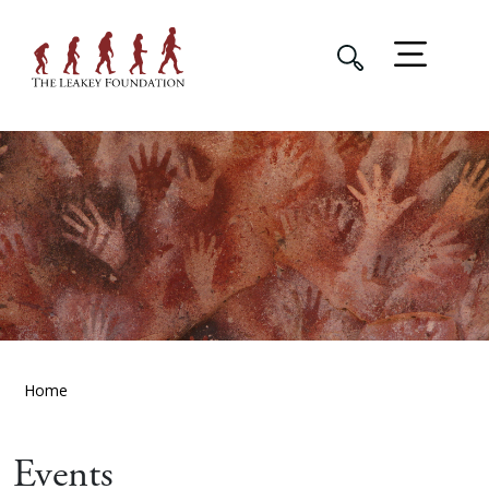
Home
Events