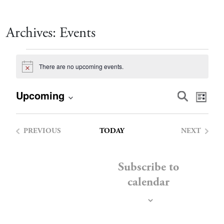
Archives:
Events
Events
There are no upcoming events.
Notice
Event
Eve
Upcoming
Search
List
Vie
Select
Searc
date.
Nav
PREVIOUS
TODAY
NEXT
and
EVENTS
EVENTS
Views
Subscribe to
calendar
Navig