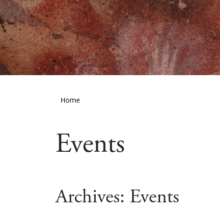
Home
Events
Archives:
Events