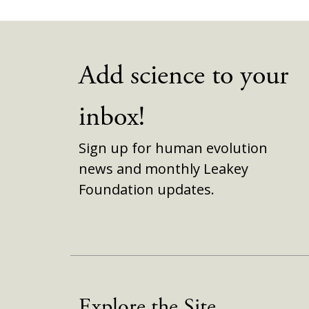
Add science to your
inbox!
Sign up for human evolution
news and monthly Leakey
Foundation updates.
Explore the Site