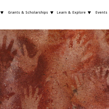
Grants & Scholarships
Learn & Explore
Events