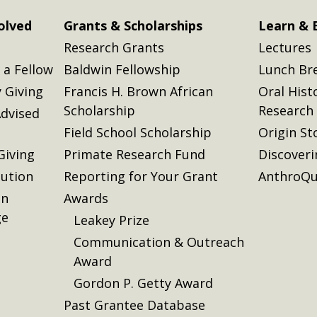
olved
Grants & Scholarships
Learn & 
Research Grants
Lectures
a Fellow
Baldwin Fellowship
Lunch Br
 Giving
Francis H. Brown African
Oral Hist
Scholarship
Research
dvised
Field School Scholarship
Origin St
Giving
Primate Research Fund
Discover
lution
Reporting for Your Grant
AnthroQu
on
Awards
ge
Leakey Prize
Communication & Outreach
Award
Gordon P. Getty Award
Past Grantee Database