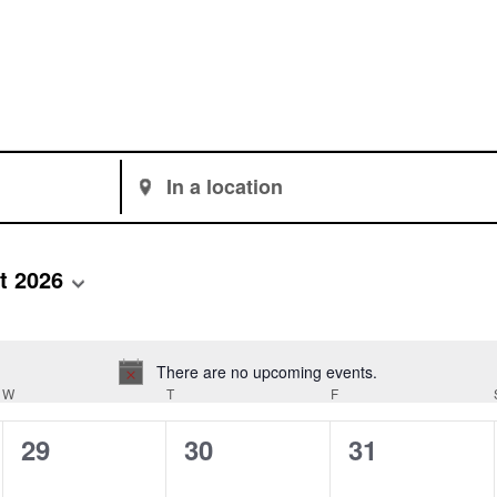
Enter
Location.
Search
for
t 2026
Events
by
Location.
There are no upcoming events.
Notice
W
WEDNESDAY
T
THURSDAY
F
FRIDAY
0
0
0
29
30
31
events,
events,
events,