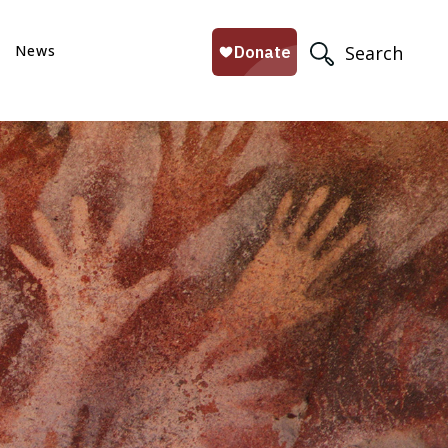
News
Search