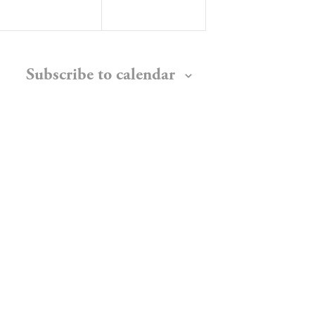
Subscribe to calendar