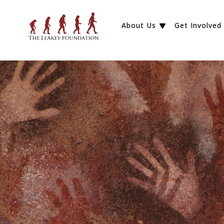
About Us
Get Involved