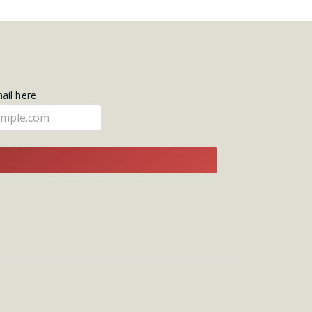
mail here
E