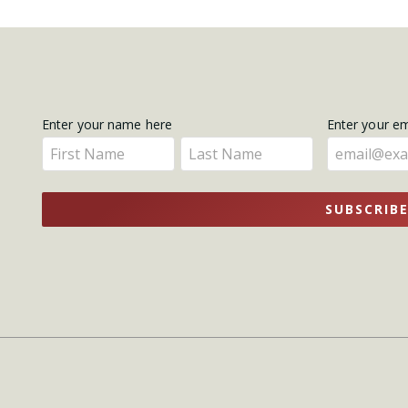
Get
Enter your name here
Enter your e
Enter
Enter
Updates
your
your
name
name
SUBSCRIB
here
here