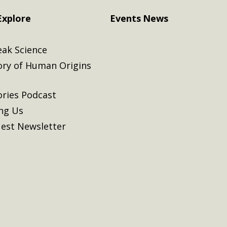
Explore
Events
News
eak Science
ory of Human Origins
ories Podcast
ing Us
est Newsletter