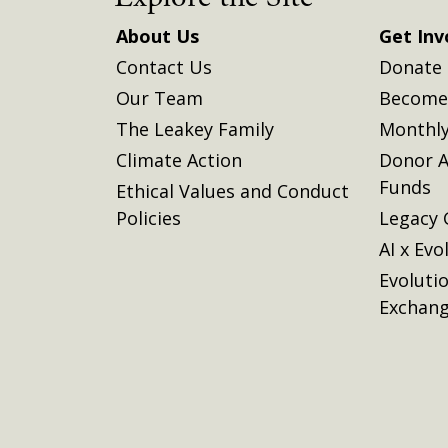
About Us
Get Inv
Contact Us
Donate
Our Team
Become 
The Leakey Family
Monthly
Climate Action
Donor A
Funds
Ethical Values and Conduct
Policies
Legacy 
AI x Evo
Evoluti
Exchan