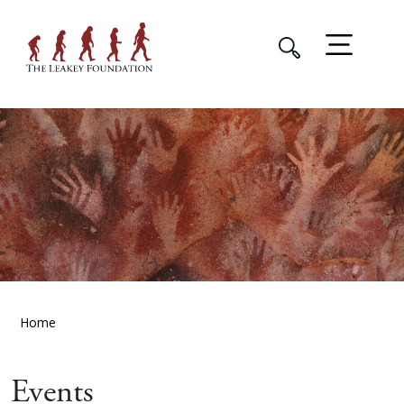
Home
Events