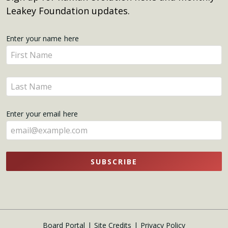
Leakey Foundation updates.
Get
Enter your name here
Enter
Updates
your
name
Enter
here
your
name
Enter your email here
here
SUBSCRIBE
Board Portal
Site Credits
Privacy Policy