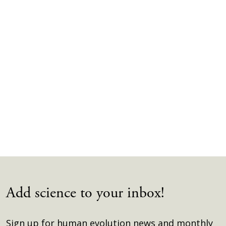
Add science to your inbox!
Sign up for human evolution news and monthly