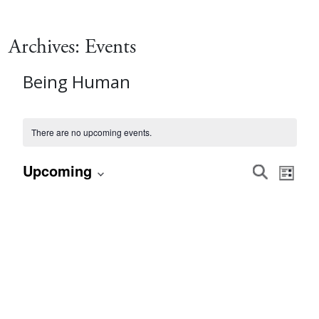
Archives:
Events
Being Human
There are no upcoming events.
Event
Eve
Upcoming
Search
List
Vie
Select
Searc
date.
Nav
and
Views
Navig