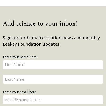
Add science to your inbox!
Sign up for human evolution news and monthly
Leakey Foundation updates.
Get
Enter your name here
Enter
Updates
your
name
Enter
here
your
name
Enter your email here
here