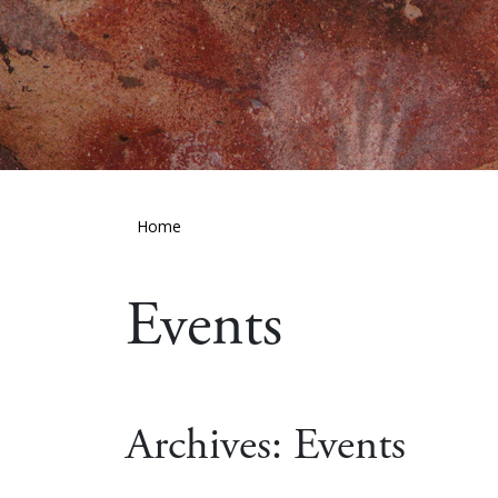
Home
Events
Archives:
Events