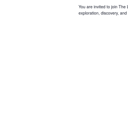
You are invited to join Th
exploration, discovery, and