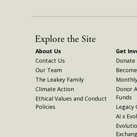
Explore the Site
About Us
Get Inv
Contact Us
Donate
Our Team
Become 
The Leakey Family
Monthly
Climate Action
Donor A
Funds
Ethical Values and Conduct
Policies
Legacy 
AI x Evo
Evoluti
Exchan