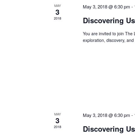
MAY
May 3, 2018 @ 6:30 pm
-
3
Discovering Us
2018
You are invited to join Th
exploration, discovery, and
MAY
May 3, 2018 @ 6:30 pm
-
3
Discovering Us
2018