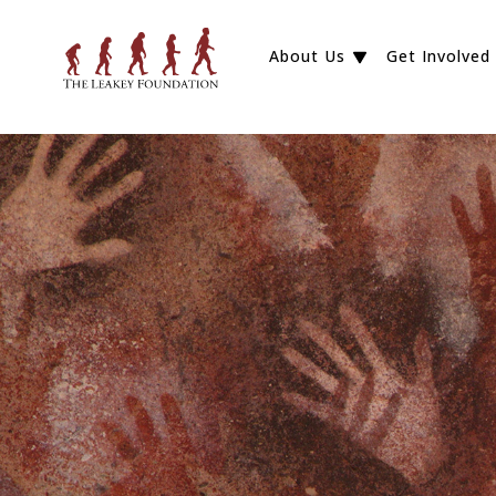
About Us
Get Involved