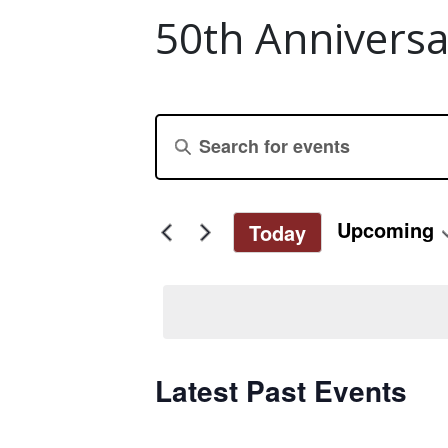
50th Anniversa
Events
Enter
Keyword.
Search
Search
for
and
Upcoming
Today
Events
Select
by
Views
date.
Keyword.
Navigation
Latest Past Events