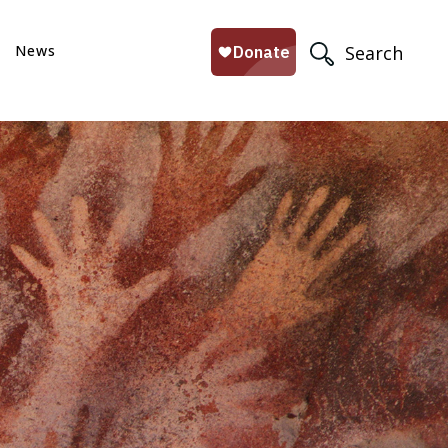
News
Search