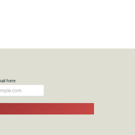
mail here
E