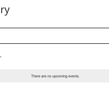
ry
There are no upcoming events.