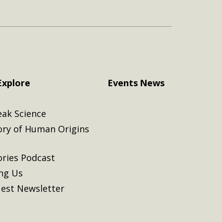
Explore
Events
News
eak Science
ory of Human Origins
ories Podcast
ing Us
est Newsletter