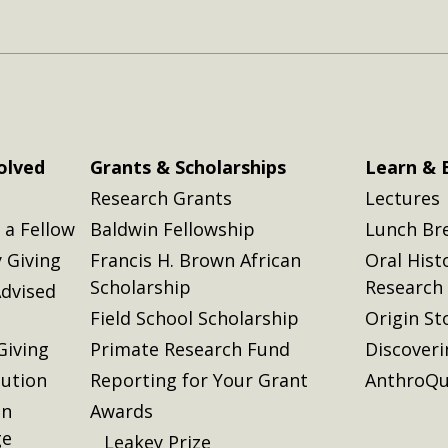
olved
Grants & Scholarships
Learn & 
Research Grants
Lectures
a Fellow
Baldwin Fellowship
Lunch Br
 Giving
Francis H. Brown African
Oral Hist
Scholarship
Research
dvised
Field School Scholarship
Origin St
Giving
Primate Research Fund
Discover
lution
Reporting for Your Grant
AnthroQu
on
Awards
ge
Leakey Prize