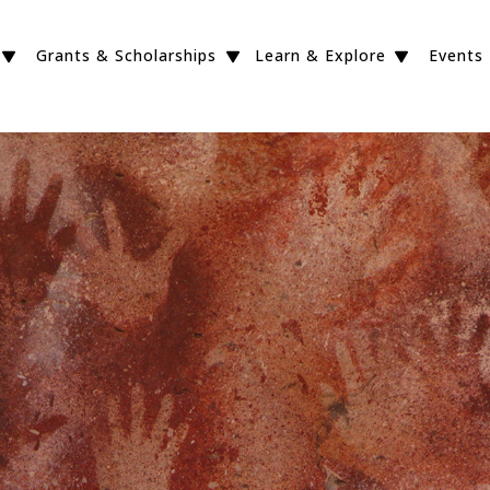
Grants & Scholarships
Learn & Explore
Events