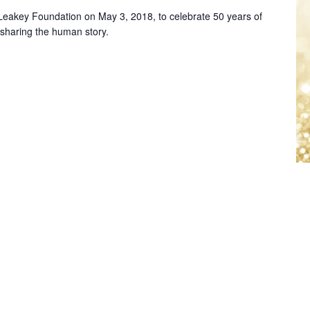
e Leakey Foundation on May 3, 2018, to celebrate 50 years of
 sharing the human story.