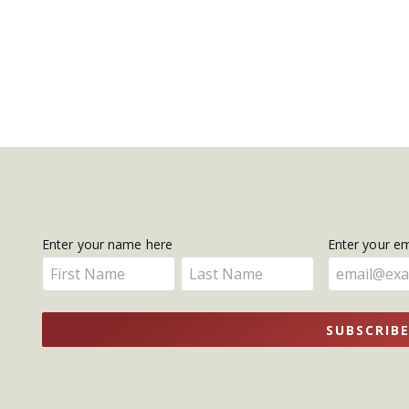
Get
Enter your name here
Enter your e
Enter
Enter
Updates
your
your
name
name
SUBSCRIB
here
here