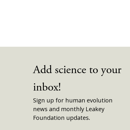
Add science to your
inbox!
Sign up for human evolution
news and monthly Leakey
Foundation updates.