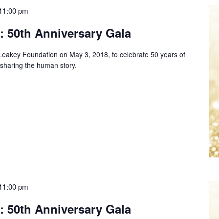
11:00 pm
: 50th Anniversary Gala
e Leakey Foundation on May 3, 2018, to celebrate 50 years of
 sharing the human story.
11:00 pm
: 50th Anniversary Gala